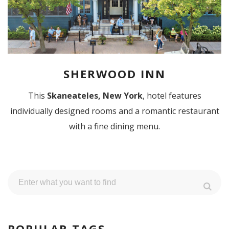
SHERWOOD INN
This
Skaneateles, New York
, hotel features
individually designed rooms and a romantic restaurant
with a fine dining menu.
POPULAR TAGS