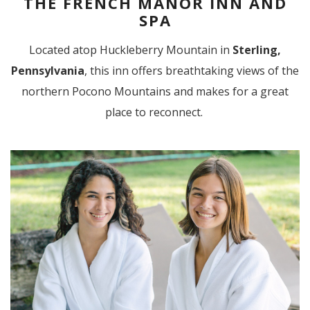
THE FRENCH MANOR INN AND
SPA
Located atop Huckleberry Mountain in
Sterling,
Pennsylvania
, this inn offers breathtaking views of the
northern Pocono Mountains and makes for a great
place to reconnect.