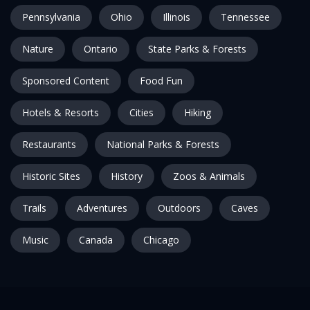
Pennsylvania
Ohio
Illinois
Tennessee
Nature
Ontario
State Parks & Forests
Sponsored Content
Food Fun
Hotels & Resorts
Cities
Hiking
Restaurants
National Parks & Forests
Historic Sites
History
Zoos & Animals
Trails
Adventures
Outdoors
Caves
Music
Canada
Chicago