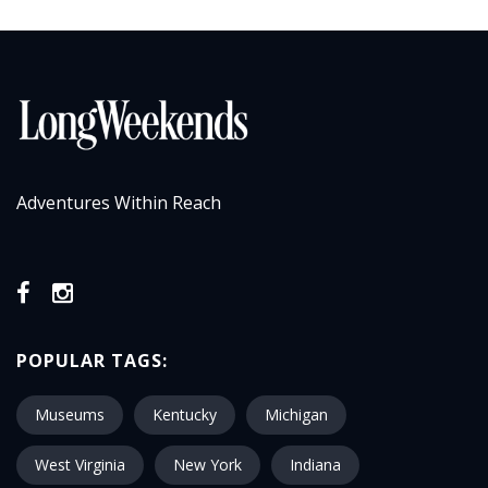
Adventures Within Reach
POPULAR TAGS:
Museums
Kentucky
Michigan
West Virginia
New York
Indiana