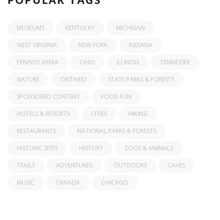
MUSEUMS
KENTUCKY
MICHIGAN
WEST VIRGINIA
NEW YORK
INDIANA
PENNSYLVANIA
OHIO
ILLINOIS
TENNESSEE
NATURE
ONTARIO
STATE PARKS & FORESTS
SPONSORED CONTENT
FOOD FUN
HOTELS & RESORTS
CITIES
HIKING
RESTAURANTS
NATIONAL PARKS & FORESTS
HISTORIC SITES
HISTORY
ZOOS & ANIMALS
TRAILS
ADVENTURES
OUTDOORS
CAVES
MUSIC
CANADA
CHICAGO