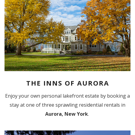
THE INNS OF AURORA
Enjoy your own personal lakefront estate by booking a
stay at one of three sprawling residential rentals in
Aurora, New York
.