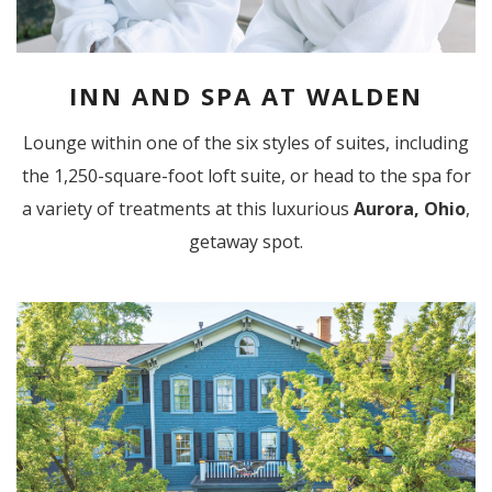
INN AND SPA AT WALDEN
Lounge within one of the six styles of suites, including
the 1,250-square-foot loft suite, or head to the spa for
a variety of treatments at this luxurious
Aurora, Ohio
,
getaway spot.