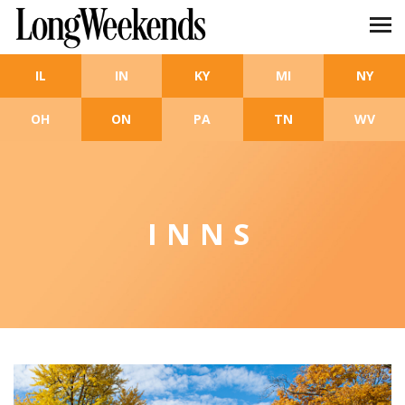
Skip to main content
IL
IN
KY
MI
NY
OH
ON
PA
TN
WV
INNS