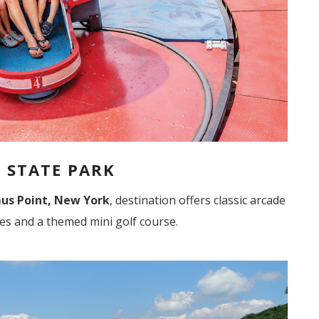
 STATE PARK
us Point, New York
, destination offers classic arcade
des and a themed mini golf course.