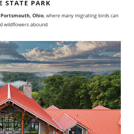
 STATE PARK
 Portsmouth, Ohio
, where many migrating birds can
d wildflowers abound.