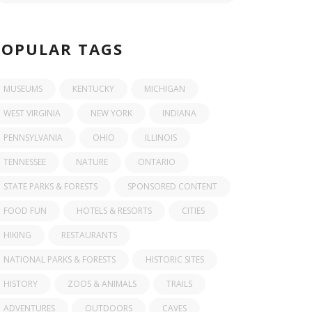
POPULAR TAGS
MUSEUMS
KENTUCKY
MICHIGAN
WEST VIRGINIA
NEW YORK
INDIANA
PENNSYLVANIA
OHIO
ILLINOIS
TENNESSEE
NATURE
ONTARIO
STATE PARKS & FORESTS
SPONSORED CONTENT
FOOD FUN
HOTELS & RESORTS
CITIES
HIKING
RESTAURANTS
NATIONAL PARKS & FORESTS
HISTORIC SITES
HISTORY
ZOOS & ANIMALS
TRAILS
ADVENTURES
OUTDOORS
CAVES