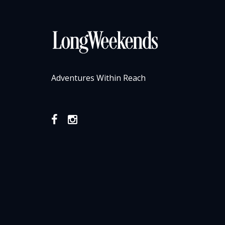
Adventures Within Reach