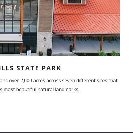
LLS STATE PARK
ans
over 2,000 acres across seven different sites that
s most beautiful natural landmarks.