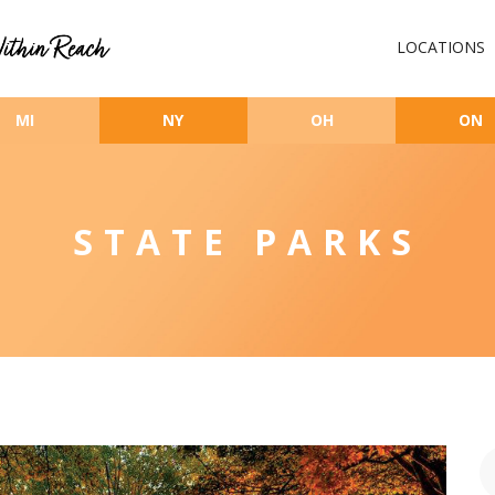
LOCATIONS
MI
NY
OH
ON
STATE PARKS