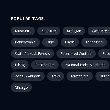
POPULAR TAGS:
Museums
Kentucky
Michigan
West Virgin
Pennsylvania
Ohio
Illinois
Tennessee
State Parks & Forests
Sponsored Content
Food
Hiking
Restaurants
National Parks & Forests
Zoos & Animals
Trails
Adventures
Outdo
Chicago