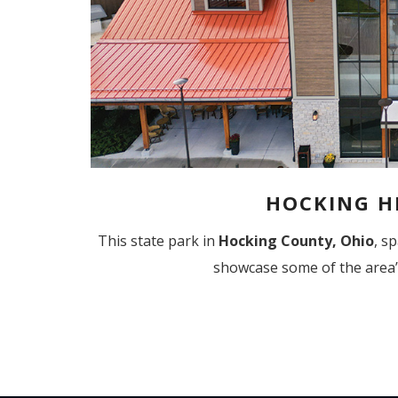
HOCKING HI
This state park in
Hocking County, Ohio
,
sp
showcase some of the area’