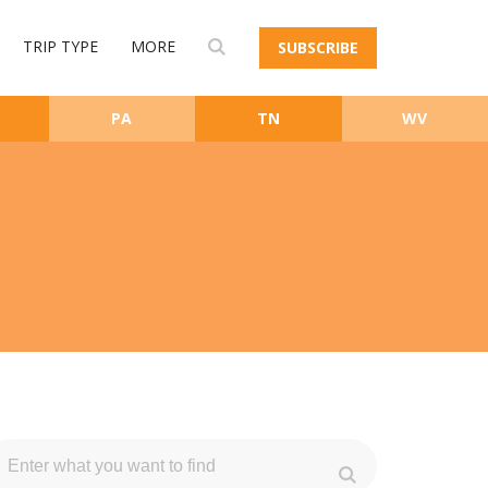
TRIP TYPE
MORE
SUBSCRIBE
PA
TN
WV