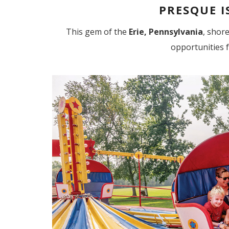
PRESQUE I
This gem of the
Erie, Pennsylvania
, shore
opportunities 