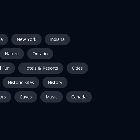
ia
New York
Indiana
Nature
Ontario
 Fun
Hotels & Resorts
Cities
Historic Sites
History
ors
Caves
Music
Canada