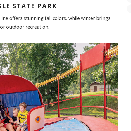
SLE STATE PARK
line offers stunning fall colors, while winter brings
for outdoor recreation.