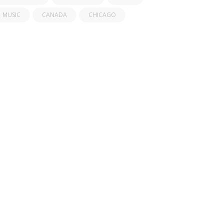
MUSIC
CANADA
CHICAGO