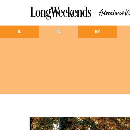
Skip to main content
IL
IN
KY