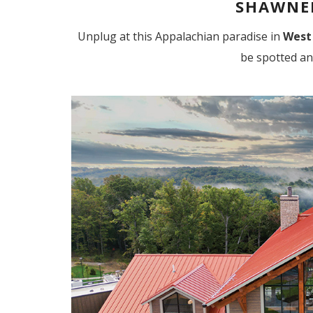
SHAWNEE
Unplug at this Appalachian paradise in
West
be spotted an