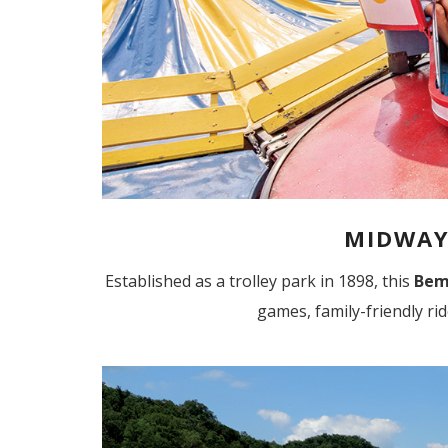
MIDWAY
Established as a trolley park in 1898, this
Bem
games, family-friendly ri