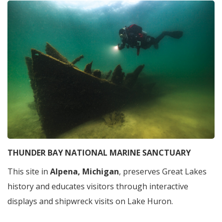
THUNDER BAY NATIONAL MARINE SANCTUARY
This site in
Alpena, Michigan
, preserves Great Lakes
history and educates visitors through interactive
displays and shipwreck visits on Lake Huron.