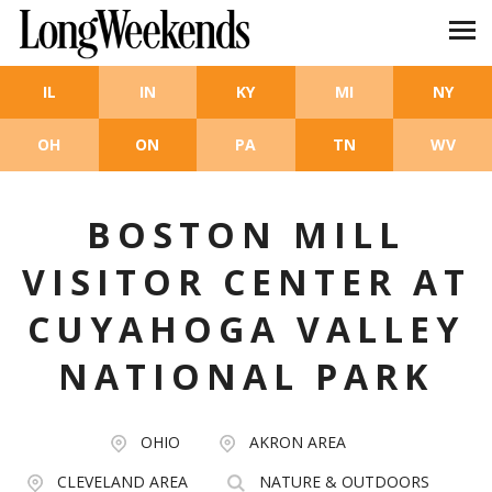
Skip to main content
IL
IN
KY
MI
NY
OH
ON
PA
TN
WV
BOSTON MILL
VISITOR CENTER AT
CUYAHOGA VALLEY
NATIONAL PARK
OHIO
AKRON AREA
CLEVELAND AREA
NATURE & OUTDOORS