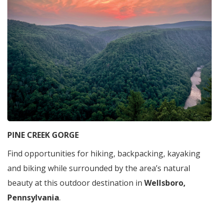
PINE CREEK GORGE
Find opportunities for hiking, backpacking, kayaking
and biking while surrounded by the area’s natural
beauty at this outdoor destination in
Wellsboro,
Pennsylvania
.