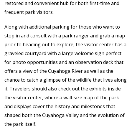
restored and convenient hub for both first-time and
frequent park visitors.
Along with additional parking for those who want to
stop in and consult with a park ranger and grab a map
prior to heading out to explore, the visitor center has a
graveled courtyard with a large welcome sign perfect
for photo opportunities and an observation deck that
offers a view of the Cuyahoga River as well as the
chance to catch a glimpse of the wildlife that lives along
it. Travelers should also check out the exhibits inside
the visitor center, where a wall-size map of the park
and displays cover the history and milestones that
shaped both the Cuyahoga Valley and the evolution of
the park itself.