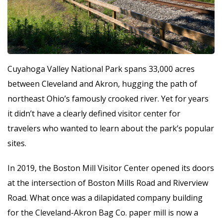
Cuyahoga Valley National Park spans 33,000 acres
between Cleveland and Akron, hugging the path of
northeast Ohio’s famously crooked river. Yet for years
it didn’t have a clearly defined visitor center for
travelers who wanted to learn about the park’s popular
sites.
In 2019, the Boston Mill Visitor Center opened its doors
at the intersection of Boston Mills Road and Riverview
Road. What once was a dilapidated company building
for the Cleveland-Akron Bag Co. paper mill is now a