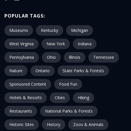
POPULAR TAGS:
Museums
Kentucky
Michigan
West Virginia
New York
Indiana
Pennsylvania
Ohio
Illinois
Tennessee
Nature
Ontario
State Parks & Forests
Sponsored Content
Food Fun
Hotels & Resorts
Cities
Hiking
Restaurants
National Parks & Forests
Historic Sites
History
Zoos & Animals