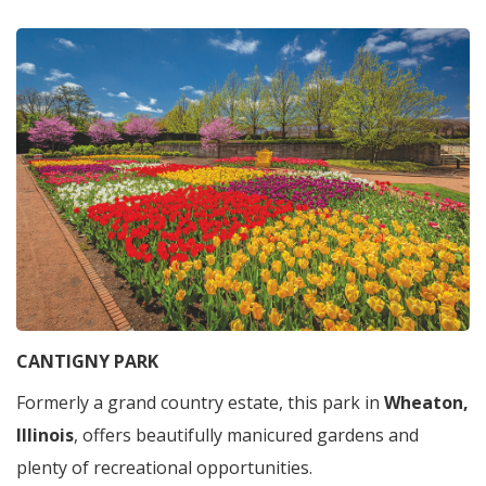
CANTIGNY PARK
Formerly a grand country estate, this park in
Wheaton,
Illinois
, offers beautifully manicured gardens and
plenty of recreational opportunities.