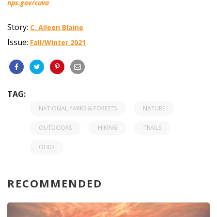
nps.gov/cuva
Story:
C. Aileen Blaine
Issue:
Fall/Winter 2021
TAG:
NATIONAL PARKS & FORESTS
NATURE
OUTDOORS
HIKING
TRAILS
OHIO
RECOMMENDED