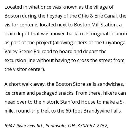
Located in what once was known as the village of
Boston during the heyday of the Ohio & Erie Canal, the
visitor center is located next to Boston Mill Station, a
train depot that was moved back to its original location
as part of the project (allowing riders of the Cuyahoga
Valley Scenic Railroad to board and depart the
excursion line without having to cross the street from
the visitor center).
A short walk away, the Boston Store sells sandwiches,
ice cream and packaged snacks. From there, hikers can
head over to the historic Stanford House to make a 5-
mile, round-trip trek to the 60-foot Brandywine Falls.
6947 Riverview Rd., Peninsula, OH, 330/657-2752,