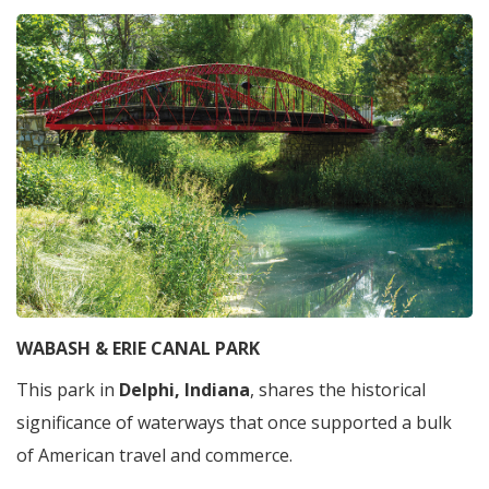
WABASH & ERIE CANAL PARK
This park in
Delphi, Indiana
, shares the historical
significance of waterways that once supported a bulk
of American travel and commerce.