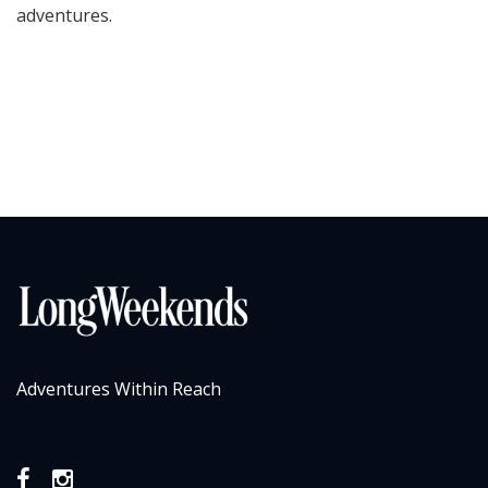
adventures.
Adventures Within Reach