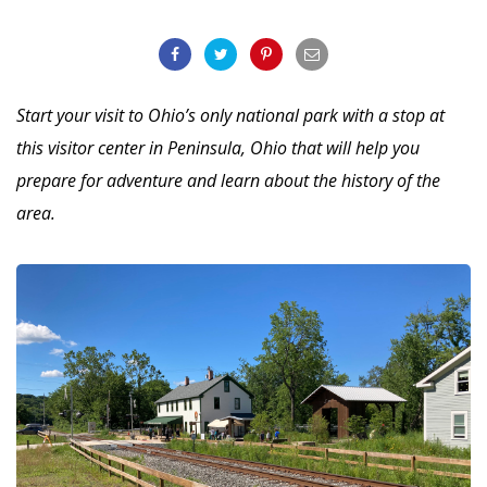
Start your visit to Ohio’s only national park with a stop at
this visitor center in Peninsula, Ohio that will help you
prepare for adventure and learn about the history of the
area.