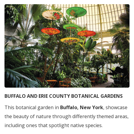
BUFFALO AND ERIE COUNTY BOTANICAL GARDENS
This botanical garden in
Buffalo, New York
, showcase
the beauty of nature through differently themed areas,
including ones that spotlight native species.