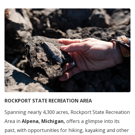
ROCKPORT STATE RECREATION AREA
Spanning nearly 4,300 acres, Rockport State Recreation
Area in
Alpena, Michigan,
offers a glimpse into its
past, with opportunities for hiking, kayaking and other