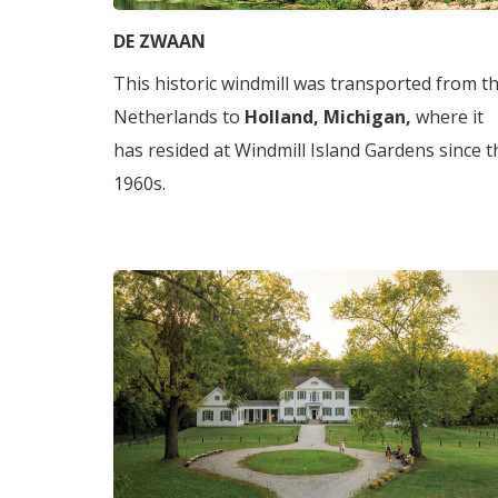
DE ZWAAN
This historic windmill was transported from t
Netherlands to
Holland, Michigan,
where it
has resided at Windmill Island Gardens since t
1960s.