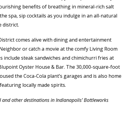
urishing benefits of breathing in mineral-rich salt
he spa, sip cocktails as you indulge in an all-natural
district.
District comes alive with dining and entertainment
d Neighbor or catch a movie at the comfy Living Room
 include steak sandwiches and chimichurri fries at
 Blupoint Oyster House & Bar. The 30,000-square-foot
housed the Coca-Cola plant’s garages and is also home
s featuring
locally made spirits.
and other destinations in Indianapolis’ Bottleworks