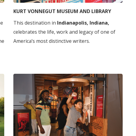
KURT VONNEGUT MUSEUM AND LIBRARY
he
This destination in
Indianapolis, Indiana,
celebrates the life, work and legacy of one of
he
America’s most distinctive writers.