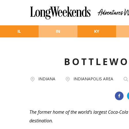
Skip to main content
IL
IN
KY
BOTTLEWO
INDIANA
INDIANAPOLIS AREA
The former home of the world’s largest Coca-Cola
destination.