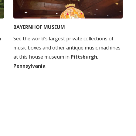
BAYERNHOF MUSEUM
h
See the world’s largest private collections of
music boxes and other antique music machines
at this house museum in
Pittsburgh,
Pennsylvania
.