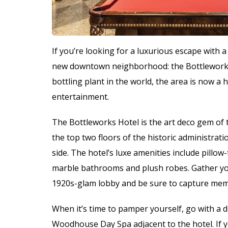
If you’re looking for a luxurious escape with a vi
new downtown neighborhood: the Bottleworks 
bottling plant in the world, the area is now a 
entertainment.
The Bottleworks Hotel is the art deco gem o
the top two floors of the historic administrati
side. The hotel’s luxe amenities include pillo
marble bathrooms and plush robes. Gather your 
1920s-glam lobby and be sure to capture memor
When it’s time to pamper yourself, go with a 
Woodhouse Day Spa adjacent to the hotel. If yo