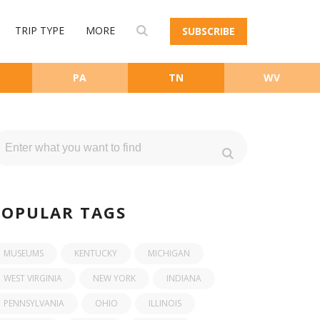
TRIP TYPE
MORE
SUBSCRIBE
PA
TN
WV
POPULAR TAGS
MUSEUMS
KENTUCKY
MICHIGAN
WEST VIRGINIA
NEW YORK
INDIANA
PENNSYLVANIA
OHIO
ILLINOIS