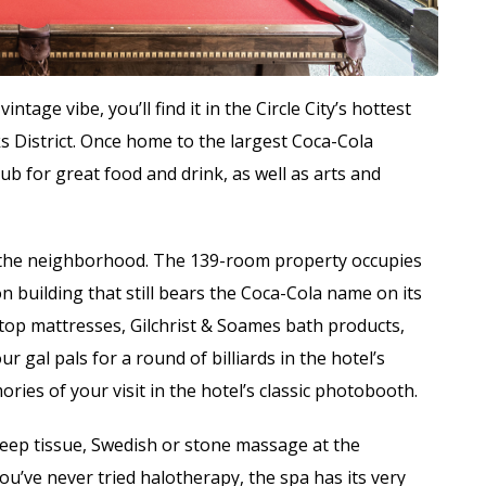
ntage vibe, you’ll find it in the Circle City’s hottest
District. Once home to the largest Coca-Cola
hub for great food and drink, as well as arts and
f the neighborhood. The 139-room property occupies
on building that still bears the Coca-Cola name on its
w-top mattresses, Gilchrist & Soames bath products,
gal pals for a round of billiards in the hotel’s
ies of your visit in the hotel’s classic photobooth.
deep tissue, Swedish or stone massage at the
u’ve never tried halotherapy, the spa has its very