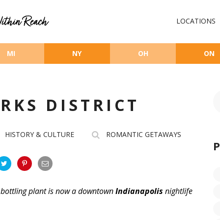
LOCATIONS
MI
NY
OH
ON
RKS DISTRICT
HISTORY & CULTURE
ROMANTIC GETAWAYS
 bottling plant is now a downtown
Indianapolis
nightlife