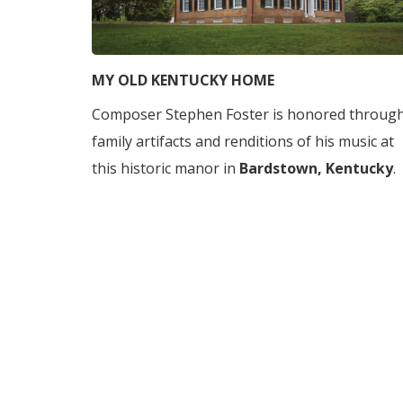
MY OLD KENTUCKY HOME
Composer Stephen Foster is honored throug
family artifacts and renditions of his music at
this historic manor in
Bardstown, Kentucky
.