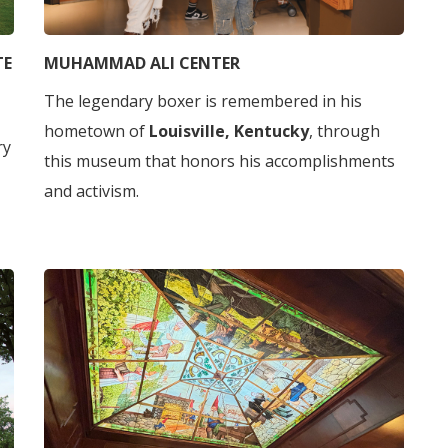
TE
MUHAMMAD ALI CENTER
The legendary boxer is remembered in his
hometown of
Louisville, Kentucky
, through
ry
this museum that honors his accomplishments
and activism.