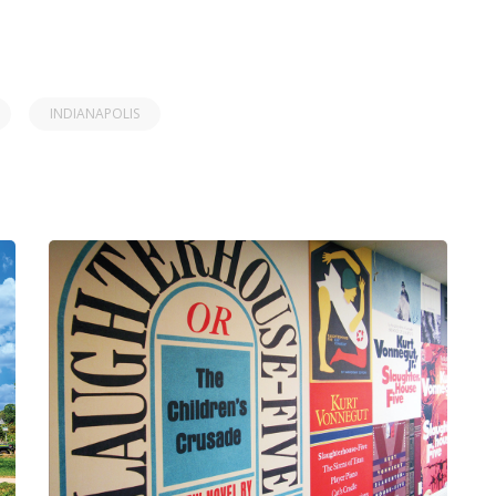
INDIANAPOLIS