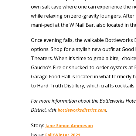
own salt cave where one can experience the no
while relaxing on zero-gravity loungers. After t
mani-pedi at the W Nail Bar, also located in the 
Once evening falls, the walkable Bottleworks 
options. Shop for a stylish new outfit at Goo
Theaters. When it’s time to grab a bite,
choices
Gaucho’s Fire or shucked-to-order oysters at
Garage Food Hall is located in what formerly 
to Hard Truth Distillery, which crafts cocktail
For more information about the Bottleworks Hotel 
District, visit
.
bottleworksdistrict.com
Story:
Jane Simon Ammeson
Issue:
Fall/Winter 2021