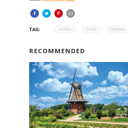
TAG:
HOTELS
CITIES
INDIANA
RECOMMENDED