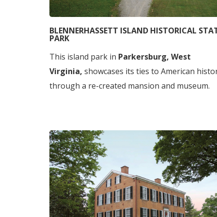
BLENNERHASSETT ISLAND HISTORICAL STA
PARK
This island park in
Parkersburg, West
Virginia,
showcases its ties to American histo
through a re-created mansion and museum.