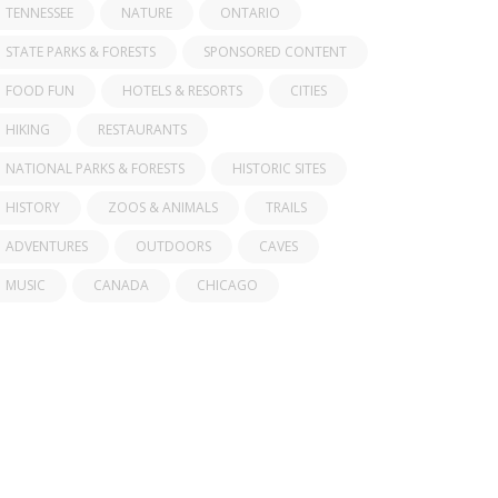
TENNESSEE
NATURE
ONTARIO
STATE PARKS & FORESTS
SPONSORED CONTENT
FOOD FUN
HOTELS & RESORTS
CITIES
HIKING
RESTAURANTS
NATIONAL PARKS & FORESTS
HISTORIC SITES
HISTORY
ZOOS & ANIMALS
TRAILS
ADVENTURES
OUTDOORS
CAVES
MUSIC
CANADA
CHICAGO