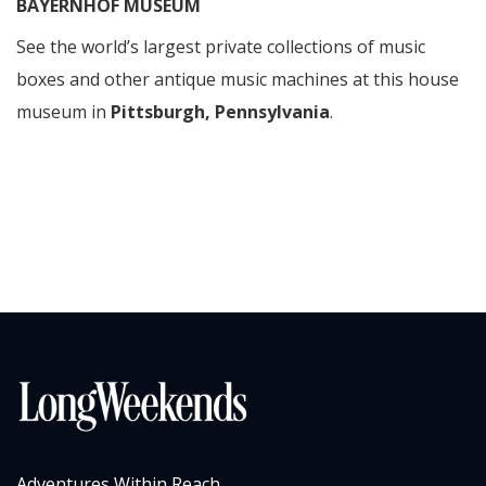
BAYERNHOF MUSEUM
See the world’s largest private collections of music
boxes and other antique music machines at this house
museum in
Pittsburgh, Pennsylvania
.
Adventures Within Reach