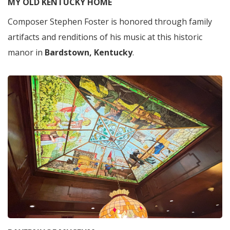
MY OLD KENTUCKY HOME
Composer Stephen Foster is honored through family
artifacts and renditions of his music at this historic
manor in
Bardstown, Kentucky
.