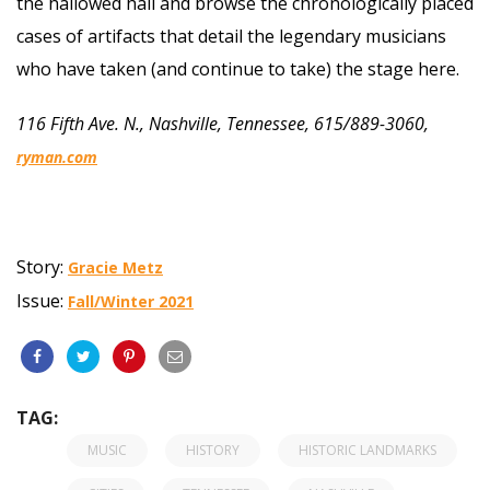
the hallowed hall and browse the chronologically placed
cases of artifacts that detail the legendary musicians
who have taken (and continue to take) the stage here.
116 Fifth Ave. N., Nashville, Tennessee, 615/889-3060,
ryman.com
Story:
Gracie Metz
Issue:
Fall/Winter 2021
TAG:
MUSIC
HISTORY
HISTORIC LANDMARKS