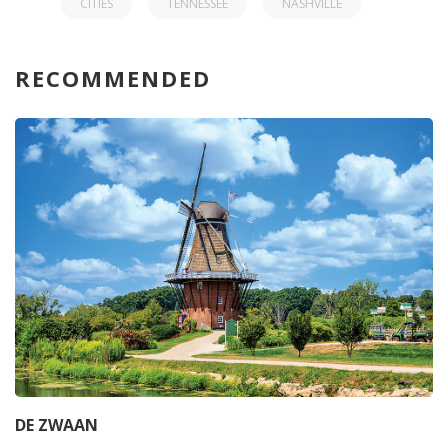
CITIES
TENNESSEE
NASHVILLE
RECOMMENDED
DE ZWAAN