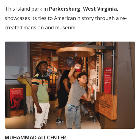
This island park in
Parkersburg, West Virginia,
showcases its ties to American history through a re-
created mansion and museum.
MUHAMMAD ALI CENTER