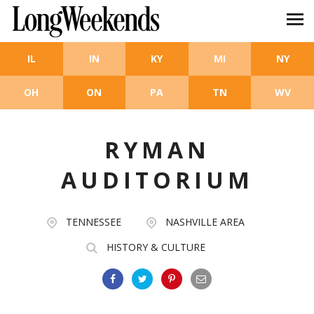
Skip to main content
IL
IN
KY
MI
NY
OH
ON
PA
TN
WV
RYMAN
AUDITORIUM
TENNESSEE
NASHVILLE AREA
HISTORY & CULTURE