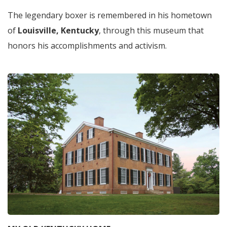
The legendary boxer is remembered in his hometown
of
Louisville, Kentucky
, through this museum that
honors his accomplishments and activism.