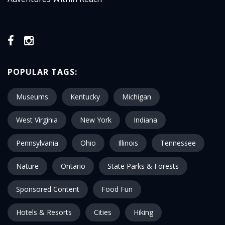
POPULAR TAGS:
Museums
Kentucky
Michigan
West Virginia
New York
Indiana
Pennsylvania
Ohio
Illinois
Tennessee
Nature
Ontario
State Parks & Forests
Sponsored Content
Food Fun
Hotels & Resorts
Cities
Hiking