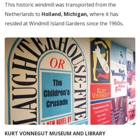
This historic windmill was transported from the
Netherlands to
Holland, Michigan,
where it has
resided at Windmill Island Gardens since the 1960s.
KURT VONNEGUT MUSEUM AND LIBRARY