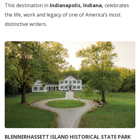
This destination in
Indianapolis, Indiana,
celebrates
the life, work and legacy of one of America’s most
distinctive writers.
BLENNERHASSETT ISLAND HISTORICAL STATE PARK