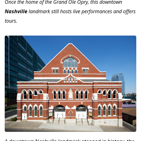
Once the home of the Grand Ole Opry, this downtown
Nashville
landmark still hosts live performances and offers
tours.