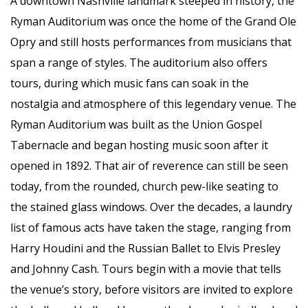
A downtown Nashville landmark steeped in history, the
Ryman Auditorium was once the home of the Grand Ole
Opry and still hosts performances from musicians that
span a range of styles. The auditorium also offers
tours, during which music fans can soak in the
nostalgia and atmosphere of this legendary venue. The
Ryman Auditorium was built as the Union Gospel
Tabernacle and began hosting music soon after it
opened in 1892. That air of reverence can still be seen
today, from the rounded, church pew-like seating to
the stained glass windows. Over the decades, a laundry
list of famous acts have taken the stage, ranging from
Harry Houdini and the Russian Ballet to Elvis Presley
and Johnny Cash. Tours begin with a movie that tells
the venue’s story, before visitors are invited to explore