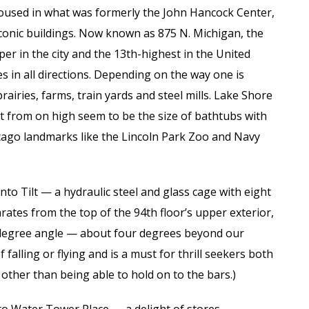
oused in what was formerly the John Hancock Center,
iconic buildings. Now known as 875 N. Michigan, the
aper in the city and the 13th-highest in the United
es in all directions. Depending on the way one is
airies, farms, train yards and steel mills. Lake Shore
t from on high seem to be the size of bathtubs with
ago landmarks like the Lincoln Park Zoo and Navy
nto Tilt — a hydraulic steel and glass cage with eight
ates from the top of the 94th floor’s upper exterior,
30-degree angle — about four degrees beyond our
f falling or flying and is a must for thrill seekers both
 other than being able to hold on to the bars.)
 to Water Tower Place — a delight of stores,