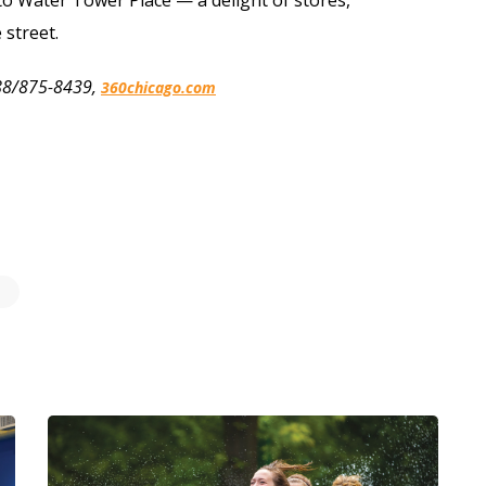
e street.
 888/875-8439,
360chicago.com