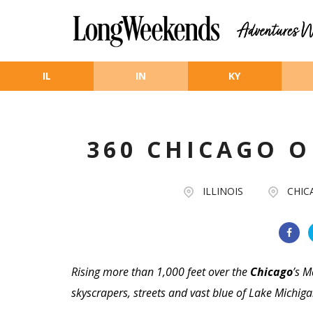
Skip to main content
IL
IN
KY
360 CHICAGO 
ILLINOIS
CHIC
Rising more than 1,000 feet over the
Chicago
’s M
skyscrapers, streets and vast blue of Lake Michig