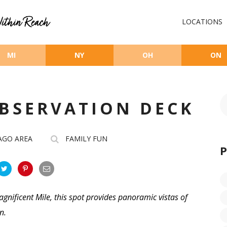
LOCATIONS
MI
NY
OH
ON
OBSERVATION DECK
AGO AREA
FAMILY FUN
agnificent Mile, this spot provides panoramic vistas of
an.