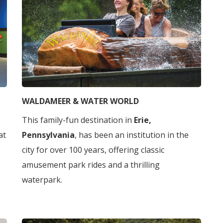
WALDAMEER & WATER WORLD
This family-fun destination in
Erie,
 at
Pennsylvania
, has been an institution in the
city for over 100 years, offering classic
amusement park rides and a thrilling
waterpark.