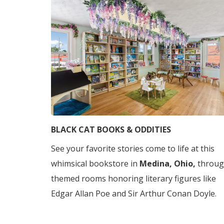
BLACK CAT BOOKS & ODDITIES
See your favorite stories come to life at this
whimsical bookstore in
Medina, Ohio,
throu
themed rooms honoring literary figures like
Edgar Allan Poe and Sir Arthur Conan Doyle.