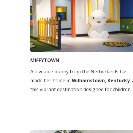
MIFFYTOWN
A loveable bunny from the Netherlands has
made her home in
Williamstown, Kentucky
,
this vibrant destination designed for children.