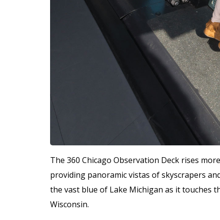
The 360 Chicago Observation Deck rises more t
providing panoramic vistas of skyscrapers an
the vast blue of Lake Michigan as it touches th
Wisconsin.