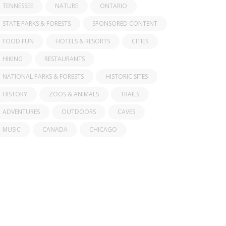
TENNESSEE
NATURE
ONTARIO
STATE PARKS & FORESTS
SPONSORED CONTENT
FOOD FUN
HOTELS & RESORTS
CITIES
HIKING
RESTAURANTS
NATIONAL PARKS & FORESTS
HISTORIC SITES
HISTORY
ZOOS & ANIMALS
TRAILS
ADVENTURES
OUTDOORS
CAVES
MUSIC
CANADA
CHICAGO