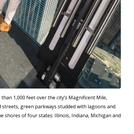
han 1,000 feet over the city’s Magnificent Mile,
d streets, green parkways studded with lagoons and
e shores of four states: Illinois, Indiana, Michigan and