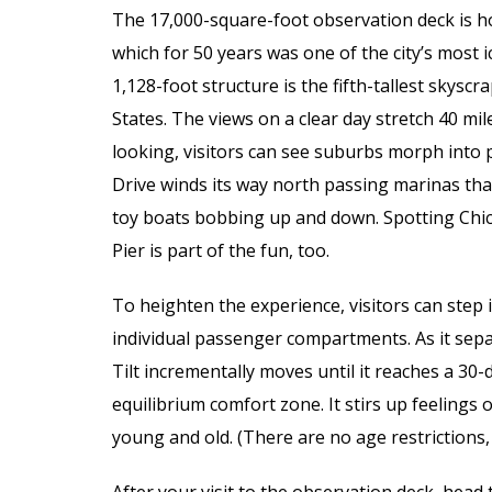
The 17,000-square-foot observation deck is h
which for 50 years was one of the city’s most 
1,128-foot structure is the fifth-tallest skyscr
States. The views on a clear day stretch 40 mil
looking, visitors can see suburbs morph into pr
Drive winds its way north passing marinas tha
toy boats bobbing up and down. Spotting Chic
Pier is part of the fun, too.
To heighten the experience, visitors can step i
individual passenger compartments. As it separ
Tilt incrementally moves until it reaches a 
equilibrium comfort zone. It stirs up feelings o
young and old. (There are no age restrictions,
After your visit to the observation deck, head