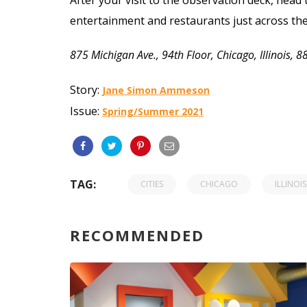
entertainment and restaurants just across th
875 Michigan Ave., 94th Floor, Chicago, Illinois,
Story:
Jane Simon Ammeson
Issue:
Spring/Summer 2021
TAG:
CITIES
CHICAGO
ILLINOIS
RECOMMENDED