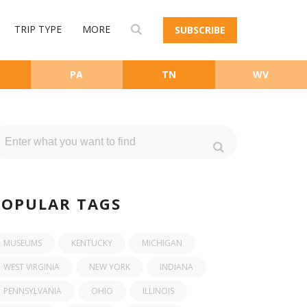
TRIP TYPE
MORE
SUBSCRIBE
PA
TN
WV
POPULAR TAGS
MUSEUMS
KENTUCKY
MICHIGAN
WEST VIRGINIA
NEW YORK
INDIANA
PENNSYLVANIA
OHIO
ILLINOIS