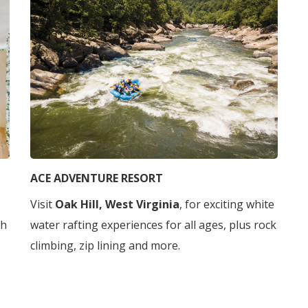
ACE ADVENTURE RESORT
Visit
Oak Hill, West Virginia
, for exciting white
gh
water rafting experiences for all ages, plus rock
climbing, zip lining and more.