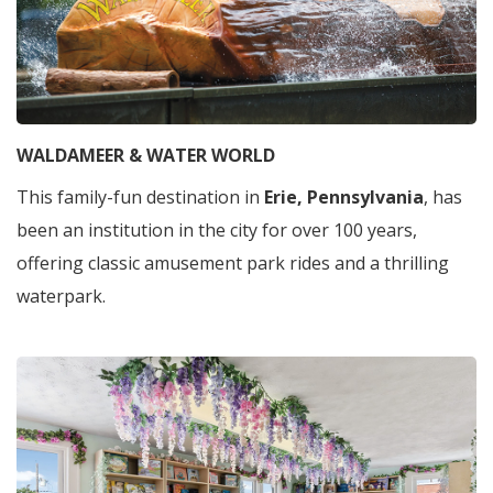
WALDAMEER & WATER WORLD
This family-fun destination in
Erie, Pennsylvania
, has
been an institution in the city for over 100 years,
offering classic amusement park rides and a thrilling
waterpark.