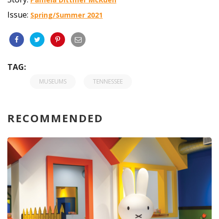
Issue:
Spring/Summer 2021
TAG:
MUSEUMS
TENNESSEE
RECOMMENDED