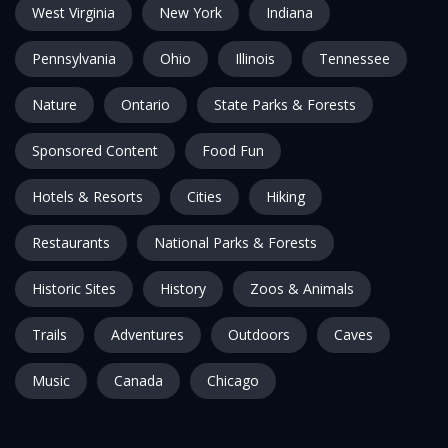
West Virginia
New York
Indiana
Pennsylvania
Ohio
Illinois
Tennessee
Nature
Ontario
State Parks & Forests
Sponsored Content
Food Fun
Hotels & Resorts
Cities
Hiking
Restaurants
National Parks & Forests
Historic Sites
History
Zoos & Animals
Trails
Adventures
Outdoors
Caves
Music
Canada
Chicago