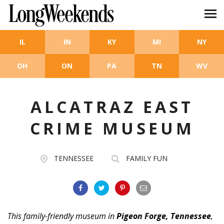
Skip to main content
IL
IN
KY
MI
NY
OH
ON
PA
TN
WV
ALCATRAZ EAST
CRIME MUSEUM
TENNESSEE
FAMILY FUN
This family-friendly museum in
Pigeon Forge, Tennessee
,