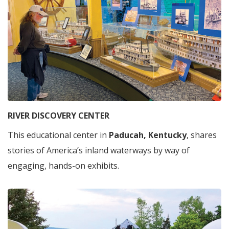
RIVER DISCOVERY CENTER
This educational center in
Paducah, Kentucky
, shares
stories of America’s inland waterways by way of
engaging, hands-on exhibits.