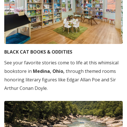
BLACK CAT BOOKS & ODDITIES
See your favorite stories come to life at this whimsical
bookstore in
Medina, Ohio,
through themed rooms
honoring literary figures like Edgar Allan Poe and Sir
Arthur Conan Doyle.