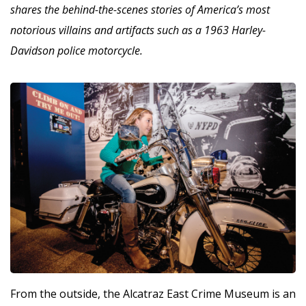
shares the behind-the-scenes stories of America’s most
notorious villains and artifacts such as a 1963 Harley-
Davidson police motorcycle.
From the outside, the Alcatraz East Crime Museum is an