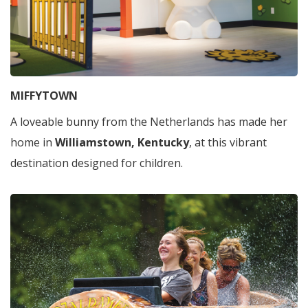
MIFFYTOWN
A loveable bunny from the Netherlands has made her
home in
Williamstown, Kentucky
, at this vibrant
destination designed for children.