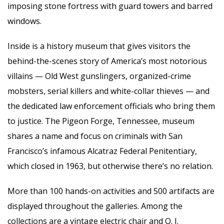
imposing stone fortress with guard towers and barred
windows.
Inside is a history museum that gives visitors the
behind-the-scenes story of America’s most notorious
villains — Old West gunslingers, organized-crime
mobsters, serial killers and white-collar thieves — and
the dedicated law enforcement officials who bring them
to justice. The Pigeon Forge, Tennessee, museum
shares a name and focus on criminals with San
Francisco’s infamous Alcatraz Federal Penitentiary,
which closed in 1963, but otherwise there’s no relation.
More than 100 hands-on activities and 500 artifacts are
displayed throughout the galleries. Among the
collections are a vintage electric chair and O. J.