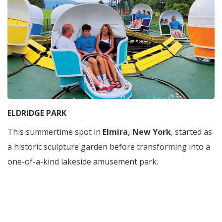
ELDRIDGE PARK
This summertime spot in
Elmira, New York
, started as
a historic sculpture garden before transforming into a
one-of-a-kind lakeside amusement park.