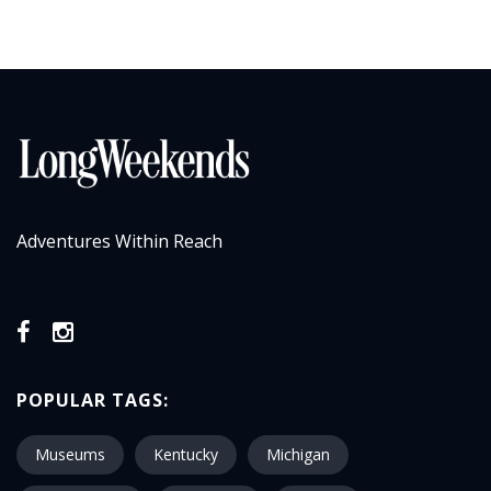
Adventures Within Reach
POPULAR TAGS:
Museums
Kentucky
Michigan