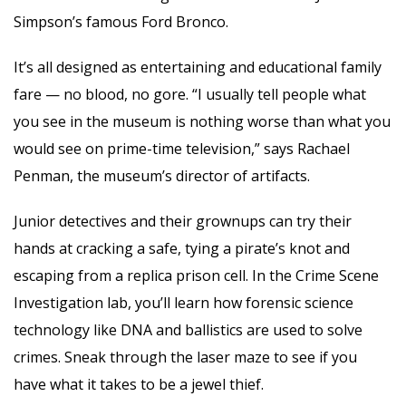
Simpson’s famous Ford Bronco.
It’s all designed as entertaining and educational family
fare — no blood, no gore. “I usually tell people what
you see in the museum is nothing worse than what you
would see on prime-time television,” says Rachael
Penman, the museum’s director of artifacts.
Junior detectives and their grownups can try their
hands at cracking a safe, tying a pirate’s knot and
escaping from a replica prison cell. In the Crime Scene
Investigation lab, you’ll learn how forensic science
technology like DNA and ballistics are used to solve
crimes. Sneak through the laser maze to see if you
have what it takes to be a jewel thief.