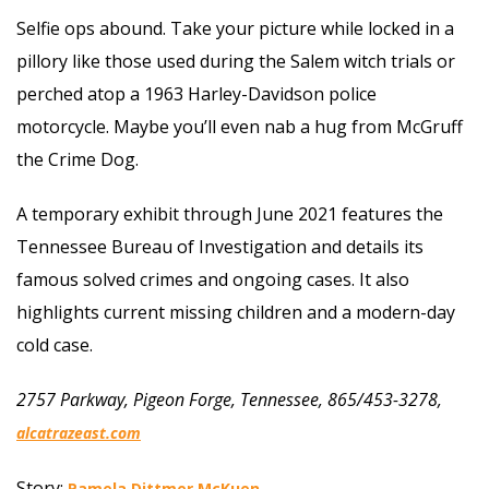
Selfie ops abound. Take your picture while locked in a
pillory like those used during the Salem witch trials or
perched atop a 1963 Harley-Davidson police
motorcycle. Maybe you’ll even nab a hug from McGruff
the Crime Dog.
A temporary exhibit through June 2021 features the
Tennessee Bureau of Investigation and details its
famous solved crimes and ongoing cases. It also
highlights current missing children and a modern-day
cold case.
2757 Parkway, Pigeon Forge, Tennessee, 865/453-3278,
alcatrazeast.com
Story:
Pamela Dittmer McKuen