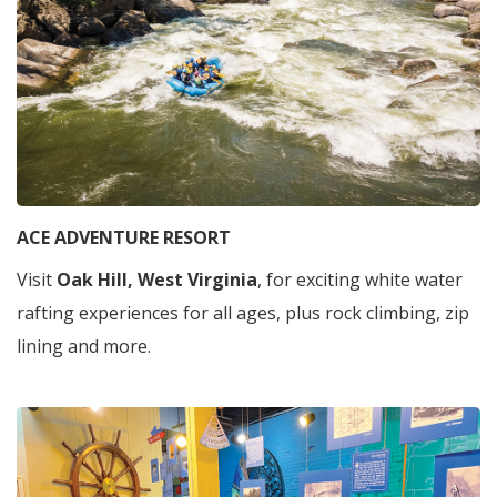
ACE ADVENTURE RESORT
Visit
Oak Hill, West Virginia
, for exciting white water
rafting experiences for all ages, plus rock climbing, zip
lining and more.