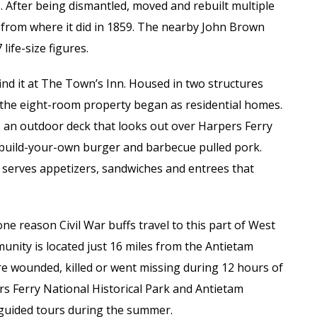
s. After being dismantled, moved and rebuilt multiple
 from where it did in 1859. The nearby John Brown
life-size figures.
 find it at The Town’s Inn. Housed in two structures
 the eight-room property began as residential homes.
s an outdoor deck that looks out over Harpers Ferry
 build-your-own burger and barbecue pulled pork.
 serves appetizers, sandwiches and entrees that
one reason Civil War buffs travel to this part of West
unity is located just 16 miles from the Antietam
ere wounded, killed or went missing during 12 hours of
rs Ferry National Historical Park and Antietam
d guided tours during the summer.