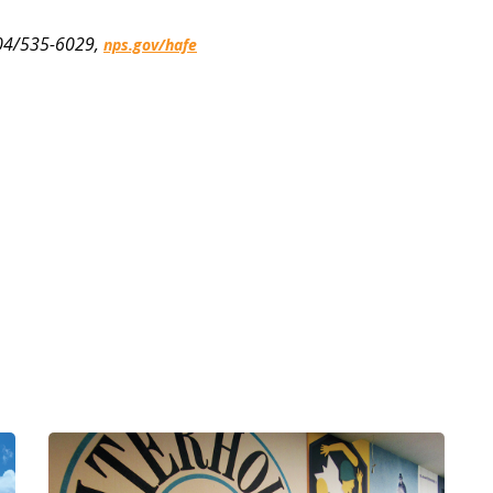
 304/535-6029,
nps.gov/hafe