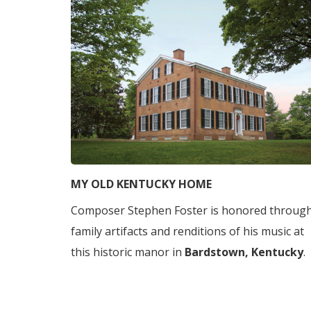
MY OLD KENTUCKY HOME
Composer Stephen Foster is honored throug
family artifacts and renditions of his music at
this historic manor in
Bardstown, Kentucky
.