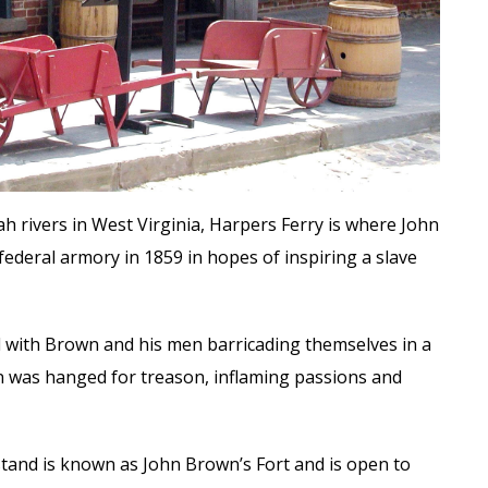
rivers in West Virginia, Harpers Ferry is where John
federal armory in 1859 in hopes of inspiring a slave
ed with Brown and his men barricading themselves in a
n was hanged for treason, inflaming passions and
stand is known as John Brown’s Fort and is open to