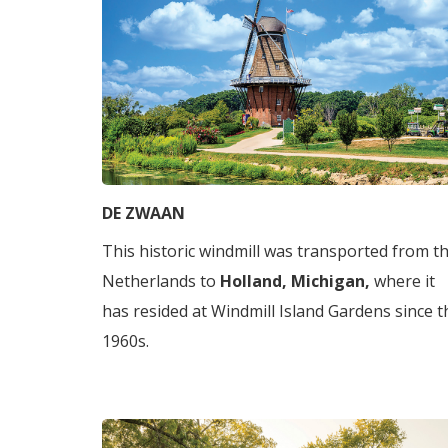
DE ZWAAN
This historic windmill was transported from t
Netherlands to
Holland, Michigan,
where it
has resided at Windmill Island Gardens since t
1960s.