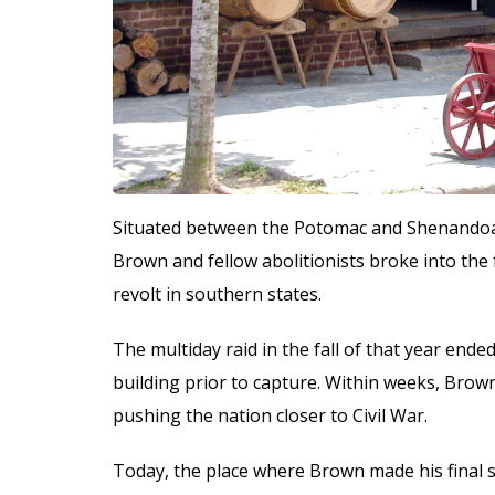
Situated between the Potomac and Shenandoah 
Brown and fellow abolitionists broke into the 
revolt in southern states.
The multiday raid in the fall of that year end
building prior to capture. Within weeks, Brow
pushing the nation closer to Civil War.
Today, the place where Brown made his final 