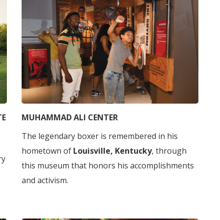
TE
MUHAMMAD ALI CENTER
The legendary boxer is remembered in his
hometown of
Louisville, Kentucky
, through
ry
this museum that honors his accomplishments
and activism.