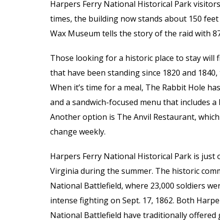
Harpers Ferry National Historical Park visitor
times, the building now stands about 150 feet
Wax Museum tells the story of the raid with 87 
Those looking for a historic place to stay will
that have been standing since 1820 and 1840,
When it’s time for a meal, The Rabbit Hole ha
and a sandwich-focused menu that includes a
Another option is The Anvil Restaurant, which
change weekly.
Harpers Ferry National Historical Park is just 
Virginia during the summer. The historic comm
National Battlefield, where 23,000 soldiers w
intense fighting on Sept. 17, 1862. Both Harpe
National Battlefield have traditionally offere