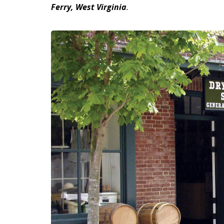
Ferry, West Virginia
.