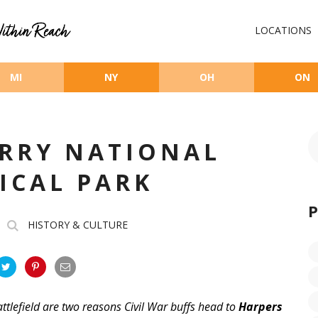
LOCATIONS
MI
NY
OH
ON
ERRY NATIONAL
ICAL PARK
HISTORY & CULTURE
attlefield are two reasons Civil War buffs head to
Harpers