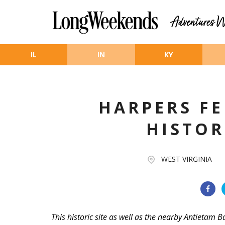
Skip to main content
IL
IN
KY
HARPERS F
HISTOR
WEST VIRGINIA
This historic site as well as the nearby Antietam B