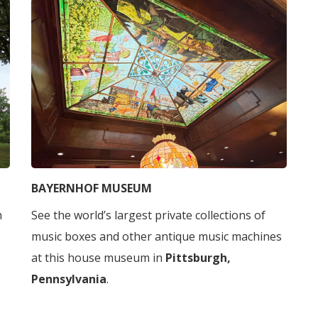
BAYERNHOF MUSEUM
h
See the world’s largest private collections of
music boxes and other antique music machines
at this house museum in
Pittsburgh,
Pennsylvania
.