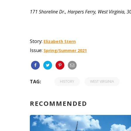
171 Shoreline Dr., Harpers Ferry, West Virginia,
Story:
Elizabeth Stern
Issue:
Spring/Summer 2021
TAG:
HISTORY
WEST VIRGINIA
RECOMMENDED