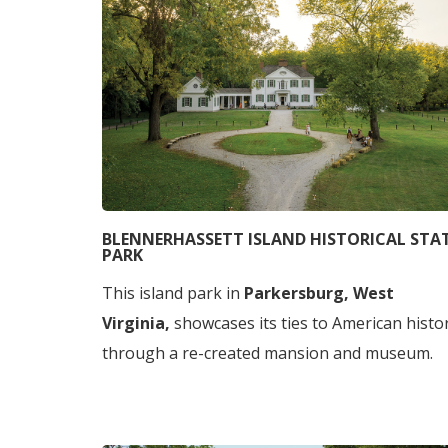
BLENNERHASSETT ISLAND HISTORICAL STA
PARK
This island park in
Parkersburg, West
Virginia,
showcases its ties to American histo
through a re-created mansion and museum.