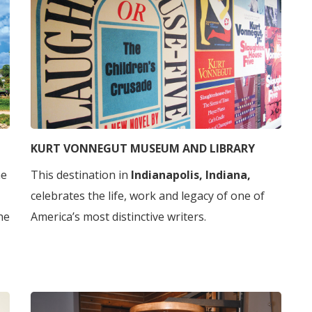
KURT VONNEGUT MUSEUM AND LIBRARY
he
This destination in
Indianapolis, Indiana,
celebrates the life, work and legacy of one of
he
America’s most distinctive writers.