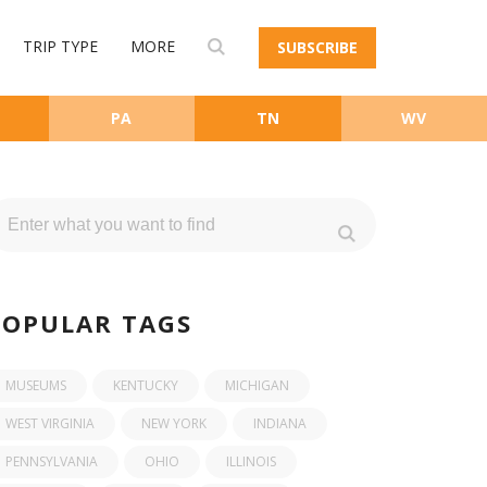
TRIP TYPE
MORE
SUBSCRIBE
PA
TN
WV
POPULAR TAGS
MUSEUMS
KENTUCKY
MICHIGAN
WEST VIRGINIA
NEW YORK
INDIANA
PENNSYLVANIA
OHIO
ILLINOIS