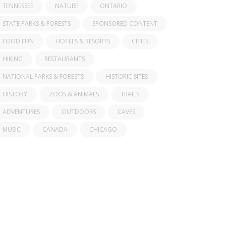
TENNESSEE
NATURE
ONTARIO
STATE PARKS & FORESTS
SPONSORED CONTENT
FOOD FUN
HOTELS & RESORTS
CITIES
HIKING
RESTAURANTS
NATIONAL PARKS & FORESTS
HISTORIC SITES
HISTORY
ZOOS & ANIMALS
TRAILS
ADVENTURES
OUTDOORS
CAVES
MUSIC
CANADA
CHICAGO