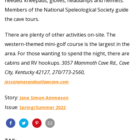
needed: kneepads, gloves, headlamps and helmets.
Members of the National Speleological Society guide
the cave tours.
There are plenty of other activities on-site. The
western-themed mini-golf course is the largest in the
area. For those wanting to spend the night, there are
cabins and RV hookups.
3057 Mammoth Cave Rd., Cave
City, Kentucky 42127, 270/773-2560,
jessejamesandoutlawcave.com
Story:
Jane Simon Ammeson
Issue:
Spring/Summer 2022