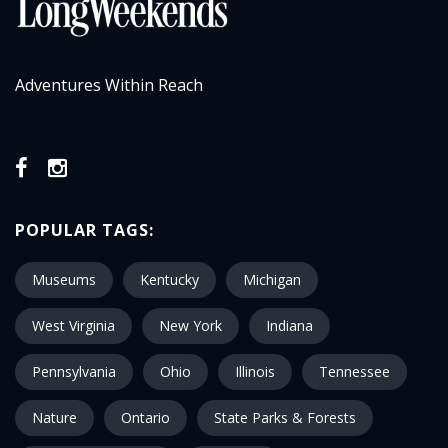
Adventures Within Reach
POPULAR TAGS:
Museums
Kentucky
Michigan
West Virginia
New York
Indiana
Pennsylvania
Ohio
Illinois
Tennessee
Nature
Ontario
State Parks & Forests