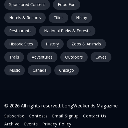
Sponsored Content
Food Fun
Hotels & Resorts
Cities
Hiking
Restaurants
National Parks & Forests
Historic Sites
History
Zoos & Animals
Trails
Adventures
Outdoors
Caves
Music
Canada
Chicago
© 2026 All rights reserved. LongWeekends Magazine
Subscribe
Contests
Email Signup
Contact Us
Archive
Events
Privacy Policy