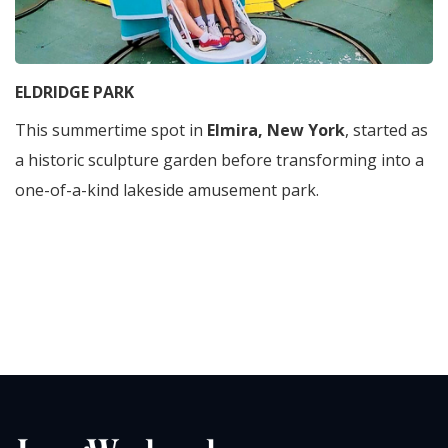
ELDRIDGE PARK
This summertime spot in
Elmira, New York
, started as
a historic sculpture garden before transforming into a
one-of-a-kind lakeside amusement park.