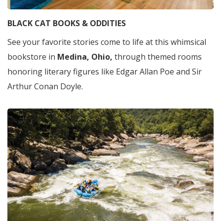
BLACK CAT BOOKS & ODDITIES
See your favorite stories come to life at this whimsical
bookstore in
Medina, Ohio,
through themed rooms
honoring literary figures like Edgar Allan Poe and Sir
Arthur Conan Doyle.