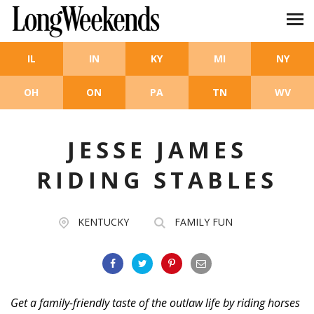
Skip to main content
IL
IN
KY
MI
NY
OH
ON
PA
TN
WV
JESSE JAMES
RIDING STABLES
KENTUCKY
FAMILY FUN
Get a family-friendly taste of the outlaw life by riding horses