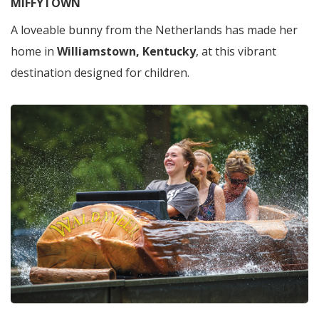
MIFFYTOWN
A loveable bunny from the Netherlands has made her
home in
Williamstown, Kentucky
, at this vibrant
destination designed for children.