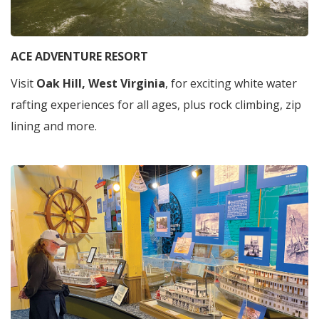
ACE ADVENTURE RESORT
Visit
Oak Hill, West Virginia
, for exciting white water
rafting experiences for all ages, plus rock climbing, zip
lining and more.