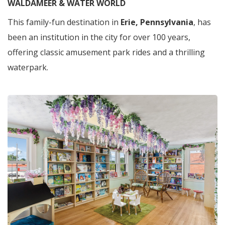
WALDAMEER & WATER WORLD
This family-fun destination in
Erie, Pennsylvania
, has
been an institution in the city for over 100 years,
offering classic amusement park rides and a thrilling
waterpark.