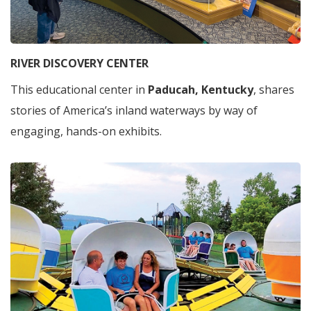
RIVER DISCOVERY CENTER
This educational center in
Paducah, Kentucky
, shares
stories of America’s inland waterways by way of
engaging, hands-on exhibits.