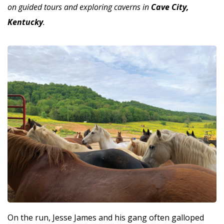
on guided tours and exploring caverns in
Cave City,
Kentucky
.
On the run, Jesse James and his gang often galloped