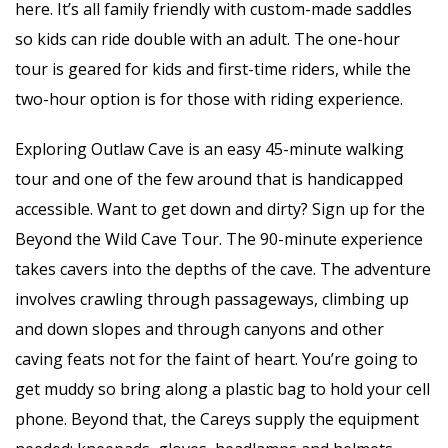
here. It’s all family friendly with custom-made saddles
so kids can ride double with an adult. The one-hour
tour is geared for kids and first-time riders, while the
two-hour option is for those with riding experience.
Exploring Outlaw Cave is an easy 45-minute walking
tour and one of the few around that is handicapped
accessible. Want to get down and dirty? Sign up for the
Beyond the Wild Cave Tour. The 90-minute experience
takes cavers into the depths of the cave. The adventure
involves crawling through passageways, climbing up
and down slopes and through canyons and other
caving feats not for the faint of heart. You’re going to
get muddy so bring along a plastic bag to hold your cell
phone. Beyond that, the Careys supply the equipment