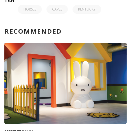
TAG:
HORSES
CAVES
KENTUCKY
RECOMMENDED