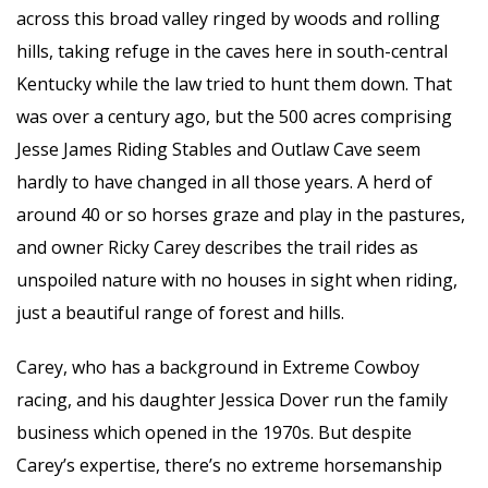
across this broad valley ringed by woods and rolling
hills, taking refuge in the caves here in south-central
Kentucky while the law tried to hunt them down. That
was over a century ago, but the 500 acres comprising
Jesse James Riding Stables and Outlaw Cave seem
hardly to have changed in all those years. A herd of
around 40 or so horses graze and play in the pastures,
and owner Ricky Carey describes the trail rides as
unspoiled nature with no houses in sight when riding,
just a beautiful range of
forest and hills.
Carey, who has a background in Extreme Cowboy
racing, and his daughter Jessica Dover run the family
business which opened in the 1970s. But despite
Carey’s expertise, there’s no extreme horsemanship