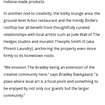
Indiana-made products.
In another nod to creativity, the lobby lounge area, the
ground-level Arbor restaurant and the trendy Birdie’s
rooftop bar all benefit from thoughtfully curated
relationships with local artists such as Julie Wall of The
Hedges studios and muralist Theoplis Smith III (aka
Phresh Laundry), anchoring the property even more
firmly to its hometown roots.
“We envision The Bradley being an extension of the
creative community here,” says Bradley Baekgaard, “a
place where local art is a focal point and something to
be enjoyed by not only our guests but the larger
community.”