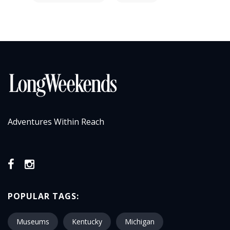
Adventures Within Reach
POPULAR TAGS:
Museums
Kentucky
Michigan