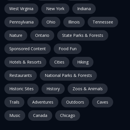
West Virginia
New York
Indiana
Pennsylvania
Ohio
Illinois
Tennessee
Nature
Ontario
State Parks & Forests
Sponsored Content
Food Fun
Hotels & Resorts
Cities
Hiking
Restaurants
National Parks & Forests
Historic Sites
History
Zoos & Animals
Trails
Adventures
Outdoors
Caves
Music
Canada
Chicago