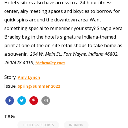
Hotel visitors also have access to a 24-hour fitness
center, airy meeting spaces and bicycles to borrow for
quick spins around the downtown area. Want
something special to remember your stay? Snag a Vera
Bradley bag in the hotel’s signature Indiana-themed
print at one of the on-site retail shops to take home as
a souvenir.
204 W. Main St., Fort Wayne, Indiana 46802,
260/428-4018,
thebradley.com
Story:
Amy Lynch
Issue:
Spring/Summer 2022
TAG:
HOTELS & RESORTS
INDIANA