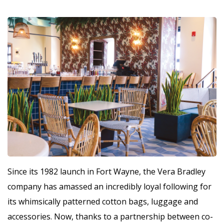
Since its 1982 launch in Fort Wayne, the Vera Bradley
company has amassed an incredibly loyal following for
its whimsically patterned cotton bags, luggage and
accessories. Now, thanks to a partnership between co-