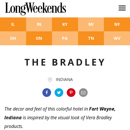
Skip to main content
IL
IN
KY
MI
NY
OH
ON
PA
TN
WV
THE BRADLEY
INDIANA
The decor and feel of this colorful hotel in
Fort Wayne,
Indiana
is inspired by the visual look of Vera Bradley
products.