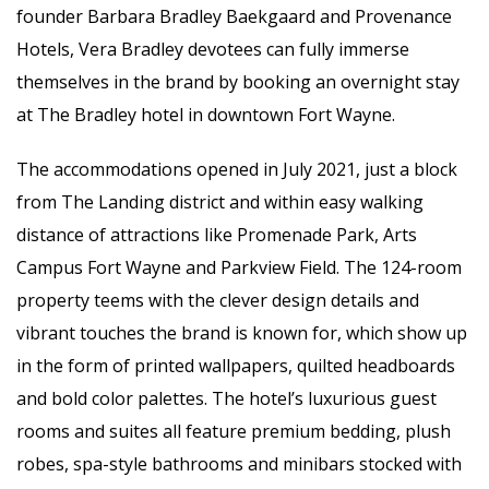
founder Barbara Bradley Baekgaard and Provenance
Hotels, Vera Bradley devotees can fully immerse
themselves in the brand by booking an overnight stay
at The Bradley hotel in downtown Fort Wayne.
The accommodations opened in July 2021, just a block
from The Landing district and within easy walking
distance of attractions like Promenade Park, Arts
Campus Fort Wayne and Parkview Field. The 124-room
property teems with the clever design details and
vibrant touches the brand is known for, which show up
in the form of printed wallpapers, quilted headboards
and bold color palettes. The hotel’s luxurious guest
rooms and suites all feature premium bedding, plush
robes, spa-style bathrooms and minibars stocked with