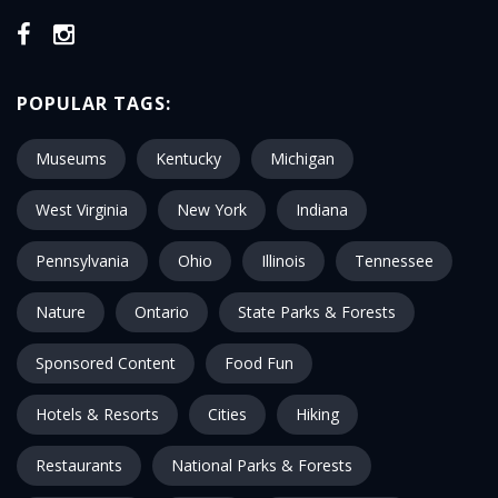
POPULAR TAGS:
Museums
Kentucky
Michigan
West Virginia
New York
Indiana
Pennsylvania
Ohio
Illinois
Tennessee
Nature
Ontario
State Parks & Forests
Sponsored Content
Food Fun
Hotels & Resorts
Cities
Hiking
Restaurants
National Parks & Forests