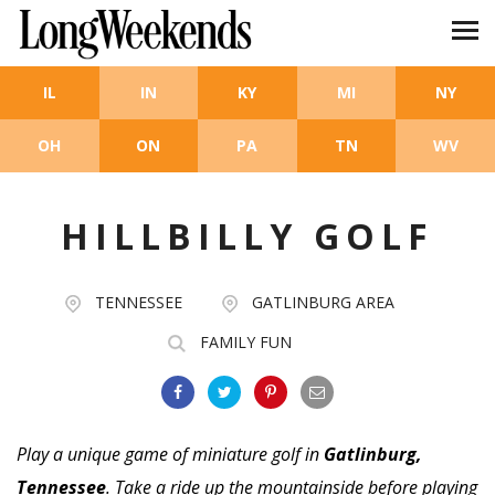
Skip to main content
IL
IN
KY
MI
NY
OH
ON
PA
TN
WV
HILLBILLY GOLF
TENNESSEE
GATLINBURG AREA
FAMILY FUN
Play a unique game of miniature golf in
Gatlinburg,
Tennessee
. Take a ride up the mountainside before playing