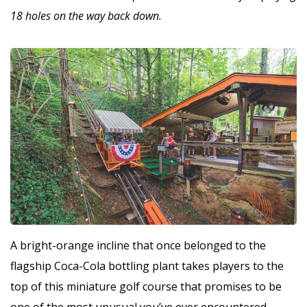
18 holes on the way back down.
A bright-orange incline that once belonged to the
flagship Coca-Cola bottling plant takes players to the
top of this miniature golf course that promises to be
one of the most unusual you’ve ever encountered.