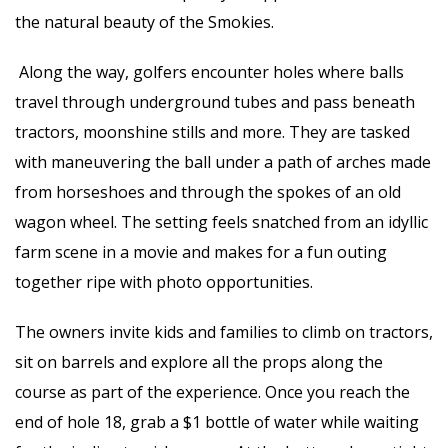
the natural beauty of the Smokies.
Along the way, golfers encounter holes where balls
travel through underground tubes and pass beneath
tractors, moonshine stills and more. They are tasked
with maneuvering the ball under a path of arches made
from horseshoes and through the spokes of an old
wagon wheel. The setting feels snatched from an idyllic
farm scene in a movie and makes for a fun outing
together ripe with photo opportunities.
The owners invite kids and families to climb on tractors,
sit on barrels and explore all the props along the
course as part of the experience. Once you reach the
end of hole 18, grab a $1 bottle of water while waiting