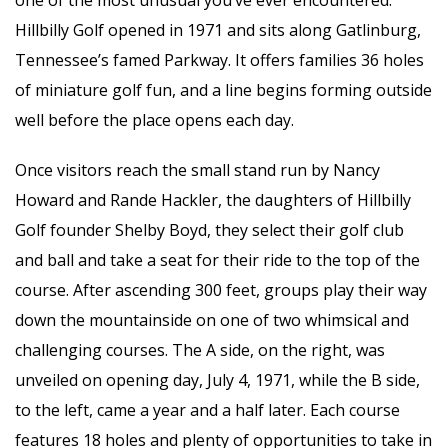
Hillbilly Golf opened in 1971 and sits along Gatlinburg,
Tennessee’s famed Parkway. It offers families 36 holes
of miniature golf fun, and a line begins forming outside
well before the place opens each day.
Once visitors reach the small stand run by Nancy
Howard and Rande Hackler, the daughters of Hillbilly
Golf founder Shelby Boyd, they select their golf club
and ball and take a seat for their ride to the top of the
course. After ascending 300 feet, groups play their way
down the mountainside on one of two whimsical and
challenging courses. The A side, on the right, was
unveiled on opening day, July 4, 1971, while the B side,
to the left, came a year and a half later. Each course
features 18 holes and plenty of opportunities to take in