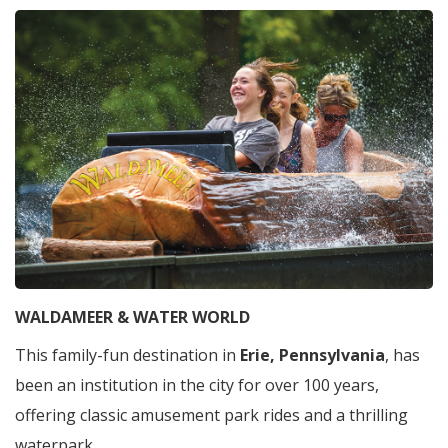
WALDAMEER & WATER WORLD
This family-fun destination in
Erie, Pennsylvania
, has
been an institution in the city for over 100 years,
offering classic amusement park rides and a thrilling
waterpark.