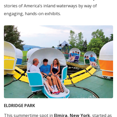
stories of America’s inland waterways by way of
engaging, hands-on exhibits.
ELDRIDGE PARK
This summertime spot in
Elmira, New York
, started as