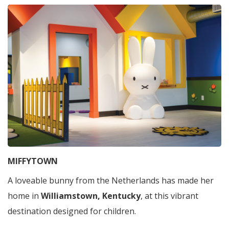
MIFFYTOWN
A loveable bunny from the Netherlands has made her
home in
Williamstown, Kentucky
, at this vibrant
destination designed for children.