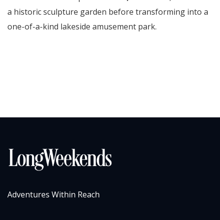
a historic sculpture garden before transforming into a
one-of-a-kind lakeside amusement park.
Adventures Within Reach