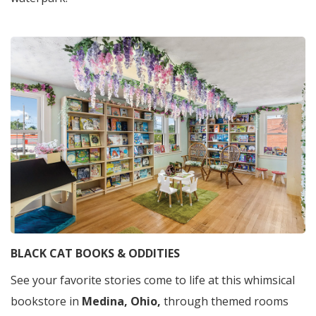
BLACK CAT BOOKS & ODDITIES
See your favorite stories come to life at this whimsical
bookstore in
Medina, Ohio,
through themed rooms