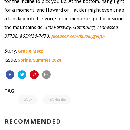
for the incline to pick you up. At the bottom, hang tight
for a moment, and Howard or Hackler might even snap
a family photo for you, so the memories go far beyond
the mountainside.
340 Parkway, Gatlinburg, Tennessee
37738, 865/436-7470,
facebook.com/hillbillygolftn
Story:
Gracie Metz
Issue:
Spring/Summer 2024
TAG:
GOLF
TENNESSEE
RECOMMENDED