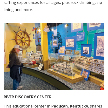
rafting experiences for all ages, plus rock climbing, zip
lining and more.
RIVER DISCOVERY CENTER
This educational center in
Paducah, Kentucky
, shares