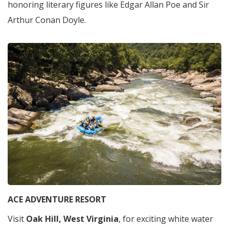
honoring literary figures like Edgar Allan Poe and Sir
Arthur Conan Doyle.
ACE ADVENTURE RESORT
Visit
Oak Hill, West Virginia
, for exciting white water