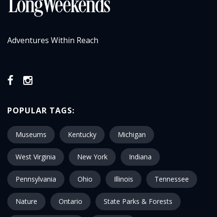
Adventures Within Reach
POPULAR TAGS:
Museums
Kentucky
Michigan
West Virginia
New York
Indiana
Pennsylvania
Ohio
Illinois
Tennessee
Nature
Ontario
State Parks & Forests