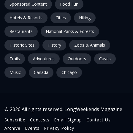
Sponsored Content
Food Fun
Hotels & Resorts
Cities
Hiking
Restaurants
National Parks & Forests
Historic Sites
History
Zoos & Animals
Trails
Adventures
Outdoors
Caves
Music
Canada
Chicago
© 2026 All rights reserved. LongWeekends Magazine
Subscribe
Contests
Email Signup
Contact Us
Archive
Events
Privacy Policy