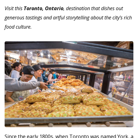
Visit this
Toronto, Ontario
, destination that dishes out
generous tastings and artful storytelling about the city’s rich
food culture.
Since the early 1800s, when Toronto was named York, a