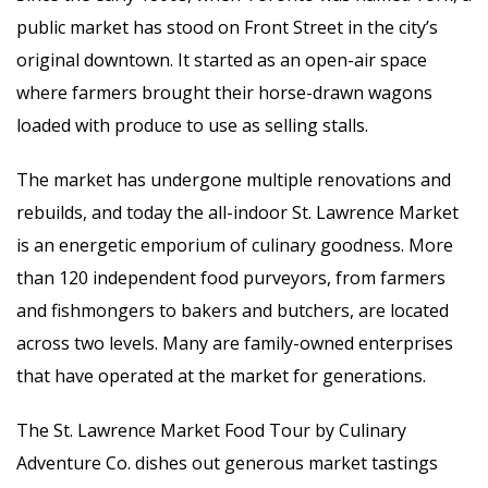
public market has stood on Front Street in the city’s
original downtown. It started as an open-air space
where farmers brought their horse-drawn wagons
loaded with produce to use as selling stalls.
The market has undergone multiple renovations and
rebuilds, and today the all-indoor St. Lawrence Market
is an energetic emporium of culinary goodness. More
than 120 independent food purveyors, from farmers
and fishmongers to bakers and butchers, are located
across two levels. Many are family-owned enterprises
that have operated at the market for generations.
The St. Lawrence Market Food Tour by Culinary
Adventure Co. dishes out generous market tastings