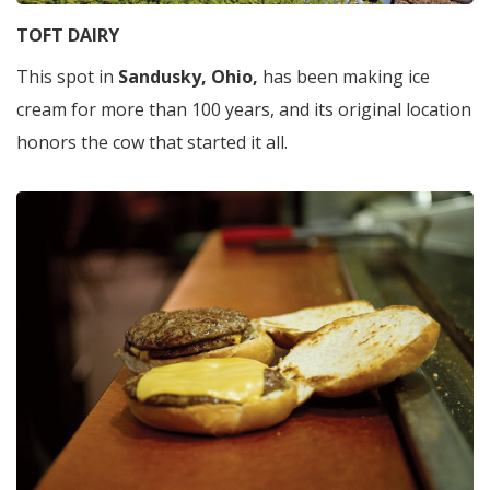
TOFT DAIRY
This spot in
Sandusky, Ohio,
has been making ice
cream for more than 100 years, and its original location
honors the cow that started it all.