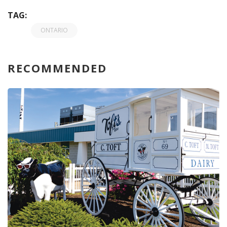
TAG:
ONTARIO
RECOMMENDED