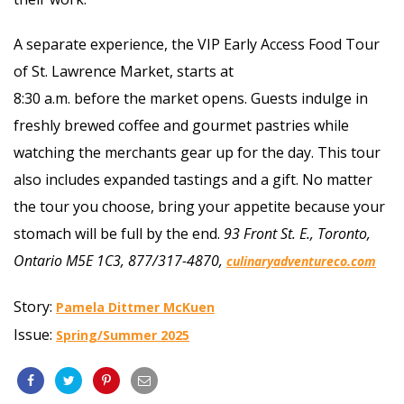
A separate experience, the VIP Early Access Food Tour
of St. Lawrence Market, starts at
8:30 a.m. before the market opens. Guests indulge in
freshly brewed coffee and gourmet pastries while
watching the merchants gear up for the day. This tour
also includes expanded tastings and a gift. No matter
the tour you choose, bring your appetite because your
stomach will be full by the end.
93 Front St. E., Toronto,
Ontario M5E 1C3, 877/317-4870,
culinaryadventureco.com
Story:
Pamela Dittmer McKuen
Issue:
Spring/Summer 2025