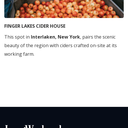
FINGER LAKES CIDER HOUSE
This spot in
Interlaken, New York
, pairs the scenic
beauty of the region with ciders crafted on-site at its
working farm.