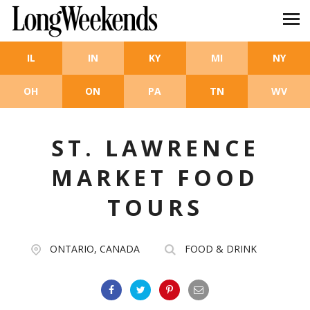
Skip to main content
IL
IN
KY
MI
NY
OH
ON
PA
TN
WV
ST. LAWRENCE
MARKET FOOD
TOURS
ONTARIO, CANADA
FOOD & DRINK