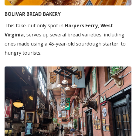
BOLIVAR BREAD BAKERY
This take-out only spot in
Harpers Ferry, West
Virginia,
serves up several bread varieties, including
ones made using a 45-year-old sourdough starter, to
hungry tourists.