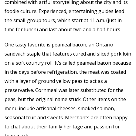
combined with artful storytelling about the city and its
foodie culture. Experienced, entertaining guides lead
the small-group tours, which start at 11 a.m. (just in
time for lunch) and last about two and a half hours.
One tasty favorite is peameal bacon, an Ontario
sandwich staple that features cured and sliced pork loin
on a soft country roll. It’s called peameal bacon because
in the days before refrigeration, the meat was coated
with a layer of ground yellow peas to act as a
preservative. Cornmeal was later substituted for the
peas, but the original name stuck. Other items on the
menu include artisanal cheeses, smoked salmon,
seasonal fruit and sweets. Merchants are often happy
to chat about their family heritage and passion for
their work.