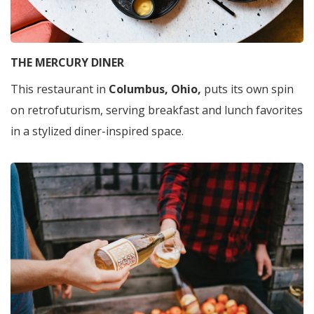
THE MERCURY DINER
This restaurant in
Columbus, Ohio,
puts its own spin
on retrofuturism, serving breakfast and lunch favorites
in a stylized diner-inspired space.