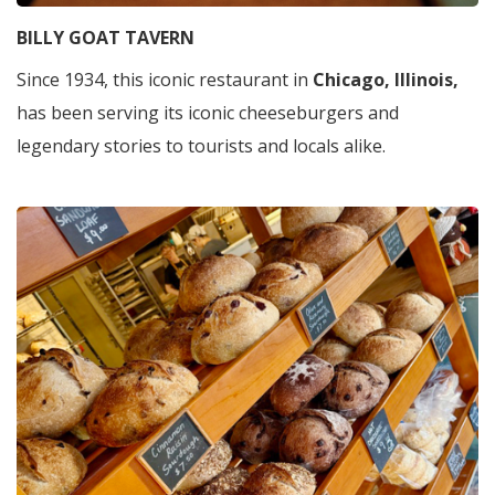
BILLY GOAT TAVERN
Since 1934, this iconic restaurant in
Chicago, Illinois,
has been serving its iconic cheeseburgers and
legendary stories to tourists and locals alike.