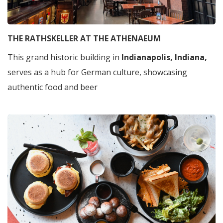
THE RATHSKELLER AT THE ATHENAEUM
This grand historic building in
Indianapolis, Indiana,
serves as a hub for German culture, showcasing
authentic food and beer