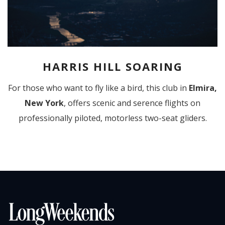
HARRIS HILL SOARING
For those who want to fly like a bird, this club in
Elmira,
New York
, offers scenic and serence flights on
professionally piloted, motorless two-seat gliders.