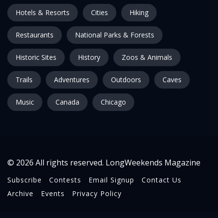
Hotels & Resorts
Cities
Hiking
Restaurants
National Parks & Forests
Historic Sites
History
Zoos & Animals
Trails
Adventures
Outdoors
Caves
Music
Canada
Chicago
© 2026 All rights reserved. LongWeekends Magazine
Subscribe
Contests
Email Signup
Contact Us
Archive
Events
Privacy Policy