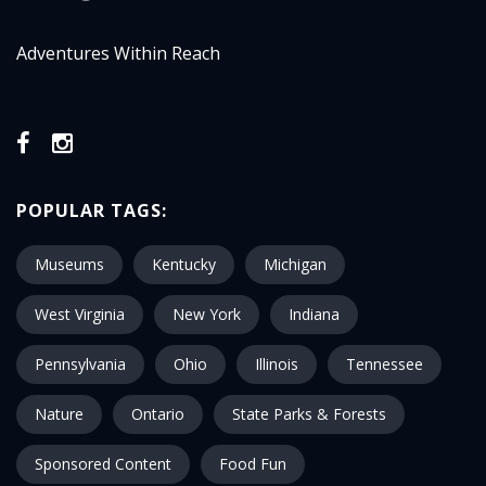
Adventures Within Reach
POPULAR TAGS:
Museums
Kentucky
Michigan
West Virginia
New York
Indiana
Pennsylvania
Ohio
Illinois
Tennessee
Nature
Ontario
State Parks & Forests
Sponsored Content
Food Fun