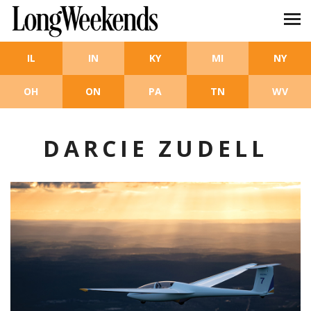
Skip to main content
IL
IN
KY
MI
NY
OH
ON
PA
TN
WV
DARCIE ZUDELL