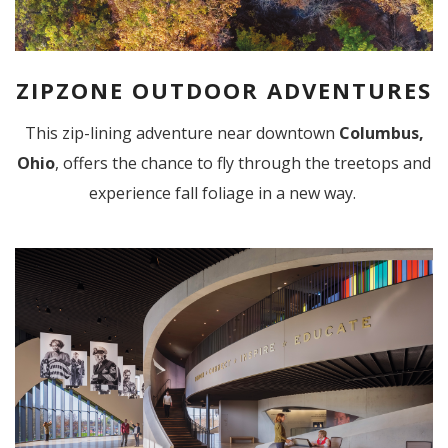
ZIPZONE OUTDOOR ADVENTURES
This zip-lining adventure near downtown
Columbus,
Ohio
, offers the chance to fly through the treetops and
experience fall foliage in a new way.