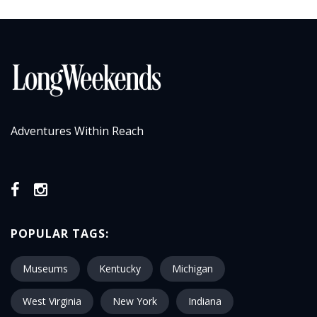
Adventures Within Reach
POPULAR TAGS:
Museums
Kentucky
Michigan
West Virginia
New York
Indiana