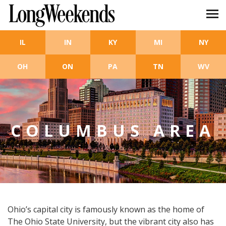
Skip to main content
IL
IN
KY
MI
NY
OH
ON
PA
TN
WV
COLUMBUS AREA
Ohio’s capital city is famously known as the home of
The Ohio State University, but the vibrant city also has