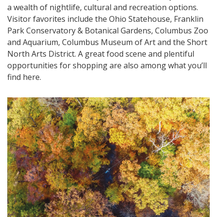
a wealth of nightlife, cultural and recreation options.
Visitor favorites include the Ohio Statehouse, Franklin
Park Conservatory & Botanical Gardens, Columbus Zoo
and Aquarium, Columbus Museum of Art and the Short
North Arts District. A great food scene and plentiful
opportunities for shopping are also among what you’ll
find here.