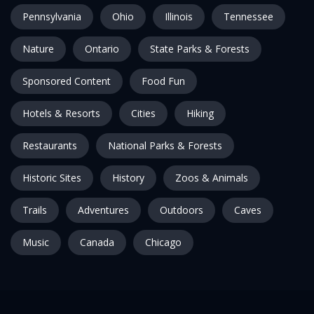
Pennsylvania
Ohio
Illinois
Tennessee
Nature
Ontario
State Parks & Forests
Sponsored Content
Food Fun
Hotels & Resorts
Cities
Hiking
Restaurants
National Parks & Forests
Historic Sites
History
Zoos & Animals
Trails
Adventures
Outdoors
Caves
Music
Canada
Chicago