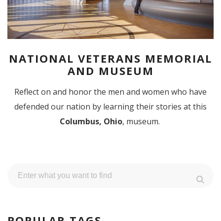
NATIONAL VETERANS MEMORIAL
AND MUSEUM
Reflect on and honor the men and women who have
defended our nation by learning their stories at this
Columbus, Ohio
, museum.
POPULAR TAGS