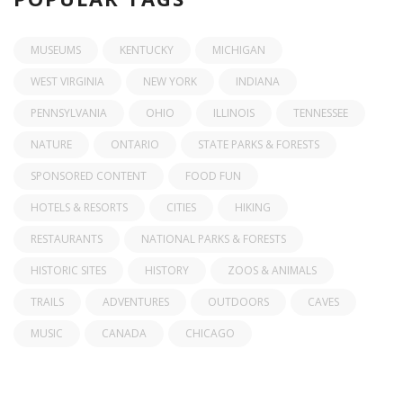
MUSEUMS
KENTUCKY
MICHIGAN
WEST VIRGINIA
NEW YORK
INDIANA
PENNSYLVANIA
OHIO
ILLINOIS
TENNESSEE
NATURE
ONTARIO
STATE PARKS & FORESTS
SPONSORED CONTENT
FOOD FUN
HOTELS & RESORTS
CITIES
HIKING
RESTAURANTS
NATIONAL PARKS & FORESTS
HISTORIC SITES
HISTORY
ZOOS & ANIMALS
TRAILS
ADVENTURES
OUTDOORS
CAVES
MUSIC
CANADA
CHICAGO