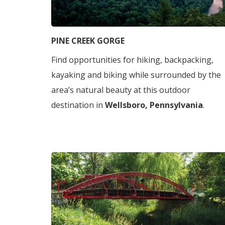
PINE CREEK GORGE
Find opportunities for hiking, backpacking,
kayaking and biking while surrounded by the
area’s natural beauty at this outdoor
destination in
Wellsboro, Pennsylvania
.