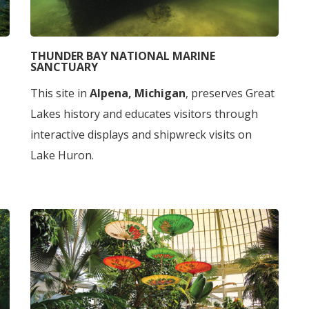
THUNDER BAY NATIONAL MARINE
SANCTUARY
This site in
Alpena, Michigan
, preserves Great
Lakes history and educates visitors through
interactive displays and shipwreck visits on
Lake Huron.