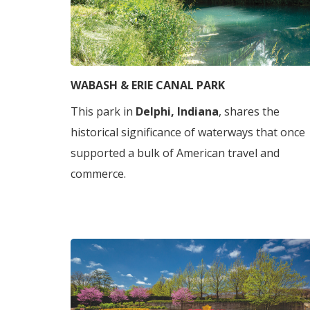
WABASH & ERIE CANAL PARK
This park in
Delphi, Indiana
, shares the
historical significance of waterways that once
supported a bulk of American travel and
commerce.