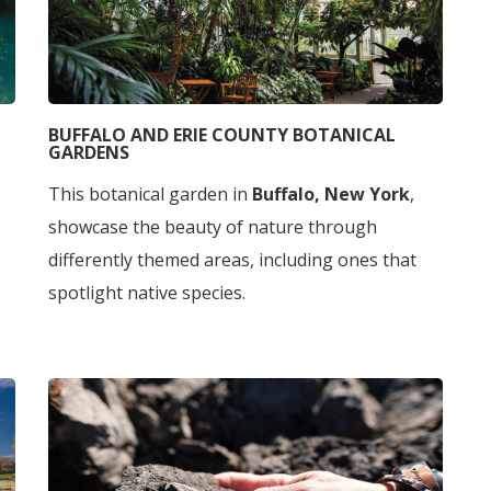
BUFFALO AND ERIE COUNTY BOTANICAL
GARDENS
This botanical garden in
Buffalo, New York
,
showcase the beauty of nature through
differently themed areas, including ones that
spotlight native species.