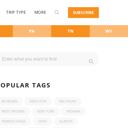
TRIP TYPE
MORE
SUBSCRIBE
PA
TN
WV
POPULAR TAGS
MUSEUMS
KENTUCKY
MICHIGAN
WEST VIRGINIA
NEW YORK
INDIANA
PENNSYLVANIA
OHIO
ILLINOIS