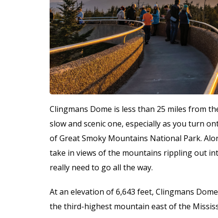
Clingmans Dome is less than 25 miles from the
slow and scenic one, especially as you turn on
of Great Smoky Mountains National Park. Along
take in views of the mountains rippling out int
really need to go all the way.
At an elevation of 6,643 feet, Clingmans Dome
the third-highest mountain east of the Missis