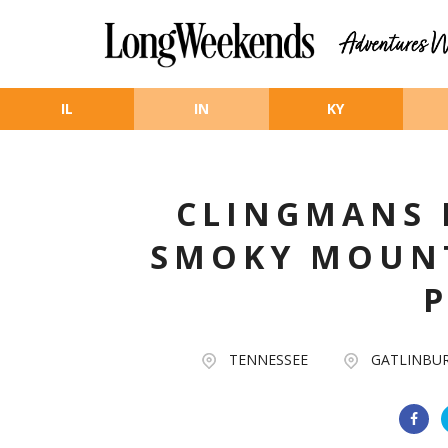
Skip to main content
IL
IN
KY
CLINGMANS 
SMOKY MOUN
TENNESSEE
GATLINBU