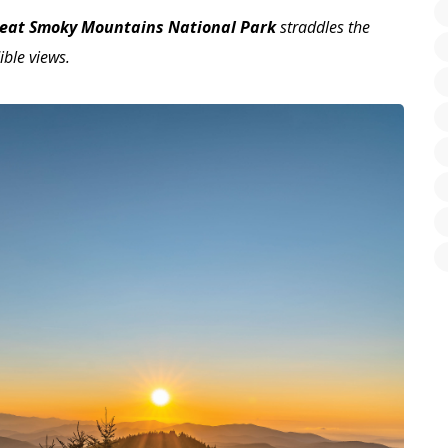
eat Smoky Mountains National Park
straddles the
ible views.