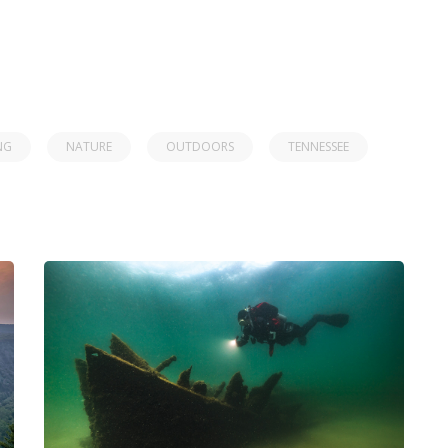
NG
NATURE
OUTDOORS
TENNESSEE