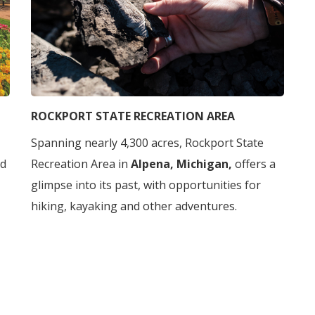
ROCKPORT STATE RECREATION AREA
Spanning nearly 4,300 acres, Rockport State
ed
Recreation Area in
Alpena, Michigan,
offers a
glimpse into its past, with opportunities for
hiking, kayaking and other adventures.