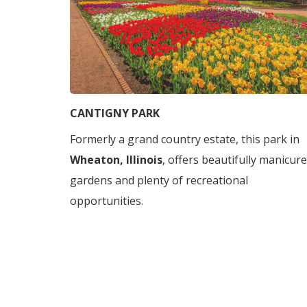
CANTIGNY PARK
Formerly a grand country estate, this park in
Wheaton, Illinois
, offers beautifully manicur
gardens and plenty of recreational
opportunities.