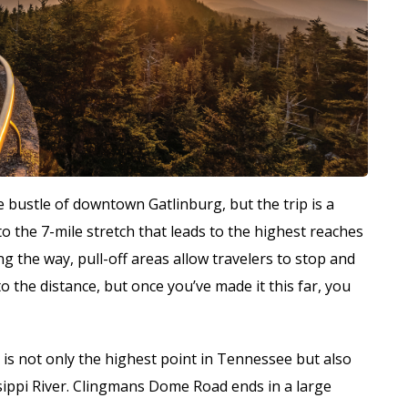
 bustle of downtown Gatlinburg, but the trip is a
to the 7-mile stretch that leads to the highest reaches
 the way, pull-off areas allow travelers to stop and
o the distance, but once you’ve made it this far, you
 is not only the highest point in Tennessee but also
sippi River. Clingmans Dome Road ends in a large