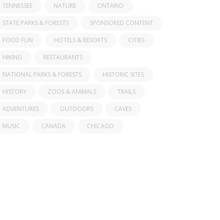
TENNESSEE
NATURE
ONTARIO
STATE PARKS & FORESTS
SPONSORED CONTENT
FOOD FUN
HOTELS & RESORTS
CITIES
HIKING
RESTAURANTS
NATIONAL PARKS & FORESTS
HISTORIC SITES
HISTORY
ZOOS & ANIMALS
TRAILS
ADVENTURES
OUTDOORS
CAVES
MUSIC
CANADA
CHICAGO