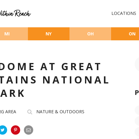
LOCATIONS
MI
NY
OH
ON
DOME AT GREAT
TAINS NATIONAL
PARK
RG AREA
NATURE & OUTDOORS