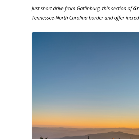
Just short drive from Gatlinburg, this section of
Gr
Tennessee-North Carolina border and offer incred