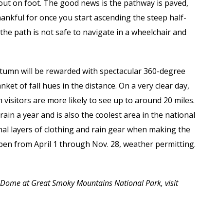
out on foot. The good news is the pathway is paved,
hankful for once you start ascending the steep half-
the path is not safe to navigate in a wheelchair and
tumn will be rewarded with spectacular 360-degree
et of fall hues in the distance. On a very clear day,
 visitors are more likely to see up to around 20 miles.
in a year and is also the coolest area in the national
nal layers of clothing and rain gear when making the
pen from April 1 through Nov. 28, weather permitting.
 Dome at Great Smoky Mountains National Park, visit