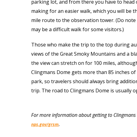
parking lot, and from there you have to head 
making for an easier walk, which you will be t
mile route to the observation tower. (Do note 
may be a difficult walk for some visitors.)
Those who make the trip to the top during au
views of the Great Smoky Mountains and a blank
the view can stretch on for 100 miles, although
Clingmans Dome gets more than 85 inches of ra
park, so travelers should always bring additio
trip. The road to Clingmans Dome is usually o
For more information about getting to Clingmans
.
nps.gov/grsm