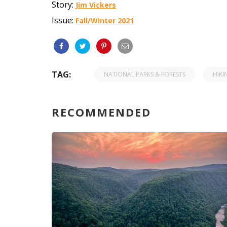
Story:
Jim Vickers
Issue:
Fall/Winter 2021
TAG:
NATIONAL PARKS & FORESTS
HIKI
RECOMMENDED