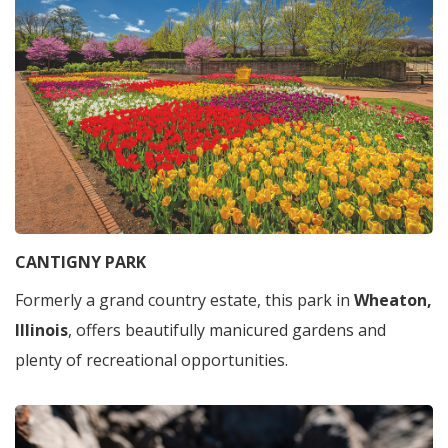
CANTIGNY PARK
Formerly a grand country estate, this park in
Wheaton,
Illinois
, offers beautifully manicured gardens and
plenty of recreational opportunities.