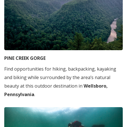
PINE CREEK GORGE
Find opportunities for hiking, backpacking, kayaking
and biking while surrounded by the area’s natural
beauty at this outdoor destination in
Wellsboro,
Pennsylvania
.