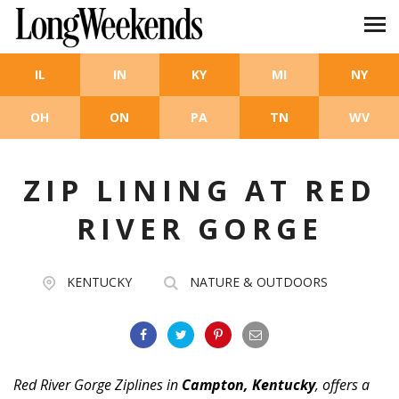
Skip to main content
IL
IN
KY
MI
NY
OH
ON
PA
TN
WV
ZIP LINING AT RED
RIVER GORGE
KENTUCKY
NATURE & OUTDOORS
Red River Gorge Ziplines in
Campton, Kentucky
, offers a