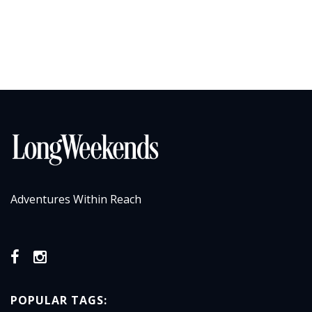
Adventures Within Reach
POPULAR TAGS: