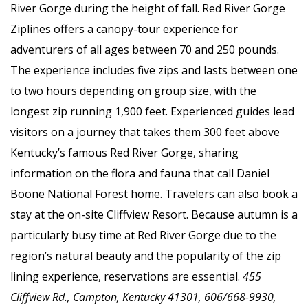
River Gorge during the height of fall. Red River Gorge
Ziplines offers a canopy-tour experience for
adventurers of all ages between 70 and 250 pounds.
The experience includes five zips and lasts between one
to two hours depending on group size, with the
longest zip running 1,900 feet. Experienced guides lead
visitors on a journey that takes them 300 feet above
Kentucky’s famous Red River Gorge, sharing
information on the flora and fauna that call Daniel
Boone National Forest home. Travelers can also book a
stay at the on-site Cliffview Resort. Because autumn is a
particularly busy time at Red River Gorge due to the
region’s natural beauty and the popularity of the zip
lining experience, reservations are essential.
455
Cliffview Rd., Campton, Kentucky 41301, 606/668-9930,