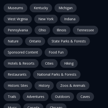
Museums
Kentucky
Michigan
West Virginia
New York
Indiana
Pennsylvania
Ohio
Illinois
Tennessee
Nature
Ontario
State Parks & Forests
Sponsored Content
Food Fun
Hotels & Resorts
Cities
Hiking
Restaurants
National Parks & Forests
Historic Sites
History
Zoos & Animals
Trails
Adventures
Outdoors
Caves
Music
Canada
Chicago