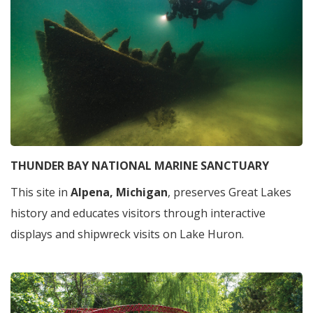
THUNDER BAY NATIONAL MARINE SANCTUARY
This site in
Alpena, Michigan
, preserves Great Lakes
history and educates visitors through interactive
displays and shipwreck visits on Lake Huron.