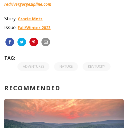
redrivergorgezipline.com
Story:
Gracie Metz
Issue:
Fall/Winter 2023
TAG:
ADVENTURES
NATURE
KENTUCKY
RECOMMENDED