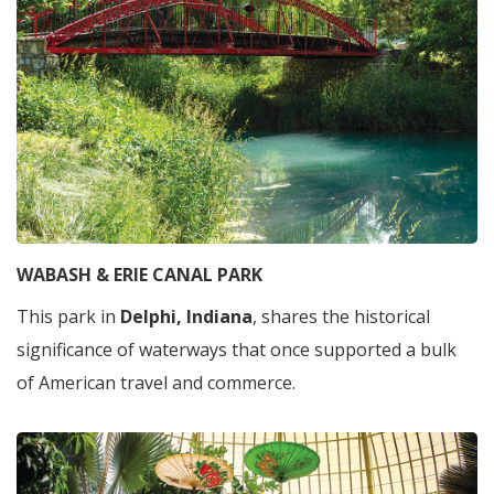
WABASH & ERIE CANAL PARK
This park in
Delphi, Indiana
, shares the historical
significance of waterways that once supported a bulk
of American travel and commerce.