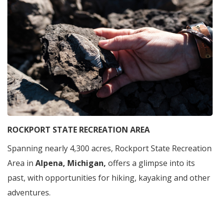
ROCKPORT STATE RECREATION AREA
Spanning nearly 4,300 acres, Rockport State Recreation
Area in
Alpena, Michigan,
offers a glimpse into its
past, with opportunities for hiking, kayaking and other
adventures.