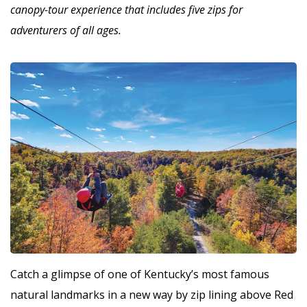
canopy-tour experience that includes five zips for
adventurers of all ages.
Catch a glimpse of one of Kentucky’s most famous
natural landmarks in a new way by zip lining above Red