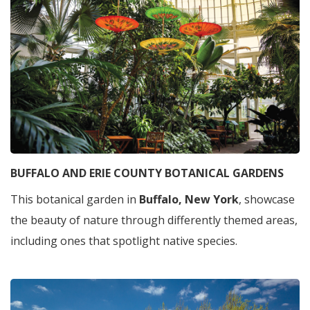
BUFFALO AND ERIE COUNTY BOTANICAL GARDENS
This botanical garden in
Buffalo, New York
, showcase
the beauty of nature through differently themed areas,
including ones that spotlight native species.