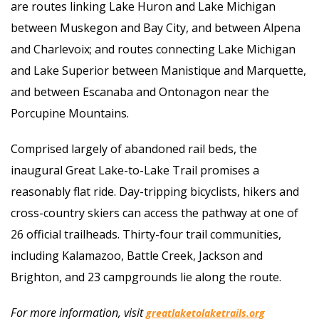
are routes linking Lake Huron and Lake Michigan
between Muskegon and Bay City, and between Alpena
and Charlevoix; and routes connecting Lake Michigan
and Lake Superior between Manistique and Marquette,
and between Escanaba and Ontonagon near the
Porcupine Mountains.
Comprised largely of abandoned rail beds, the
inaugural Great Lake-to-Lake Trail promises a
reasonably flat ride. Day-tripping bicyclists, hikers and
cross-country skiers can access the pathway at one of
26 official trailheads. Thirty-four trail communities,
including Kalamazoo, Battle Creek, Jackson and
Brighton, and 23 campgrounds lie along the route.
For more information, visit
greatlaketolaketrails.org