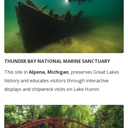
THUNDER BAY NATIONAL MARINE SANCTUARY
This site in
Alpena, Michigan
, preserves Great Lakes
history and educates visitors through interactive
displays and shipwreck visits on Lake Huron.