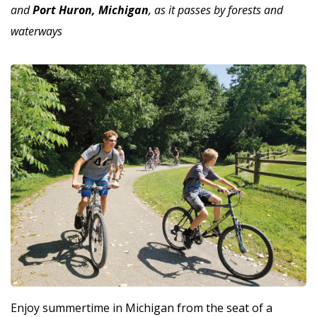
and
Port Huron, Michigan
, as it passes by forests and
waterways
Enjoy summertime in Michigan from the seat of a