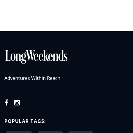
Adventures Within Reach
POPULAR TAGS: