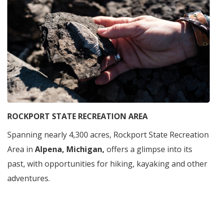
ROCKPORT STATE RECREATION AREA
Spanning nearly 4,300 acres, Rockport State Recreation
Area in
Alpena, Michigan,
offers a glimpse into its
past, with opportunities for hiking, kayaking and other
adventures.