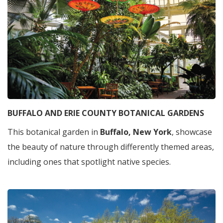
BUFFALO AND ERIE COUNTY BOTANICAL GARDENS
This botanical garden in
Buffalo, New York
, showcase
the beauty of nature through differently themed areas,
including ones that spotlight native species.