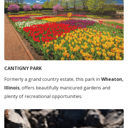
CANTIGNY PARK
Formerly a grand country estate, this park in
Wheaton,
Illinois
, offers beautifully manicured gardens and
plenty of recreational opportunities.