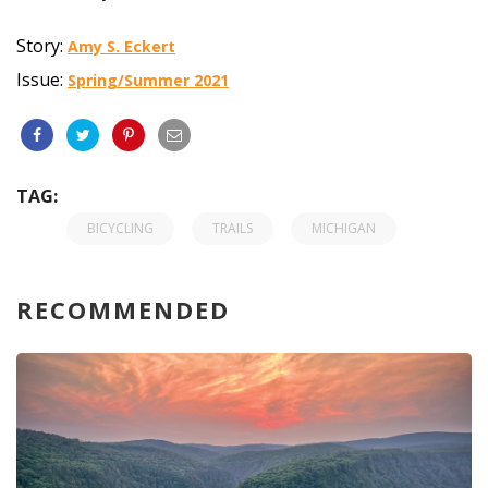
Story:
Amy S. Eckert
Issue:
Spring/Summer 2021
TAG:
BICYCLING
TRAILS
MICHIGAN
RECOMMENDED