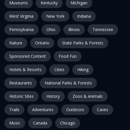
Museums
Kentucky
Michigan
West Virginia
New York
Indiana
Pennsylvania
Ohio
Illinois
Tennessee
Nature
Ontario
State Parks & Forests
Sponsored Content
Food Fun
Hotels & Resorts
Cities
Hiking
Restaurants
National Parks & Forests
Historic Sites
History
Zoos & Animals
Trails
Adventures
Outdoors
Caves
Music
Canada
Chicago