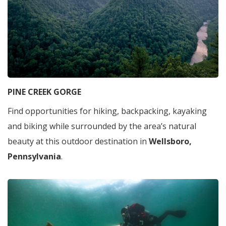
PINE CREEK GORGE
Find opportunities for hiking, backpacking, kayaking
and biking while surrounded by the area’s natural
beauty at this outdoor destination in
Wellsboro,
Pennsylvania
.