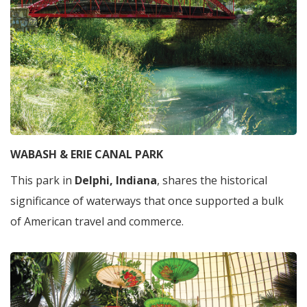
WABASH & ERIE CANAL PARK
This park in
Delphi, Indiana
, shares the historical
significance of waterways that once supported a bulk
of American travel and commerce.