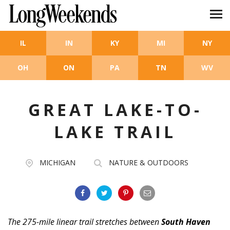
Skip to main content
IL
IN
KY
MI
NY
OH
ON
PA
TN
WV
GREAT LAKE-TO-
LAKE TRAIL
MICHIGAN
NATURE & OUTDOORS
The 275-mile linear trail stretches between
South Haven