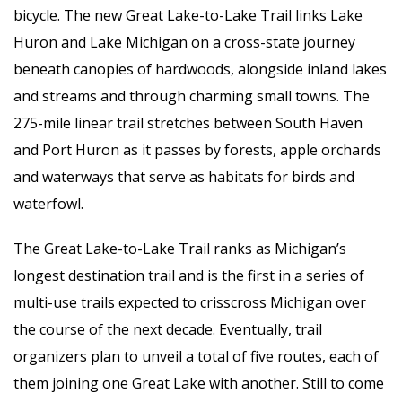
bicycle. The new Great Lake-to-Lake Trail links Lake
Huron and Lake Michigan on a cross-state journey
beneath canopies of hardwoods, alongside inland lakes
and streams and through charming small towns. The
275-mile linear trail stretches between South Haven
and Port Huron as it passes by forests, apple orchards
and waterways that serve as habitats for birds and
waterfowl.
The Great Lake-to-Lake Trail ranks as Michigan’s
longest destination trail and is the first in a series of
multi-use trails expected to crisscross Michigan over
the course of the next decade. Eventually, trail
organizers plan to unveil a total of five routes, each of
them joining one Great Lake with another. Still to come