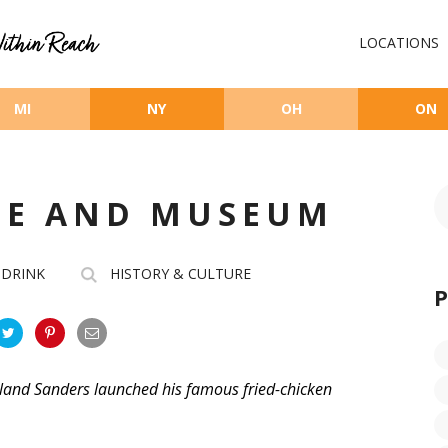
LOCATIONS
MI
NY
OH
ON
FE AND MUSEUM
 DRINK
HISTORY & CULTURE
land Sanders launched his famous fried-chicken