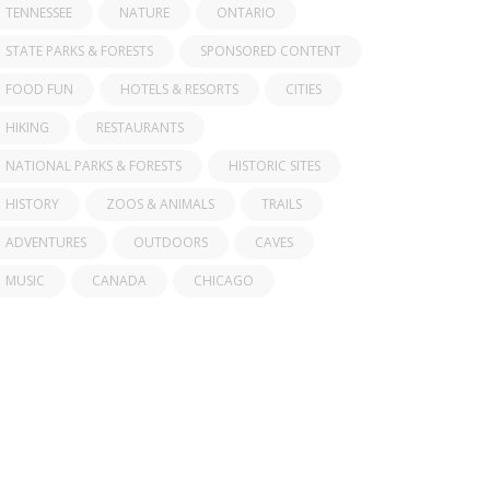
TENNESSEE
NATURE
ONTARIO
STATE PARKS & FORESTS
SPONSORED CONTENT
FOOD FUN
HOTELS & RESORTS
CITIES
HIKING
RESTAURANTS
NATIONAL PARKS & FORESTS
HISTORIC SITES
HISTORY
ZOOS & ANIMALS
TRAILS
ADVENTURES
OUTDOORS
CAVES
MUSIC
CANADA
CHICAGO