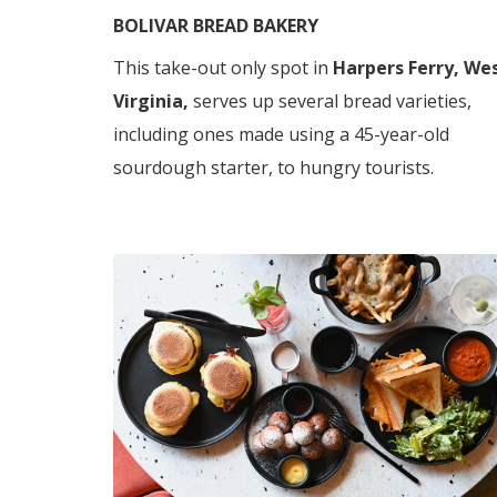
BOLIVAR BREAD BAKERY
This take-out only spot in
Harpers Ferry, We
Virginia,
serves up several bread varieties,
including ones made using a 45-year-old
sourdough starter, to hungry tourists.