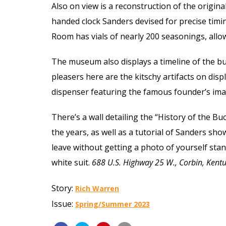
Also on view is a reconstruction of the origina
handed clock Sanders devised for precise timi
Room has vials of nearly 200 seasonings, allow
The museum also displays a timeline of the bu
pleasers here are the kitschy artifacts on dis
dispenser featuring the famous founder’s ima
There’s a wall detailing the “History of the B
the years, as well as a tutorial of Sanders sh
leave without getting a photo of yourself stan
white suit.
688 U.S. Highway 25 W., Corbin, Ken
Story:
Rich Warren
Issue:
Spring/Summer 2023