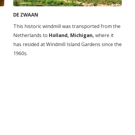
DE ZWAAN
This historic windmill was transported from the
Netherlands to
Holland, Michigan,
where it
has resided at Windmill Island Gardens since the
1960s.