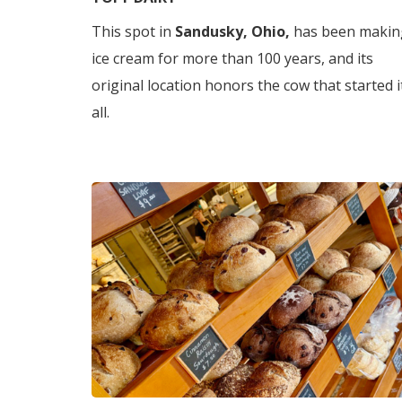
This spot in
Sandusky, Ohio,
has been makin
ice cream for more than 100 years, and its
original location honors the cow that started i
all.