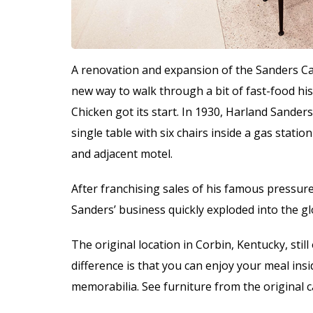
A renovation and expansion of the Sanders Ca
new way to walk through a bit of fast-food hi
Chicken got its start. In 1930, Harland Sander
single table with six chairs inside a gas stati
and adjacent motel.
After franchising sales of his famous pressure
Sanders’ business quickly exploded into the 
The original location in Corbin, Kentucky, stil
difference is that you can enjoy your meal insi
memorabilia. See furniture from the original 