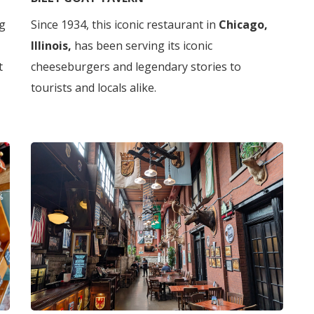
g
Since 1934, this iconic restaurant in
Chicago,
Illinois,
has been serving its iconic
t
cheeseburgers and legendary stories to
tourists and locals alike.