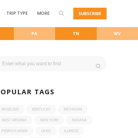
TRIP TYPE
MORE
SUBSCRIBE
PA
TN
WV
POPULAR TAGS
MUSEUMS
KENTUCKY
MICHIGAN
WEST VIRGINIA
NEW YORK
INDIANA
PENNSYLVANIA
OHIO
ILLINOIS