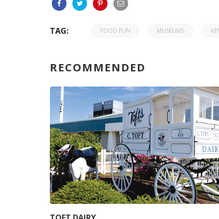
TAG:
FOOD FUN
MUSEUMS
KE
RECOMMENDED
TOFT DAIRY