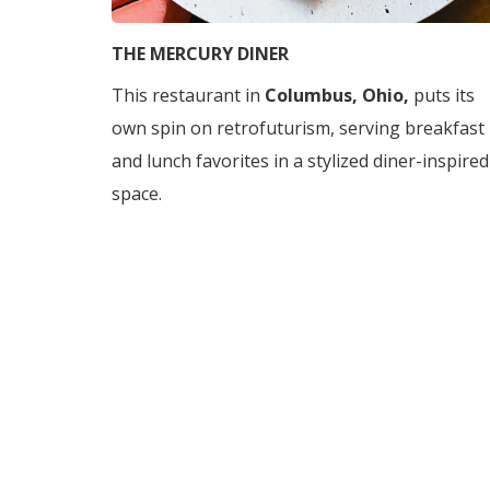
THE MERCURY DINER
This restaurant in
Columbus, Ohio,
puts its
own spin on retrofuturism, serving breakfast
and lunch favorites in a stylized diner-inspired
space.