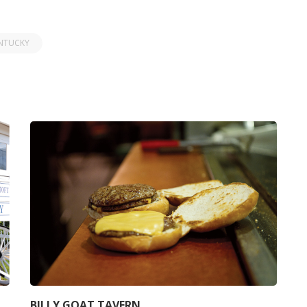
NTUCKY
BILLY GOAT TAVERN