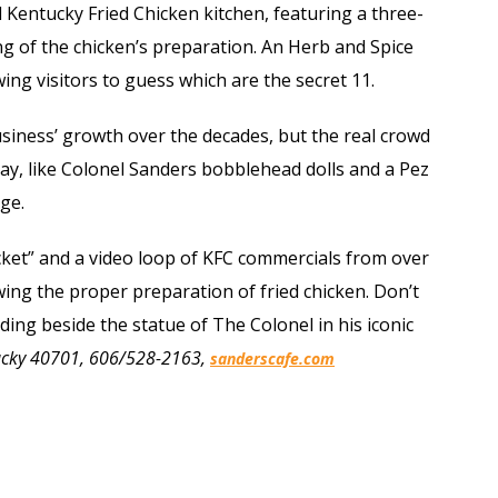
l Kentucky Fried Chicken kitchen, featuring a three-
ng of the chicken’s preparation. An Herb and Spice
ing visitors to guess which are the secret 11.
siness’ growth over the decades, but the real crowd
play, like Colonel Sanders bobblehead dolls and a Pez
ge.
ucket” and a video loop of KFC commercials from over
owing the proper preparation of fried chicken. Don’t
ding beside the statue of The Colonel in his iconic
tucky 40701, 606/528-2163,
sanderscafe.com