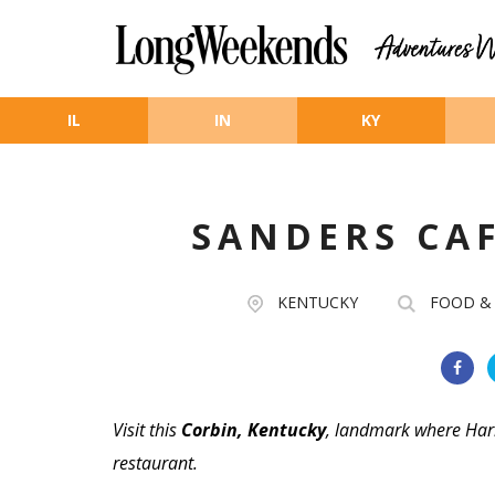
Skip to main content
IL
IN
KY
SANDERS CA
KENTUCKY
FOOD &
Visit this
Corbin, Kentucky
, landmark where Har
restaurant.