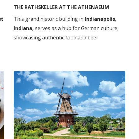
THE RATHSKELLER AT THE ATHENAEUM
st
This grand historic building in
Indianapolis,
Indiana,
serves as a hub for German culture,
showcasing authentic food and beer