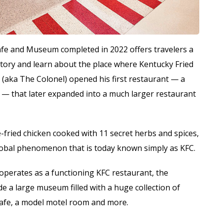
fe and Museum completed in 2022 offers travelers a
story and learn about the place where Kentucky Fried
s (aka The Colonel) opened his first restaurant — a
on — that later expanded into a much larger restaurant
-fried chicken cooked with 11 secret herbs and spices,
global phenomenon that is today known simply as KFC.
l operates as a functioning KFC restaurant, the
de a large museum filled with a huge collection of
cafe, a model motel room and more.