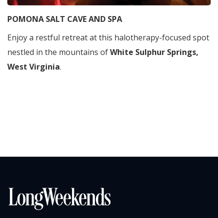
POMONA SALT CAVE AND SPA
Enjoy a restful retreat at this halotherapy-focused spot
nestled in the mountains of
White
Sulphur Springs,
West Virginia
.