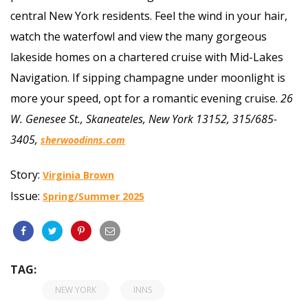
central New York residents. Feel the wind in your hair,
watch the waterfowl and view the many gorgeous
lakeside homes on a chartered cruise with Mid-Lakes
Navigation. If sipping champagne under moonlight is
more your speed, opt for a romantic evening cruise.
26
W. Genesee St., Skaneateles, New York 13152, 315/685-
3405,
sherwoodinns.com
Story:
Virginia Brown
Issue:
Spring/Summer 2025
TAG:
NEW YORK
INNS