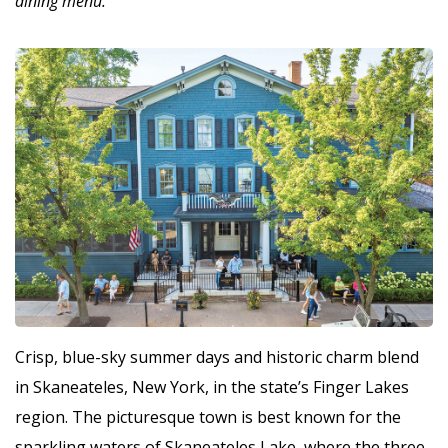
dining menu.
Crisp, blue-sky summer days and historic charm blend
in Skaneateles, New York, in the state’s Finger Lakes
region. The picturesque town is best known for the
sparkling waters of Skaneateles Lake, where the three-