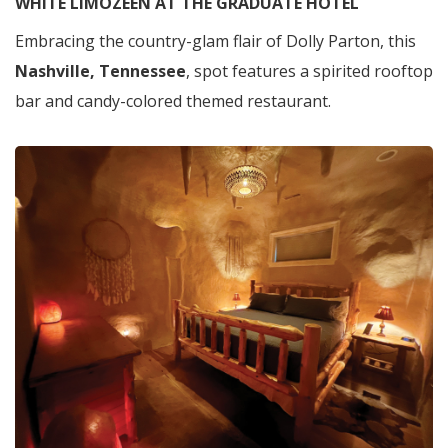
WHITE LIMOZEEN AT THE GRADUATE HOTEL
Embracing the country-glam flair of Dolly Parton, this
Nashville, Tennessee
, spot features a spirited rooftop
bar and candy-colored themed restaurant.