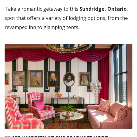
Take a romantic getaway to this
Sundridge, Ontario
,
spot that offers a variety of lodging options, from the
revamped inn to glamping tents.