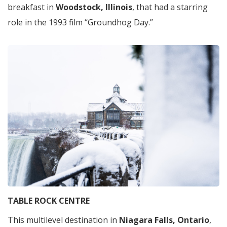
breakfast in
Woodstock, Illinois
, that had a starring
role in the 1993 film “Groundhog Day.”
TABLE ROCK CENTRE
This multilevel destination in
Niagara Falls, Ontario
,