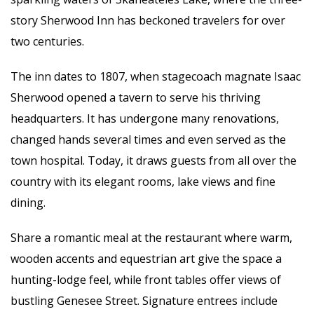
story Sherwood Inn has beckoned travelers for over
two centuries.
The inn dates to 1807, when stagecoach magnate Isaac
Sherwood opened a tavern to serve his thriving
headquarters. It has undergone many renovations,
changed hands several times and even served as the
town hospital. Today, it draws guests from all over the
country with its elegant rooms, lake views and fine
dining.
Share a romantic meal at the restaurant where warm,
wooden accents and equestrian art give the space a
hunting-lodge feel, while front tables offer views of
bustling Genesee Street. Signature entrees include