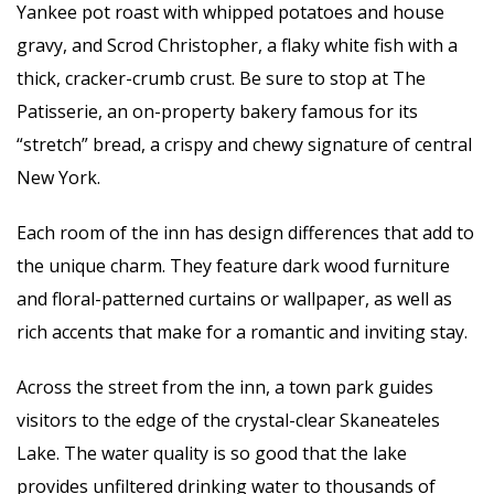
Yankee pot roast with whipped potatoes and house
gravy, and Scrod Christopher, a flaky white fish with a
thick, cracker-crumb crust. Be sure to stop at The
Patisserie, an on-property bakery famous for its
“stretch” bread, a crispy and chewy signature of central
New York.
Each room of the inn has design differences that add to
the unique charm. They feature dark wood furniture
and floral-patterned curtains or wallpaper, as well as
rich accents that make for a romantic and inviting stay.
Across the street from the inn, a town park guides
visitors to the edge of the crystal-clear Skaneateles
Lake. The water quality is so good that the lake
provides unfiltered drinking water to thousands of