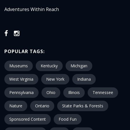
Adventures Within Reach
POPULAR TAGS:
Museums
Kentucky
Michigan
West Virginia
New York
Indiana
Pennsylvania
Ohio
Illinois
Tennessee
Nature
Ontario
State Parks & Forests
Sponsored Content
Food Fun