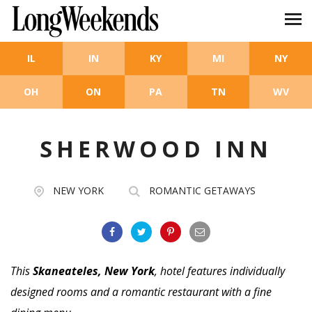
Skip to main content
IL
IN
KY
MI
NY
OH
ON
PA
TN
WV
SHERWOOD INN
NEW YORK
ROMANTIC GETAWAYS
This
Skaneateles, New York
, hotel features individually
designed rooms and a romantic restaurant with a fine