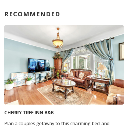
RECOMMENDED
CHERRY TREE INN B&B
Plan a couples getaway to this charming bed-and-