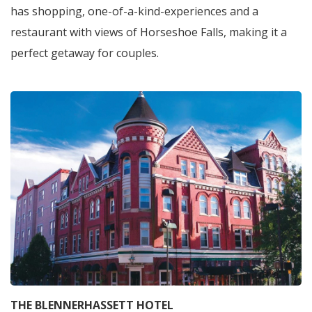
has shopping, one-of-a-kind-experiences and a
restaurant with views of Horseshoe Falls, making it a
perfect getaway for couples.
THE BLENNERHASSETT HOTEL