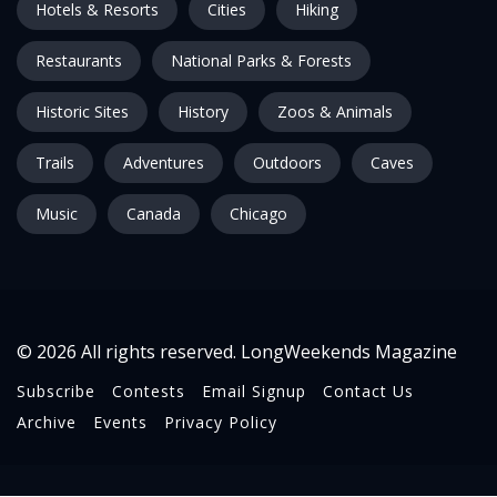
Hotels & Resorts
Cities
Hiking
Restaurants
National Parks & Forests
Historic Sites
History
Zoos & Animals
Trails
Adventures
Outdoors
Caves
Music
Canada
Chicago
© 2026 All rights reserved. LongWeekends Magazine
Subscribe
Contests
Email Signup
Contact Us
Archive
Events
Privacy Policy