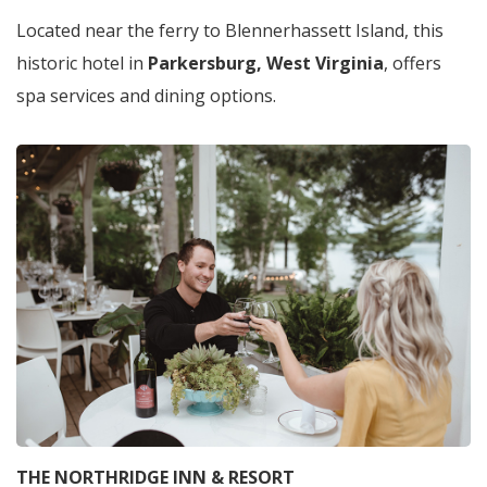
Located near the ferry to Blennerhassett Island, this
historic hotel in
Parkersburg, West Virginia
,
offers
spa services and dining options.
THE NORTHRIDGE INN & RESORT