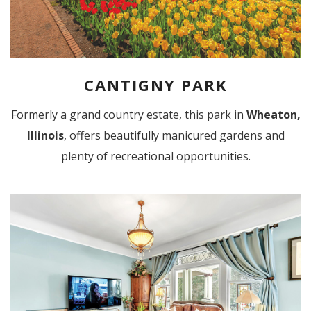
CANTIGNY PARK
Formerly a grand country estate, this park in
Wheaton,
Illinois
, offers beautifully manicured gardens and
plenty of recreational opportunities.