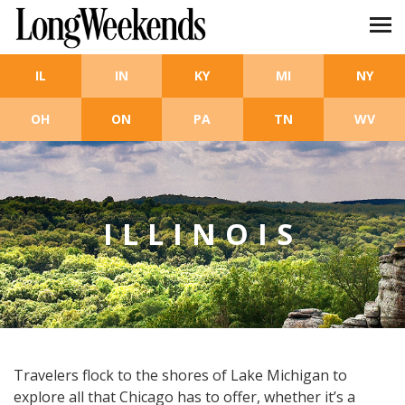
Skip to main content
IL
IN
KY
MI
NY
OH
ON
PA
TN
WV
ILLINOIS
Travelers flock to the shores of Lake Michigan to
explore all that Chicago has to offer, whether it’s a