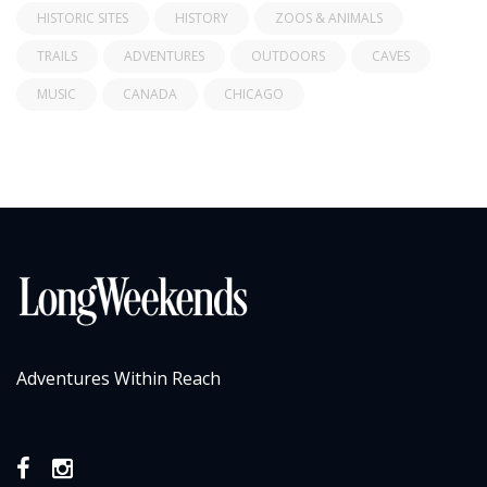
HISTORIC SITES
HISTORY
ZOOS & ANIMALS
TRAILS
ADVENTURES
OUTDOORS
CAVES
MUSIC
CANADA
CHICAGO
Adventures Within Reach