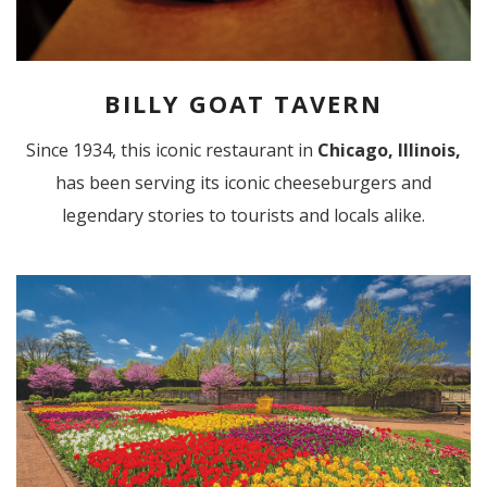
BILLY GOAT TAVERN
Since 1934, this iconic restaurant in
Chicago, Illinois,
has been serving its iconic cheeseburgers and
legendary stories to tourists and locals alike.