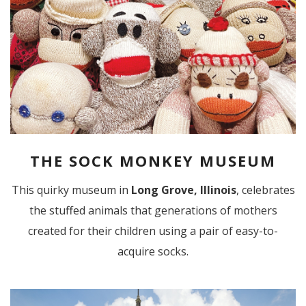
THE SOCK MONKEY MUSEUM
This quirky museum in
Long Grove, Illinois
, celebrates
the stuffed animals that generations of mothers
created for their children using a pair of easy-to-
acquire socks.