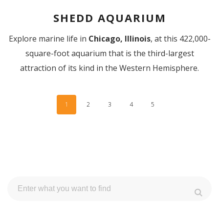
SHEDD AQUARIUM
Explore marine life in
Chicago, Illinois
,
at this 422,000-
square-foot aquarium that is the third-largest
attraction of its kind in the Western Hemisphere.
1
2
3
4
5