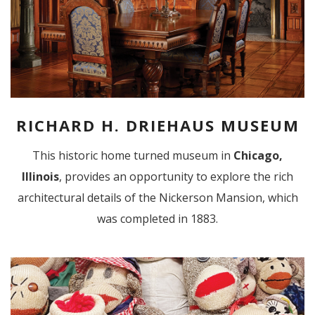
RICHARD H. DRIEHAUS MUSEUM
This historic home turned museum in
Chicago,
Illinois
,
provides an opportunity to explore the rich
architectural details of the Nickerson Mansion, which
was completed in 1883.