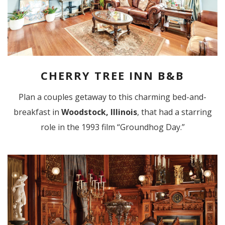
CHERRY TREE INN B&B
Plan a couples getaway to this charming bed-and-
breakfast in
Woodstock, Illinois
, that had a starring
role in the 1993 film “Groundhog Day.”