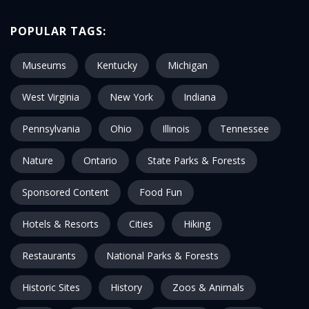
POPULAR TAGS:
Museums
Kentucky
Michigan
West Virginia
New York
Indiana
Pennsylvania
Ohio
Illinois
Tennessee
Nature
Ontario
State Parks & Forests
Sponsored Content
Food Fun
Hotels & Resorts
Cities
Hiking
Restaurants
National Parks & Forests
Historic Sites
History
Zoos & Animals