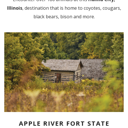
Illinois
, destination that is home to coyotes, cougars,
black bears, bison and more.
APPLE RIVER FORT STATE