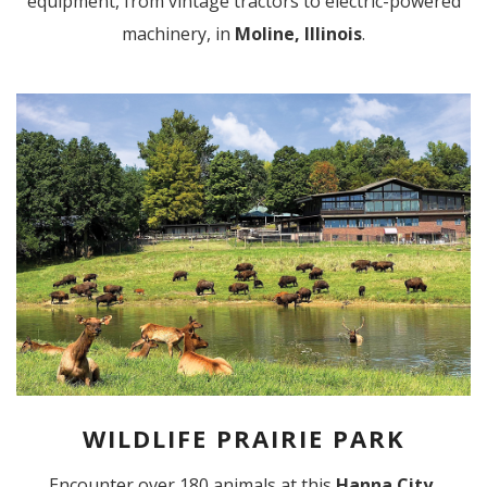
equipment, from vintage tractors to electric-powered
machinery, in
Moline, Illinois
.
WILDLIFE PRAIRIE PARK
Encounter over 180 animals at this
Hanna City,