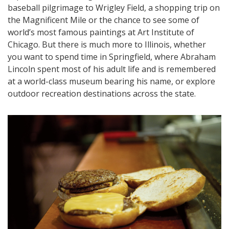
baseball pilgrimage to Wrigley Field, a shopping trip on
the Magnificent Mile or the chance to see some of
world’s most famous paintings at Art Institute of
Chicago. But there is much more to Illinois, whether
you want to spend time in Springfield, where Abraham
Lincoln spent most of his adult life and is remembered
at a world-class museum bearing his name, or explore
outdoor recreation destinations across the state.