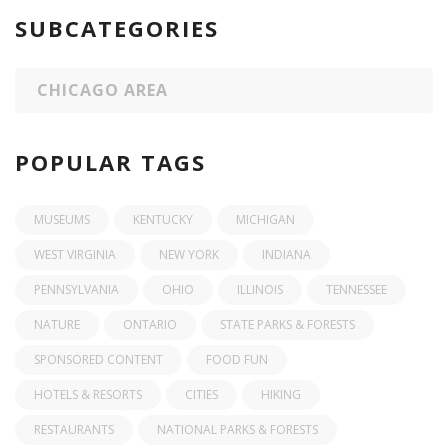
SUBCATEGORIES
CHICAGO AREA
POPULAR TAGS
MUSEUMS
KENTUCKY
MICHIGAN
WEST VIRGINIA
NEW YORK
INDIANA
PENNSYLVANIA
OHIO
ILLINOIS
TENNESSEE
NATURE
ONTARIO
STATE PARKS & FORESTS
SPONSORED CONTENT
FOOD FUN
HOTELS & RESORTS
CITIES
HIKING
RESTAURANTS
NATIONAL PARKS & FORESTS