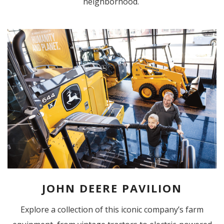
neighborhood.
JOHN DEERE PAVILION
Explore a collection of this iconic company’s farm