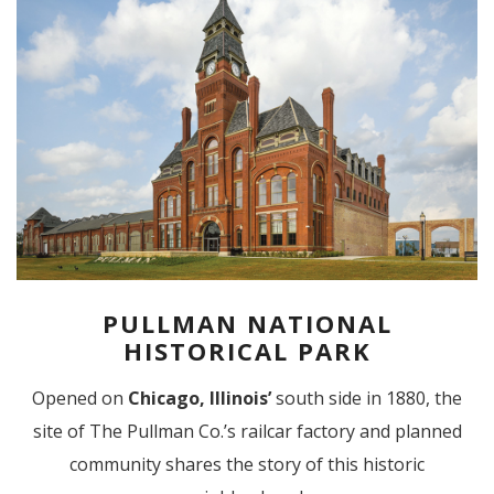
PULLMAN NATIONAL
HISTORICAL PARK
Opened on
Chicago,
Illinois’
south side in 1880, the
site of The Pullman Co.’s railcar factory and planned
community shares the story of this historic