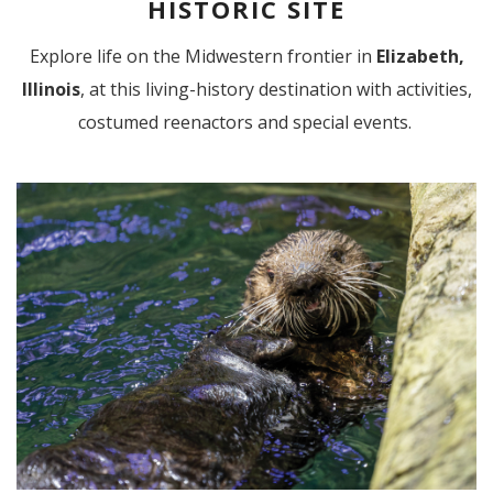
HISTORIC SITE
Explore life on the Midwestern frontier in
Elizabeth,
Illinois
,
at this living-history destination with activities,
costumed reenactors and special events.