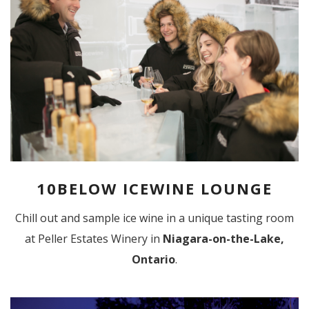
10BELOW ICEWINE LOUNGE
Chill out and sample ice wine in a unique tasting room
at Peller Estates Winery in
Niagara-on-the-Lake,
Ontario
.