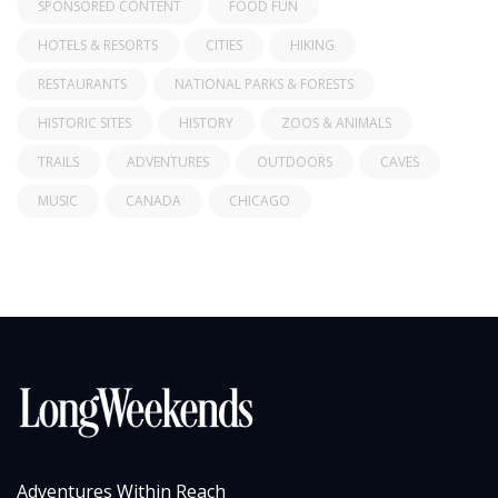
SPONSORED CONTENT
FOOD FUN
HOTELS & RESORTS
CITIES
HIKING
RESTAURANTS
NATIONAL PARKS & FORESTS
HISTORIC SITES
HISTORY
ZOOS & ANIMALS
TRAILS
ADVENTURES
OUTDOORS
CAVES
MUSIC
CANADA
CHICAGO
Adventures Within Reach