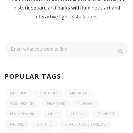
historic square and parks with luminous art and
interactive light installations.
POPULAR TAGS
MUSEUMS
KENTUCKY
MICHIGAN
WEST VIRGINIA
NEW YORK
INDIANA
PENNSYLVANIA
OHIO
ILLINOIS
TENNESSEE
NATURE
ONTARIO
STATE PARKS & FORESTS