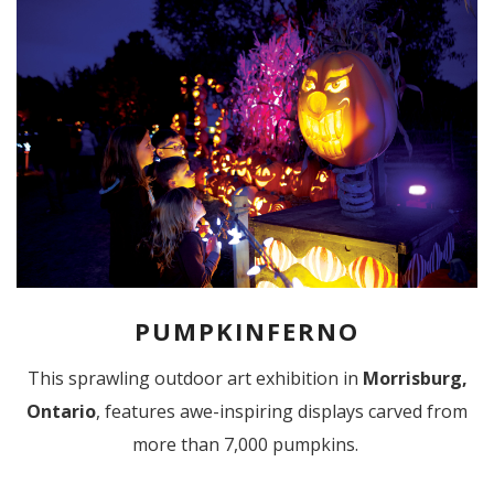
PUMPKINFERNO
This sprawling outdoor art exhibition in
Morrisburg,
Ontario
, features awe-inspiring displays carved from
more than 7,000 pumpkins.