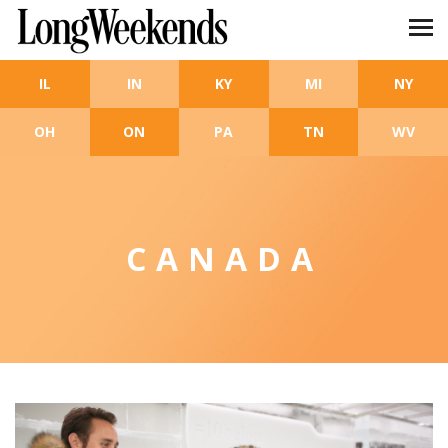
Skip to main content
IL
IN
KY
MI
NY
OH
ON
PA
TN
WV
CANADA