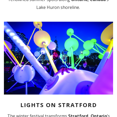
Lake Huron shoreline.
LIGHTS ON STRATFORD
The winter festival transforms
Stratford, Ontario
’s