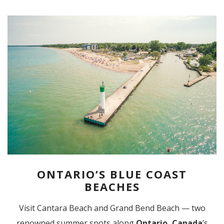
ONTARIO’S BLUE COAST
BEACHES
Visit Cantara Beach and Grand Bend Beach — two
renowned summer spots along
Ontario, Canada
’s