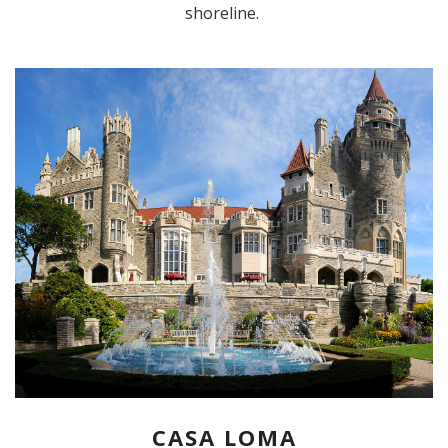
shoreline.
CASA LOMA