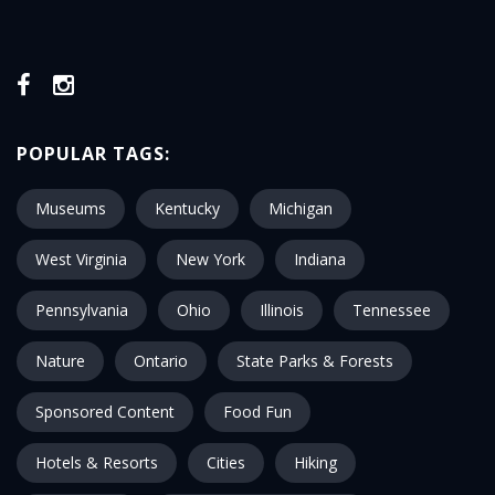
POPULAR TAGS:
Museums
Kentucky
Michigan
West Virginia
New York
Indiana
Pennsylvania
Ohio
Illinois
Tennessee
Nature
Ontario
State Parks & Forests
Sponsored Content
Food Fun
Hotels & Resorts
Cities
Hiking