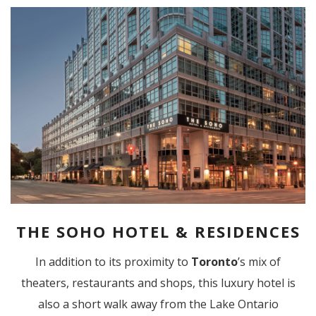
THE SOHO HOTEL & RESIDENCES
In addition to its proximity to
Toronto
’s mix of
theaters, restaurants and shops, this luxury hotel is
also a short walk away from the Lake Ontario