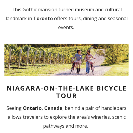
This Gothic mansion turned museum and cultural
landmark in
Toronto
offers tours, dining and seasonal
events.
NIAGARA-ON-THE-LAKE BICYCLE
TOUR
Seeing
Ontario, Canada
, behind a pair of handlebars
allows travelers to explore the area’s wineries, scenic
pathways and more.