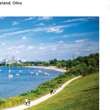
eland, Ohio
.