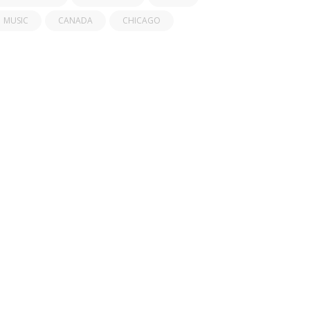
MUSIC
CANADA
CHICAGO