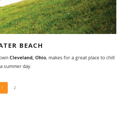
ATER BEACH
ntown
Cleveland, Ohio
, makes for a great place to chill
 a summer day.
1
2