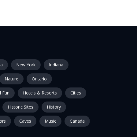
ia
New York
Indiana
Nature
Ontario
 Fun
Hotels & Resorts
Cities
Historic Sites
History
ors
Caves
Music
Canada