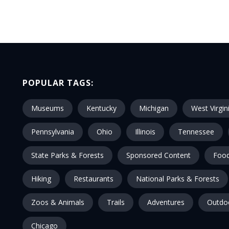
POPULAR TAGS:
Museums
Kentucky
Michigan
West Virgin
Pennsylvania
Ohio
Illinois
Tennessee
State Parks & Forests
Sponsored Content
Food
Hiking
Restaurants
National Parks & Forests
Zoos & Animals
Trails
Adventures
Outdo
Chicago