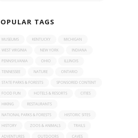
POPULAR TAGS
MUSEUMS
KENTUCKY
MICHIGAN
WEST VIRGINIA
NEW YORK
INDIANA
PENNSYLVANIA
OHIO
ILLINOIS
TENNESSEE
NATURE
ONTARIO
STATE PARKS & FORESTS
SPONSORED CONTENT
FOOD FUN
HOTELS & RESORTS
CITIES
HIKING
RESTAURANTS
NATIONAL PARKS & FORESTS
HISTORIC SITES
HISTORY
ZOOS & ANIMALS
TRAILS
ADVENTURES
OUTDOORS
CAVES