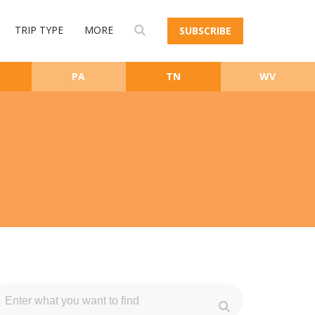
TRIP TYPE
MORE
SUBSCRIBE
PA
TN
WV