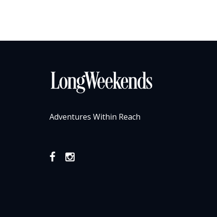
Adventures Within Reach