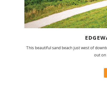
EDGEW
This beautiful sand beach just west of dow
out on