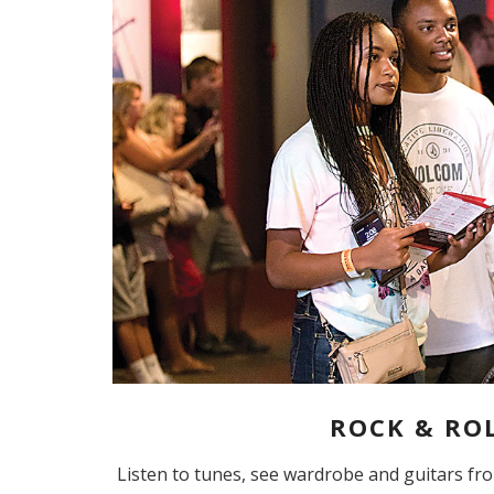
ROCK & ROL
Listen to tunes, see wardrobe and guitars fr