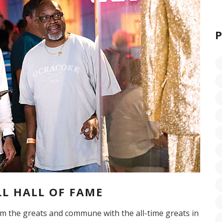
L HALL OF FAME
om the greats and commune with the all-time greats in