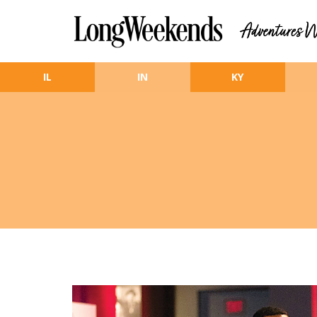
Skip to main content
IL
IN
KY