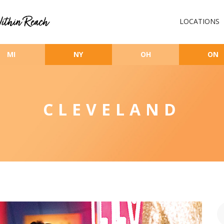
LOCATIONS
MI
NY
OH
ON
CLEVELAND