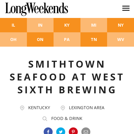
Skip to main content
IL
IN
KY
MI
NY
OH
ON
PA
TN
WV
SMITHTOWN
SEAFOOD AT WEST
SIXTH BREWING
KENTUCKY
LEXINGTON AREA
FOOD & DRINK