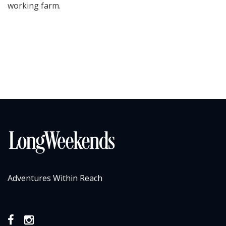
working farm.
Adventures Within Reach