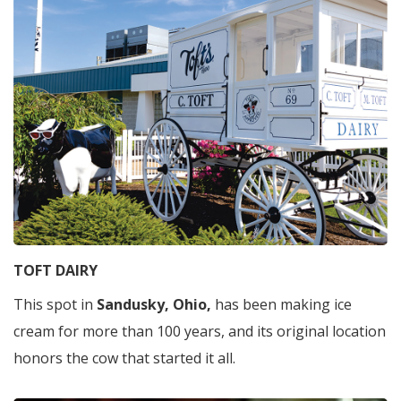
TOFT DAIRY
This spot in
Sandusky, Ohio,
has been making ice
cream for more than 100 years, and its original location
honors the cow that started it all.