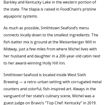
Barkley and Kentucky Lake in the western portion of
the state. The tilapia is raised in FoodChain’s pristine
aquaponic systems.
As much as possible, Smithtown Seafood’s menu
connects locally down to the smallest ingredients. The
fish-batter mix is ground at the Weisenberger Mill in
Midway, just a few miles from where Michel lives with
her husband and daughter in a 200-year-old cabin next
to her award-winning Holly Hill Inn.
Smithtown Seafood is located inside West Sixth
Brewing — a retro-urban setting with corrugated metal
counters and colorful, fish-inspired art. Always in the
vanguard of her state’s culinary scene, Michel was a
guest judge on Bravo’s “Top Chef: Kentucky” in 2019.