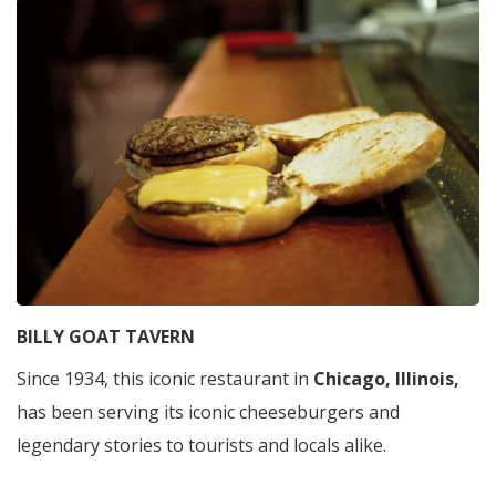
BILLY GOAT TAVERN
Since 1934, this iconic restaurant in
Chicago, Illinois,
has been serving its iconic cheeseburgers and
legendary stories to tourists and locals alike.