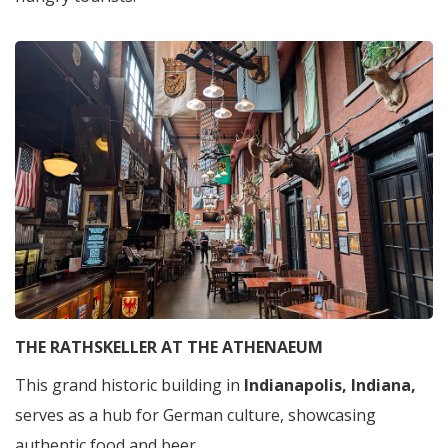
THE RATHSKELLER AT THE ATHENAEUM
This grand historic building in
Indianapolis, Indiana,
serves as a hub for German culture, showcasing
authentic food and beer