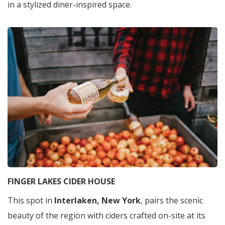
in a stylized diner-inspired space.
FINGER LAKES CIDER HOUSE
This spot in
Interlaken, New York
, pairs the scenic
beauty of the region with ciders crafted on-site at its