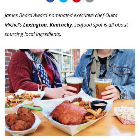
James Beard Award-nominated executive chef Ouita
Michel’s
Lexington, Kentucky
, seafood spot is all about
sourcing local ingredients.