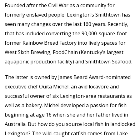
Founded after the Civil War as a community for
formerly enslaved people, Lexington’s Smithtown has
seen many changes over the last 160 years. Recently,
that has included converting the 90,000-square-foot
former Rainbow Bread Factory into lively spaces for
West Sixth Brewing, FoodChain (Kentucky’s largest
aquaponic production facility) and Smithtown Seafood.
The latter is owned by James Beard Award-nominated
executive chef Ouita Michel, an avid locavore and
successful owner of six Lexington-area restaurants as
well as a bakery. Michel developed a passion for fish
beginning at age 16 when she and her father lived in
Australia. But how do you source local fish in landlocked
Lexington? The wild-caught catfish comes from Lake