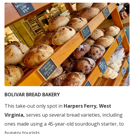
BOLIVAR BREAD BAKERY
This take-out only spot in
Harpers Ferry, West
Virginia,
serves up several bread varieties, including
ones made using a 45-year-old sourdough starter, to
hungry tourists.