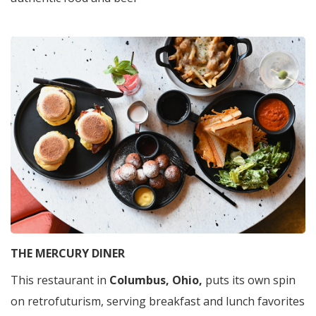
THE MERCURY DINER
This restaurant in
Columbus, Ohio,
puts its own spin
on retrofuturism, serving breakfast and lunch favorites