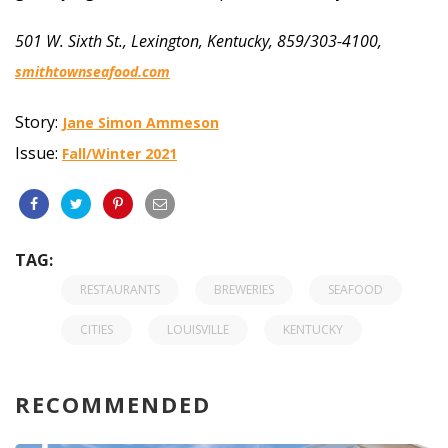
501 W. Sixth St., Lexington, Kentucky, 859/303-4100,
smithtownseafood.com
Story:
Jane Simon Ammeson
Issue:
Fall/Winter 2021
TAG:
RESTAURANTS
BREWERIES
SEAFOOD
CITIES
LOUISVILLE
KENTUCKY
RECOMMENDED