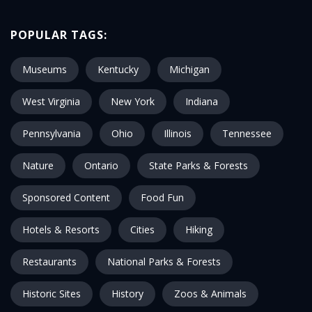
POPULAR TAGS:
Museums
Kentucky
Michigan
West Virginia
New York
Indiana
Pennsylvania
Ohio
Illinois
Tennessee
Nature
Ontario
State Parks & Forests
Sponsored Content
Food Fun
Hotels & Resorts
Cities
Hiking
Restaurants
National Parks & Forests
Historic Sites
History
Zoos & Animals