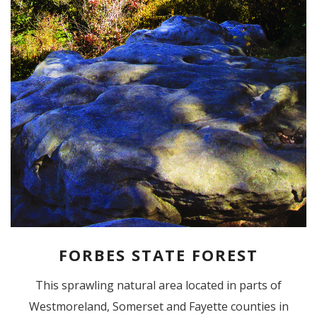
FORBES STATE FOREST
This sprawling natural area located in parts of
Westmoreland, Somerset and Fayette counties in