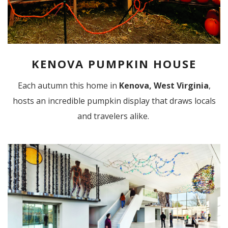
KENOVA PUMPKIN HOUSE
Each autumn this home in
Kenova, West Virginia
,
hosts an incredible pumpkin display that draws locals
and travelers alike.