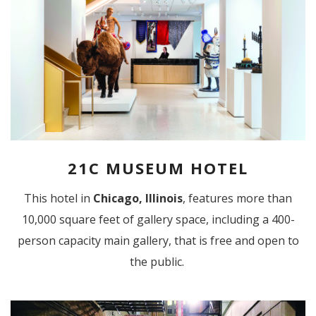
21C MUSEUM HOTEL
This hotel in
Chicago, Illinois
, features more than
10,000 square feet of gallery space, including a 400-
person capacity main gallery, that is free and open to
the public.