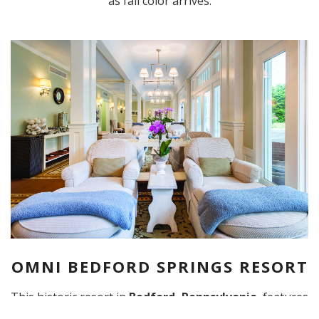
as fall color arrives.
OMNI BEDFORD SPRINGS RESORT
This historic resort in
Bedford, Pennsylvania
, features
modern and luxurious spa amenities.