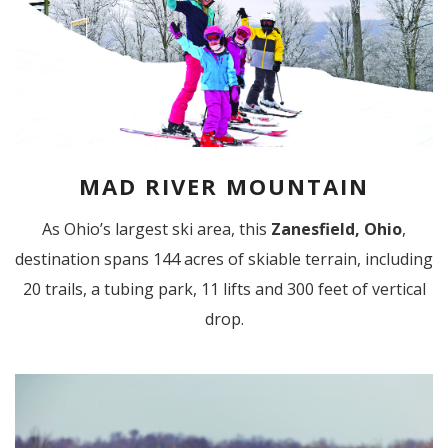
MAD RIVER MOUNTAIN
As Ohio’s largest ski area, this
Zanesfield, Ohio
,
destination spans 144 acres of skiable terrain, including
20 trails, a tubing park, 11 lifts and 300 feet of vertical
drop.