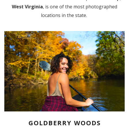
West Virginia
, is one of the most photographed
locations in the state.
GOLDBERRY WOODS