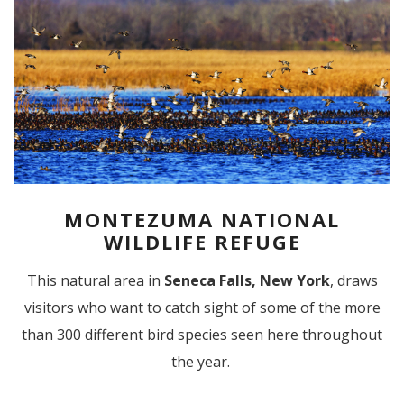
MONTEZUMA NATIONAL
WILDLIFE REFUGE
This natural area in
Seneca Falls, New York
, draws
visitors who want to catch sight of some of the more
than 300 different bird species seen here throughout
the year.