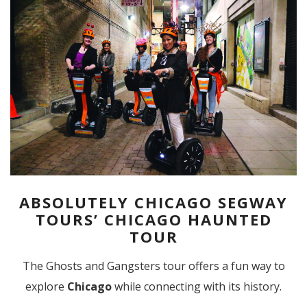
ABSOLUTELY CHICAGO SEGWAY
TOURS’ CHICAGO HAUNTED
TOUR
The Ghosts and Gangsters tour offers a fun way to
explore
Chicago
while connecting with its history.