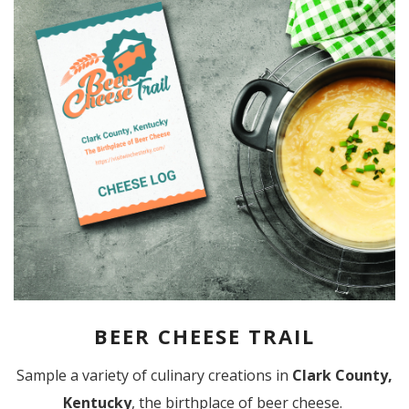
BEER CHEESE TRAIL
Sample a variety of culinary creations in
Clark County,
Kentucky
, the birthplace of beer cheese.