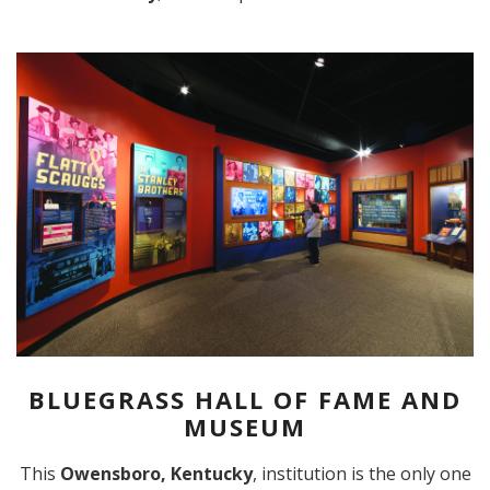
BLUEGRASS HALL OF FAME AND
MUSEUM
This
Owensboro, Kentucky
, institution is the only one