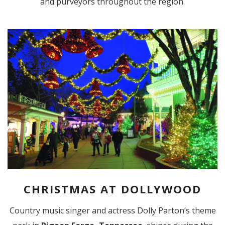
and purveyors throughout the region.
CHRISTMAS AT DOLLYWOOD
Country music singer and actress Dolly Parton’s theme