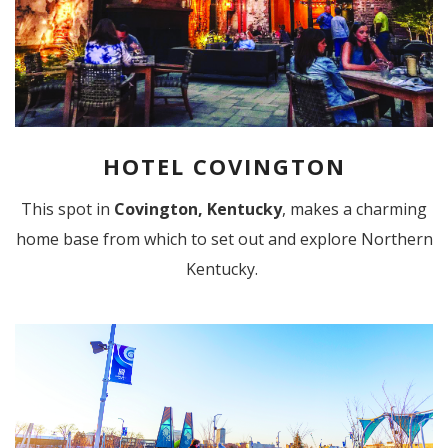
HOTEL COVINGTON
This spot in
Covington, Kentucky
, makes a charming
home base from which to set out and explore Northern
Kentucky.