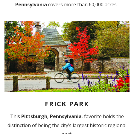
Pennsylvania
covers more than 60,000 acres.
FRICK PARK
This
Pittsburgh, Pennsylvania
, favorite holds the
distinction of being the city’s largest historic regional