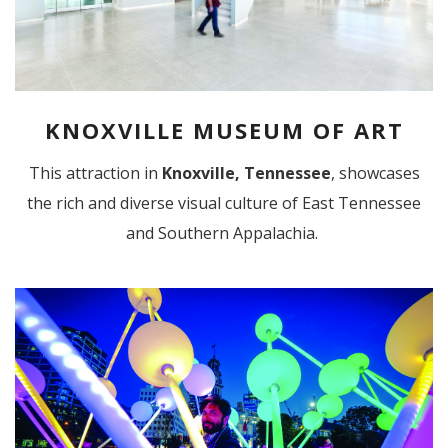
KNOXVILLE MUSEUM OF ART
This attraction in
Knoxville, Tennessee
, showcases
the rich and diverse visual culture of East Tennessee
and Southern Appalachia.