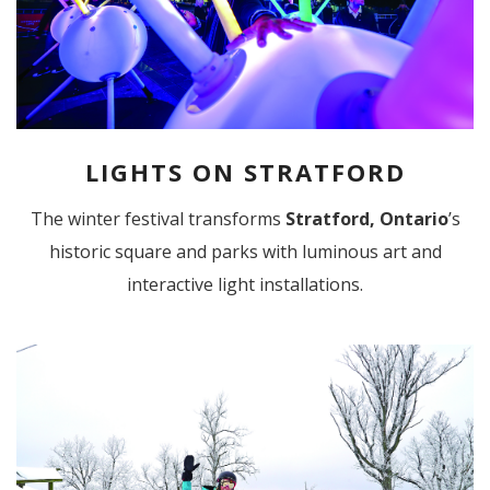
LIGHTS ON STRATFORD
The winter festival transforms
Stratford, Ontario
’s
historic square and parks with luminous art and
interactive light installations.