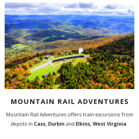
MOUNTAIN RAIL ADVENTURES
Mountain Rail Adventures offers train excursions from
depots in
Cass, Durbin
and
Elkins, West Virginia
.