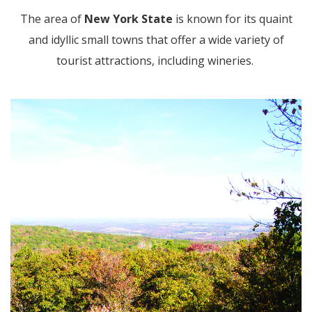
The area of
New York State
is known for its quaint
and idyllic small towns that offer a wide variety of
tourist attractions, including wineries.