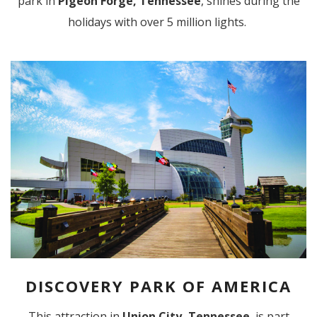
park in
Pigeon Forge, Tennessee
, shines during the
holidays with over 5 million lights.
DISCOVERY PARK OF AMERICA
This attraction in
Union City, Tennessee
, is part