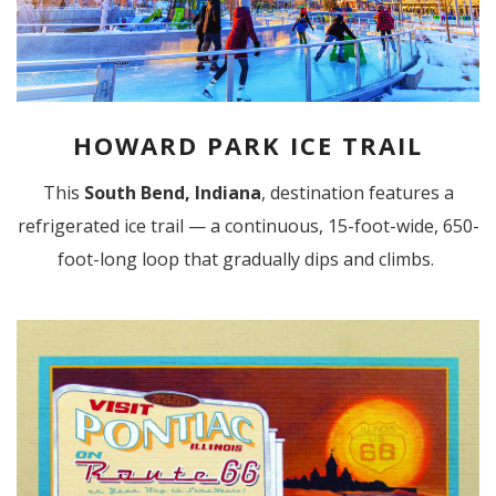
HOWARD PARK ICE TRAIL
This
South Bend, Indiana
, destination features a
refrigerated ice trail — a continuous, 15-foot-wide, 650-
foot-long loop that gradually dips and climbs.