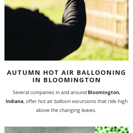
AUTUMN HOT AIR BALLOONING
IN BLOOMINGTON
Several companies in and around
Bloomington,
Indiana
, offer hot air balloon excursions that ride high
above the changing leaves.