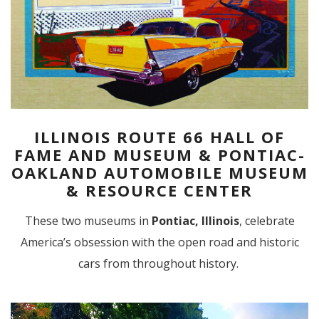
ILLINOIS ROUTE 66 HALL OF
FAME AND MUSEUM & PONTIAC-
OAKLAND AUTOMOBILE MUSEUM
& RESOURCE CENTER
These two museums in
Pontiac, Illinois
, celebrate
America’s obsession with the open road and historic
cars from throughout history.