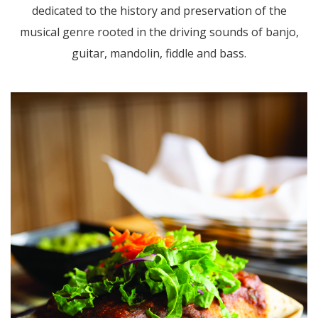
dedicated to the history and preservation of the
musical genre rooted in the driving sounds of banjo,
guitar, mandolin, fiddle and bass.