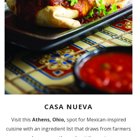
CASA NUEVA
Visit this
Athens, Ohio,
spot for Mexican-inspired
cuisine with an ingredient list that draws from farmers