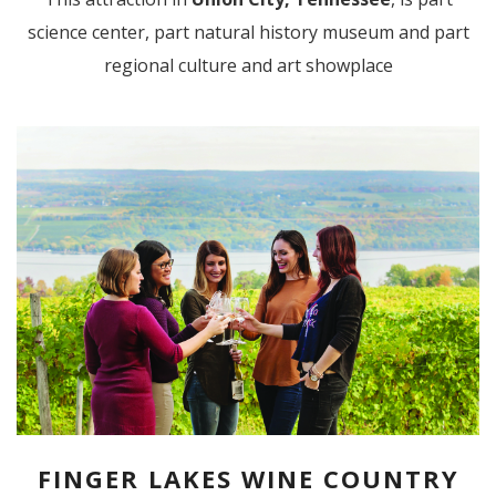
science center, part natural history museum and part
regional culture and art showplace
FINGER LAKES WINE COUNTRY