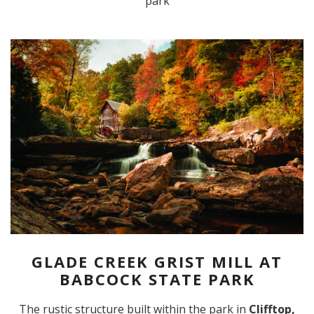
park
GLADE CREEK GRIST MILL AT
BABCOCK STATE PARK
The rustic structure built within the park in
Clifftop,