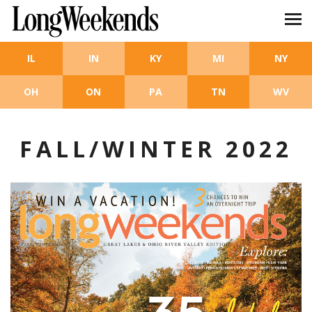
Skip to main content
IL
IN
KY
MI
NY
OH
ON
PA
TN
WV
FALL/WINTER 2022