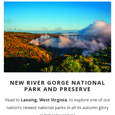
NEW RIVER GORGE NATIONAL
PARK AND PRESERVE
Head to
Lansing, West Virginia
, to explore one of our
nation’s newest national parks in all its autumn glory