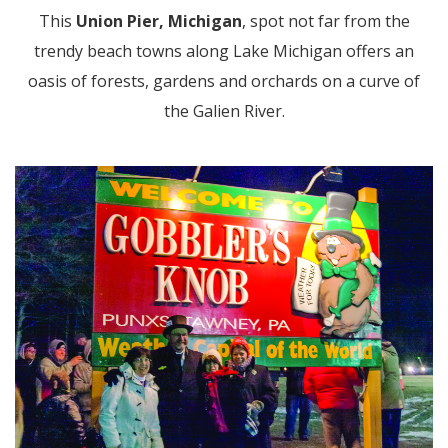
This
Union Pier, Michigan
, spot not far from the
trendy beach towns along Lake Michigan offers an
oasis of forests, gardens and orchards on a curve of
the Galien River.