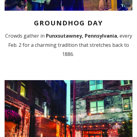
GROUNDHOG DAY
Crowds gather in
Punxsutawney, Pennsylvania
, every
Feb. 2 for a charming tradition that stretches back to
1886.