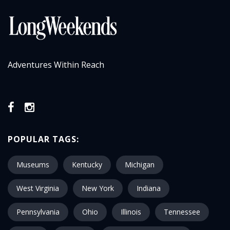
Adventures Within Reach
POPULAR TAGS:
Museums
Kentucky
Michigan
West Virginia
New York
Indiana
Pennsylvania
Ohio
Illinois
Tennessee