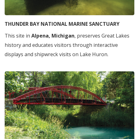
THUNDER BAY NATIONAL MARINE SANCTUARY
This site in
Alpena, Michigan
, preserves Great Lakes
history and educates visitors through interactive
displays and shipwreck visits on Lake Huron.