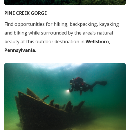
PINE CREEK GORGE
Find opportunities for hiking, backpacking, kayaking
and biking while surrounded by the area’s natural
beauty at this outdoor destination in
Wellsboro,
Pennsylvania
.