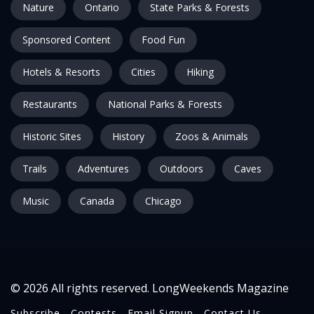
Nature
Ontario
State Parks & Forests
Sponsored Content
Food Fun
Hotels & Resorts
Cities
Hiking
Restaurants
National Parks & Forests
Historic Sites
History
Zoos & Animals
Trails
Adventures
Outdoors
Caves
Music
Canada
Chicago
© 2026 All rights reserved. LongWeekends Magazine
Subscribe
Contests
Email Signup
Contact Us