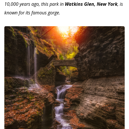
10,000 years ago, this park in
Watkins Glen, New York
, is
known for its famous gorge.