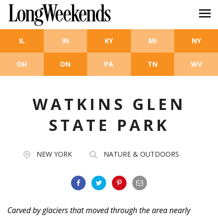
Skip to main content
IL
IN
KY
MI
NY
OH
ON
PA
TN
WV
WATKINS GLEN
STATE PARK
NEW YORK
NATURE & OUTDOORS
Carved by glaciers that moved through the area nearly