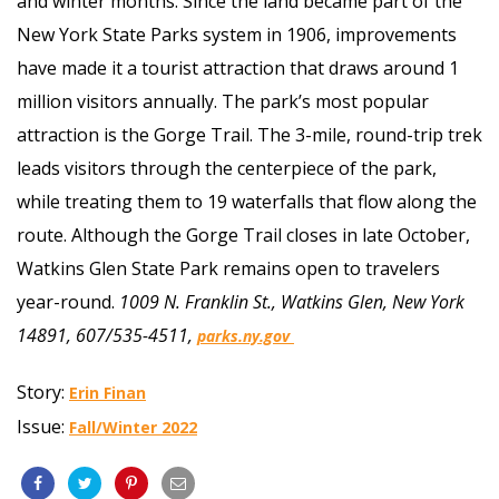
and winter months. Since the land became part of the
New York State Parks system in 1906, improvements
have made it a tourist attraction that draws around 1
million visitors annually. The park’s most popular
attraction is the Gorge Trail. The 3-mile, round-trip trek
leads visitors through the centerpiece of the park,
while treating them to 19 waterfalls that flow along the
route. Although the Gorge Trail closes in late October,
Watkins Glen State Park remains open to travelers
year-round.
1009 N. Franklin St., Watkins Glen, New York
14891, 607/535-4511,
parks.ny.gov
Story:
Erin Finan
Issue:
Fall/Winter 2022