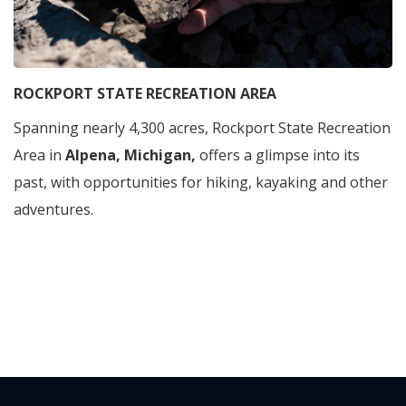
ROCKPORT STATE RECREATION AREA
Spanning nearly 4,300 acres, Rockport State Recreation
Area in
Alpena, Michigan,
offers a glimpse into its
past, with opportunities for hiking, kayaking and other
adventures.