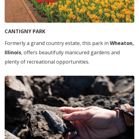
CANTIGNY PARK
Formerly a grand country estate, this park in
Wheaton,
Illinois
, offers beautifully manicured gardens and
plenty of recreational opportunities.