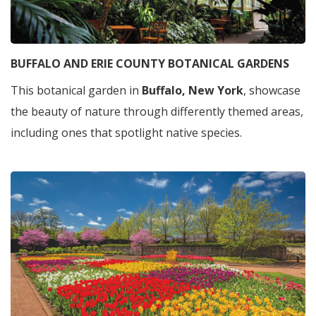
BUFFALO AND ERIE COUNTY BOTANICAL GARDENS
This botanical garden in
Buffalo, New York
, showcase
the beauty of nature through differently themed areas,
including ones that spotlight native species.