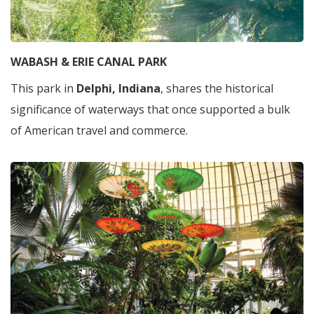
WABASH & ERIE CANAL PARK
This park in
Delphi, Indiana
, shares the historical
significance of waterways that once supported a bulk
of American travel and commerce.