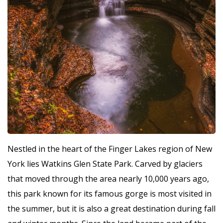
Nestled in the heart of the Finger Lakes region of New
York lies Watkins Glen State Park. Carved by glaciers
that moved through the area nearly 10,000 years ago,
this park known for its famous gorge is most visited in
the summer, but it is also a great destination during fall