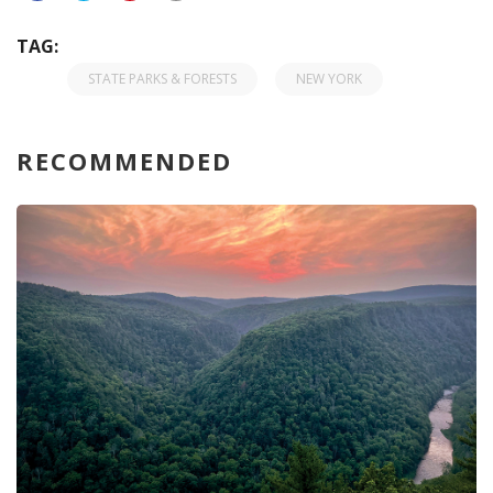
TAG:
STATE PARKS & FORESTS
NEW YORK
RECOMMENDED