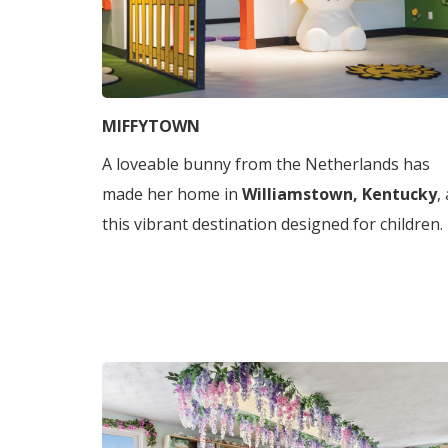
MIFFYTOWN
A loveable bunny from the Netherlands has
made her home in
Williamstown, Kentucky
,
this vibrant destination designed for children.