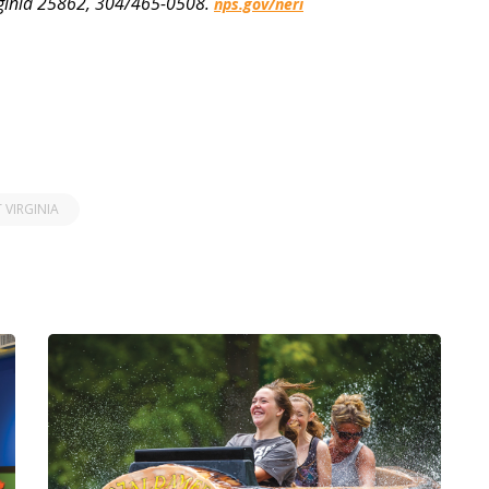
rginia 25862, 304/465-0508.
nps.gov/neri
 VIRGINIA