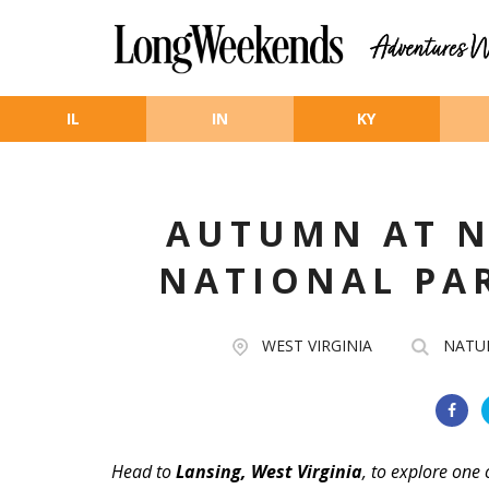
Skip to main content
IL
IN
KY
AUTUMN AT N
NATIONAL PA
WEST VIRGINIA
NATU
Head to
Lansing, West Virginia
, to explore one 