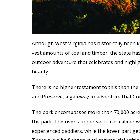
Although West Virginia has historically been k
vast amounts of coal and timber, the state has
outdoor adventure that celebrates and highlig
beauty.
There is no higher testament to this than the 
and Preserve, a gateway to adventure that Con
The park encompasses more than 70,000 acres 
the park. The river’s upper section is calmer wi
experienced paddlers, while the lower part get