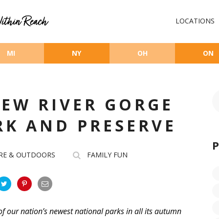
LOCATIONS
MI
NY
OH
ON
EW RIVER GORGE
RK AND PRESERVE
RE & OUTDOORS
FAMILY FUN
of our nation’s newest national parks in all its autumn