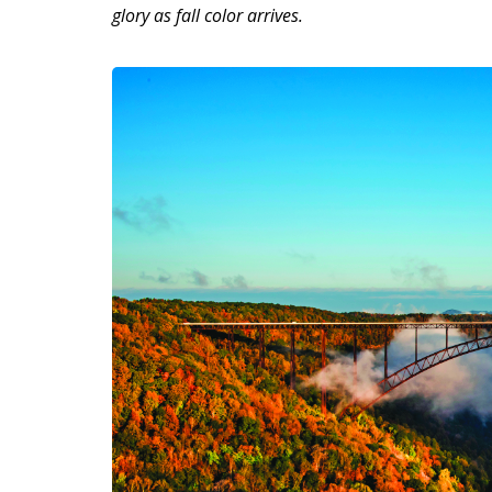
glory as fall color arrives.