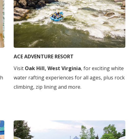
ACE ADVENTURE RESORT
Visit
Oak Hill, West Virginia
, for exciting white
gh
water rafting experiences for all ages, plus rock
climbing, zip lining and more.