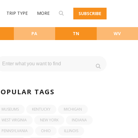
TRIP TYPE
MORE
SUBSCRIBE
PA
TN
WV
POPULAR TAGS
MUSEUMS
KENTUCKY
MICHIGAN
WEST VIRGINIA
NEW YORK
INDIANA
PENNSYLVANIA
OHIO
ILLINOIS