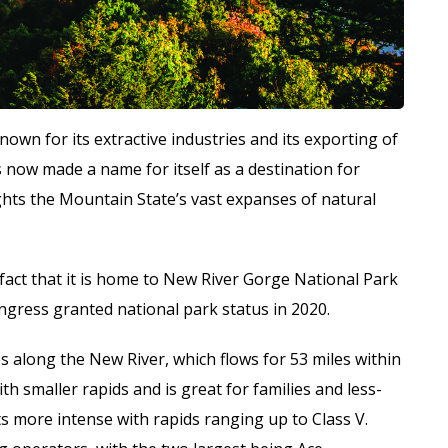
nown for its extractive industries and its exporting of
 now made a name for itself as a destination for
hts the Mountain State’s vast expanses of natural
fact that it is home to New River Gorge National Park
gress granted national park status in 2020.
along the New River, which flows for 53 miles within
th smaller rapids and is great for families and less-
s more intense with rapids ranging up to Class V.