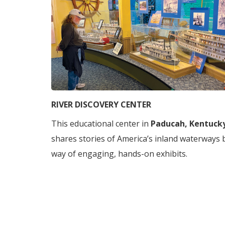
RIVER DISCOVERY CENTER
This educational center in
Paducah, Kentuck
shares stories of America’s inland waterways 
way of engaging, hands-on exhibits.