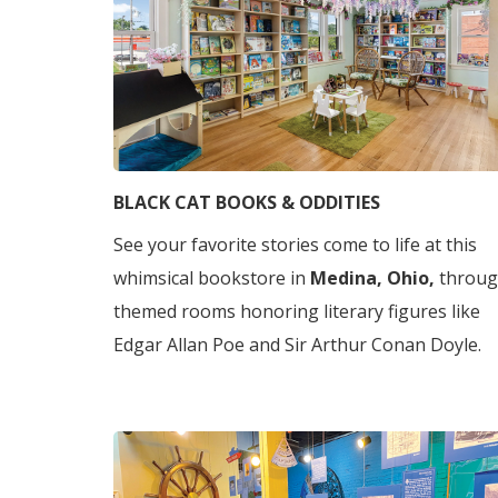
BLACK CAT BOOKS & ODDITIES
See your favorite stories come to life at this
whimsical bookstore in
Medina, Ohio,
throu
themed rooms honoring literary figures like
Edgar Allan Poe and Sir Arthur Conan Doyle.