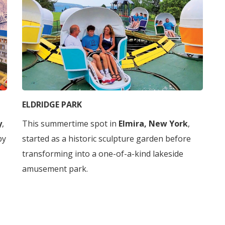
ELDRIDGE PARK
y
,
This summertime spot in
Elmira, New York
,
by
started as a historic sculpture garden before
transforming into a one-of-a-kind lakeside
amusement park.