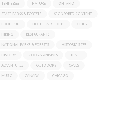
TENNESSEE
NATURE
ONTARIO
STATE PARKS & FORESTS
SPONSORED CONTENT
FOOD FUN
HOTELS & RESORTS
CITIES
HIKING
RESTAURANTS
NATIONAL PARKS & FORESTS
HISTORIC SITES
HISTORY
ZOOS & ANIMALS
TRAILS
ADVENTURES
OUTDOORS
CAVES
MUSIC
CANADA
CHICAGO