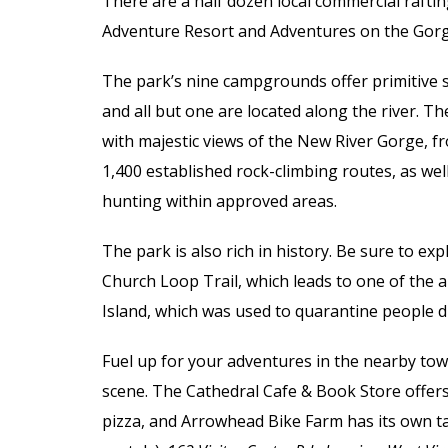
There are a half dozen local commercial raftin
Adventure Resort and Adventures on the Gorg
The park’s nine campgrounds offer primitive si
and all but one are located along the river. Th
with majestic views of the New River Gorge, f
1,400 established rock-climbing routes, as wel
hunting within approved areas.
The park is also rich in history. Be sure to e
Church Loop Trail, which leads to one of the a
Island, which was used to quarantine people d
Fuel up for your adventures in the nearby town
scene. The Cathedral Cafe & Book Store offers
pizza, and Arrowhead Bike Farm has its own t