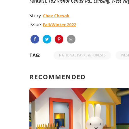
rentals).
162 Visitor Center Rd.,
Lansing, West Vi
Story:
Chez Chesak
Issue:
Fall/Winter 2022
TAG:
NATIONAL PARKS & FORESTS
WEST
RECOMMENDED