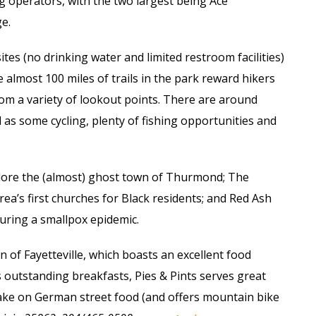
g operators, with the two largest being Ace
e.
tes (no drinking water and limited restroom facilities)
e almost 100 miles of trails in the park reward hikers
rom a variety of lookout points. There are around
l as some cycling, plenty of fishing opportunities and
xplore the (almost) ghost town of Thurmond; The
rea’s first churches for Black residents; and Red Ash
uring a smallpox epidemic.
 of Fayetteville, which boasts an excellent food
 outstanding breakfasts, Pies & Pints serves great
ake on German street food (and offers mountain bike