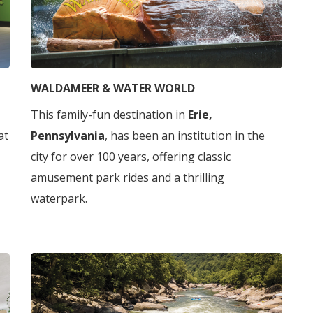
WALDAMEER & WATER WORLD
This family-fun destination in
Erie,
 at
Pennsylvania
, has been an institution in the
city for over 100 years, offering classic
amusement park rides and a thrilling
waterpark.