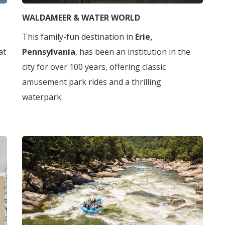
WALDAMEER & WATER WORLD
This family-fun destination in
Erie,
 at
Pennsylvania
, has been an institution in the
city for over 100 years, offering classic
amusement park rides and a thrilling
waterpark.