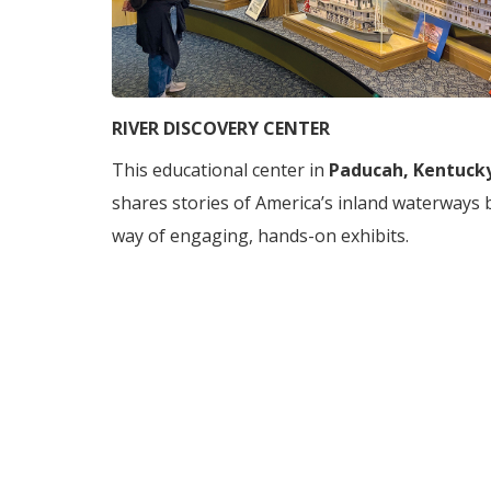
RIVER DISCOVERY CENTER
This educational center in
Paducah, Kentuck
shares stories of America’s inland waterways 
way of engaging, hands-on exhibits.