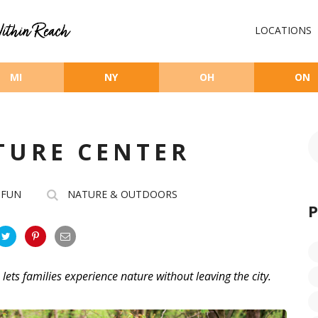
LOCATIONS
MI
NY
OH
ON
TURE CENTER
 FUN
NATURE & OUTDOORS
, lets families experience nature without leaving the city.