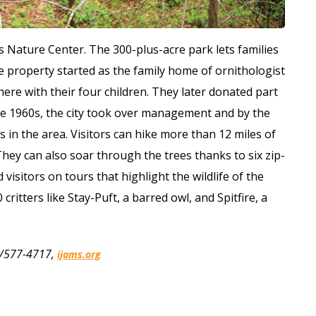
ms Nature Center. The 300-plus-acre park lets families
 property started as the family home of ornithologist
 here with their four children. They later donated part
 the 1960s, the city took over management and by the
 in the area. Visitors can hike more than 12 miles of
They can also soar through the trees thanks to six zip-
visitors on tours that highlight the wildlife of the
critters like Stay-Puft, a barred owl, and Spitfire, a
65/577-4717,
ijams.org