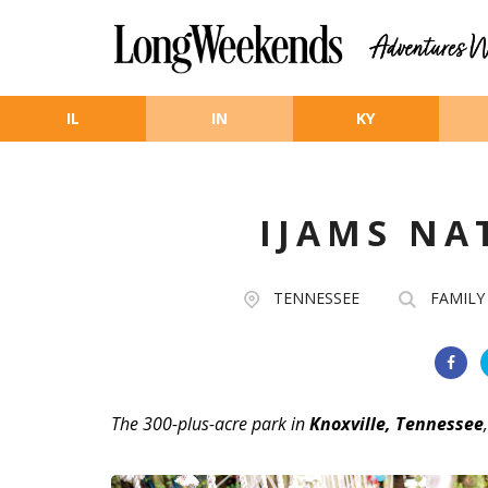
Skip to main content
IL
IN
KY
IJAMS NA
TENNESSEE
FAMILY
The 300-plus-acre park in
Knoxville, Tennessee