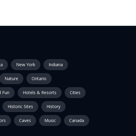
ia
New York
Indiana
Nature
Ontario
 Fun
Hotels & Resorts
Cities
Historic Sites
History
ors
Caves
Music
Canada