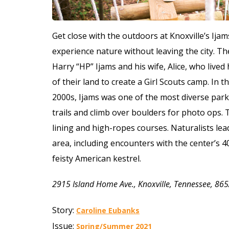
Get close with the outdoors at Knoxville’s Ija
experience nature without leaving the city.
The
Harry “HP” Ijams and his wife, Alice, who lived
of their land to create a Girl Scouts camp. In
2000s, Ijams was one of the most diverse parks
trails and climb over boulders for photo ops. 
lining and high-ropes courses. Naturalists lead 
area, including encounters with the center’s 40 
feisty American kestrel.
2915 Island Home Ave., Knoxville, Tennessee, 8
Story:
Caroline Eubanks
Issue:
Spring/Summer 2021