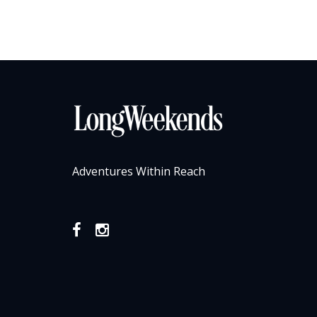
Adventures Within Reach