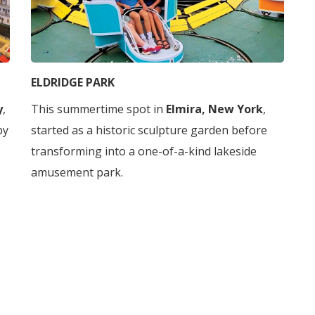
ELDRIDGE PARK
y
,
This summertime spot in
Elmira, New York
,
by
started as a historic sculpture garden before
transforming into a one-of-a-kind lakeside
amusement park.