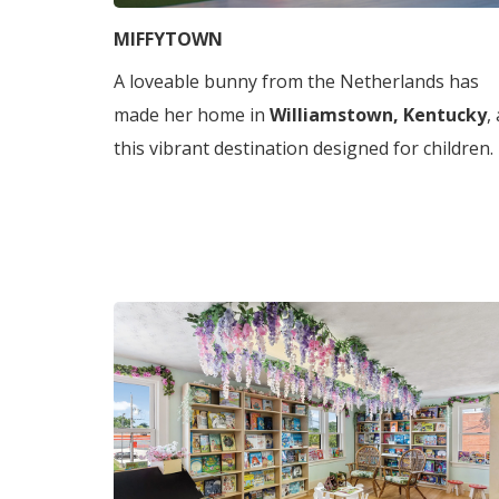
MIFFYTOWN
A loveable bunny from the Netherlands has
made her home in
Williamstown, Kentucky
,
this vibrant destination designed for children.