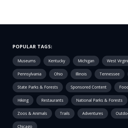
POPULAR TAGS:
Museums
Kentucky
Michigan
West Virgin
Pennsylvania
Ohio
Illinois
Tennessee
State Parks & Forests
Sponsored Content
Food
Hiking
Restaurants
National Parks & Forests
Zoos & Animals
Trails
Adventures
Outdo
Chicago