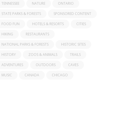
TENNESSEE
NATURE
ONTARIO
STATE PARKS & FORESTS
SPONSORED CONTENT
FOOD FUN
HOTELS & RESORTS
CITIES
HIKING
RESTAURANTS
NATIONAL PARKS & FORESTS
HISTORIC SITES
HISTORY
ZOOS & ANIMALS
TRAILS
ADVENTURES
OUTDOORS
CAVES
MUSIC
CANADA
CHICAGO