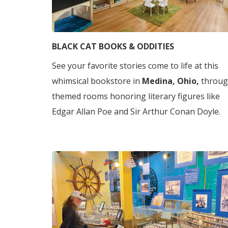
BLACK CAT BOOKS & ODDITIES
See your favorite stories come to life at this
whimsical bookstore in
Medina, Ohio,
throu
themed rooms honoring literary figures like
Edgar Allan Poe and Sir Arthur Conan Doyle.