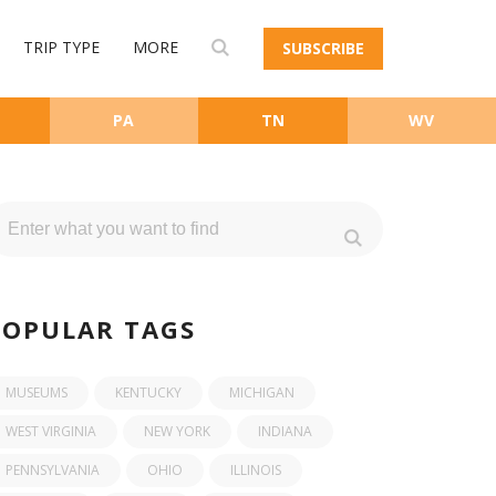
TRIP TYPE
MORE
SUBSCRIBE
PA
TN
WV
POPULAR TAGS
MUSEUMS
KENTUCKY
MICHIGAN
WEST VIRGINIA
NEW YORK
INDIANA
PENNSYLVANIA
OHIO
ILLINOIS