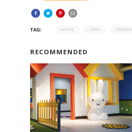
TAG:
NATURE
CITIES
TENNESSE
RECOMMENDED