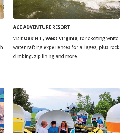
ACE ADVENTURE RESORT
Visit
Oak Hill, West Virginia
, for exciting white
gh
water rafting experiences for all ages, plus rock
climbing, zip lining and more.