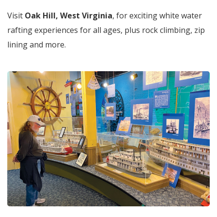
Visit
Oak Hill, West Virginia
, for exciting white water
rafting experiences for all ages, plus rock climbing, zip
lining and more.