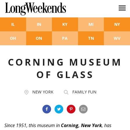
Skip to main content
IL
IN
KY
MI
NY
OH
ON
PA
TN
WV
CORNING MUSEUM
OF GLASS
NEW YORK
FAMILY FUN
Since 1951, this museum in
Corning, New York
, has