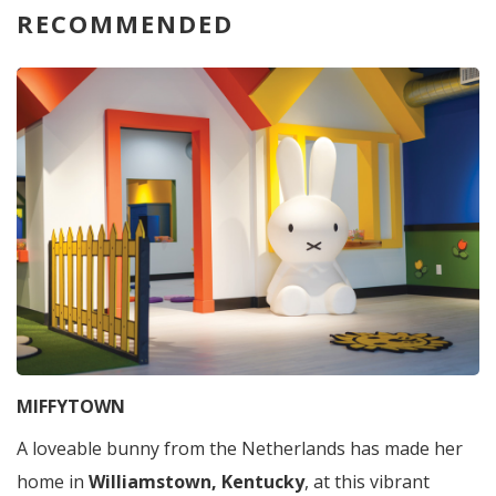
RECOMMENDED
MIFFYTOWN
A loveable bunny from the Netherlands has made her
home in
Williamstown, Kentucky
, at this vibrant