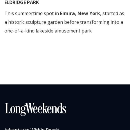
ELDRIDGE PARK
This summertime spot in
Elmira, New York
, started as
a historic sculpture garden before transforming into a
one-of-a-kind lakeside amusement park.