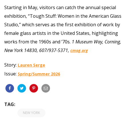
Starting in May, visitors can catch the annual special
exhibition, “Tough Stuff: Women in the American Glass
Studio,” which serves as the first exhibition of work by
female glass artists in the United States, highlighting
works from the 1960s and ’70s.
1 Museum Way, Corning,
New York 14830, 607/937-5371,
cmog.org
Story:
Lauren Serge
Issue:
Spring/Summer 2026
TAG:
NEW YORK