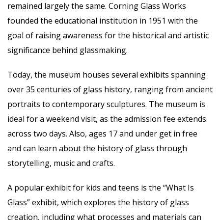
remained largely the same. Corning Glass Works
founded the educational institution in 1951 with the
goal of raising awareness for the historical and artistic
significance behind glassmaking.
Today, the museum houses several exhibits spanning
over 35 centuries of glass history, ranging from ancient
portraits to contemporary sculptures. The museum is
ideal for a weekend visit, as the admission fee extends
across two days. Also, ages 17 and under get in free
and can learn about the history of glass through
storytelling, music and crafts.
A popular exhibit for kids and teens is the “What Is
Glass” exhibit, which explores the history of glass
creation, including what processes and materials can