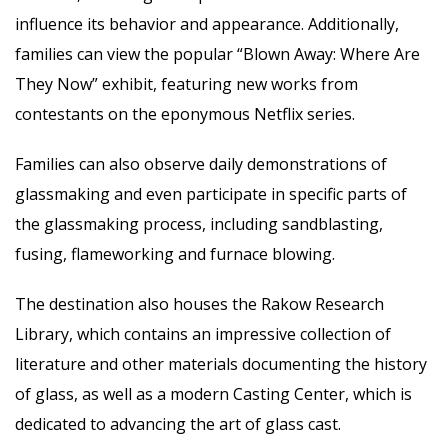
influence its behavior and appearance. Additionally,
families can view the popular “Blown Away: Where Are
They Now” exhibit, featuring new works from
contestants on the eponymous Netflix series.
Families can also observe daily demon
strations of
glassmaking and even participate in specific parts of
the glassmaking process, including sandblasting,
fusing, flameworking and furnace blowing.
The destination also houses the Rakow Research
Library, which contains an impressive collection of
literature and other materials documenting the history
of glass, as well as a modern Casting Center, which is
dedicated to advancing the art of glass cast.