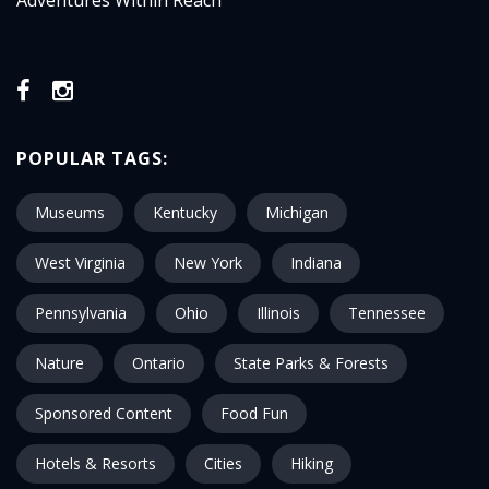
Adventures Within Reach
POPULAR TAGS:
Museums
Kentucky
Michigan
West Virginia
New York
Indiana
Pennsylvania
Ohio
Illinois
Tennessee
Nature
Ontario
State Parks & Forests
Sponsored Content
Food Fun
Hotels & Resorts
Cities
Hiking