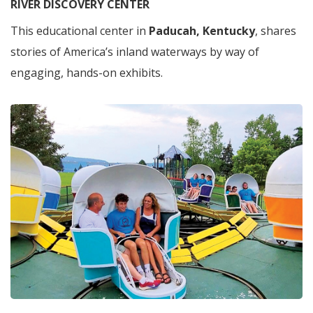
RIVER DISCOVERY CENTER
This educational center in
Paducah, Kentucky
, shares
stories of America’s inland waterways by way of
engaging, hands-on exhibits.