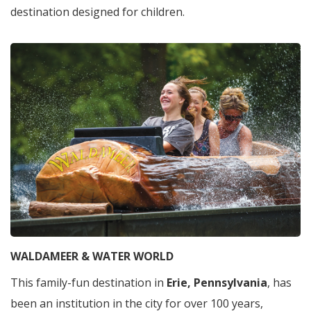
destination designed for children.
WALDAMEER & WATER WORLD
This family-fun destination in
Erie, Pennsylvania
, has
been an institution in the city for over 100 years,