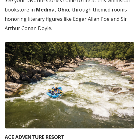
See your favorite stories come to life at this whimsical
bookstore in
Medina, Ohio,
through themed rooms
honoring literary figures like Edgar Allan Poe and Sir
Arthur Conan Doyle.
ACE ADVENTURE RESORT