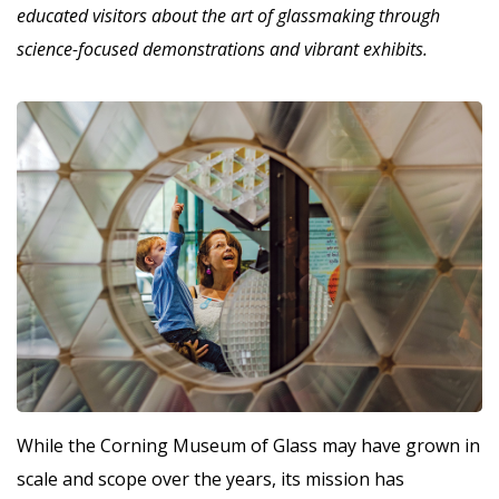
educated visitors about the art of glassmaking through
science-focused demonstrations and vibrant exhibits.
W
hile the Corning Museum of Glass may have grown in
scale and scope over the years, its mission has