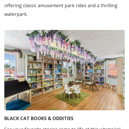
offering classic amusement park rides and a thrilling
waterpark.
BLACK CAT BOOKS & ODDITIES