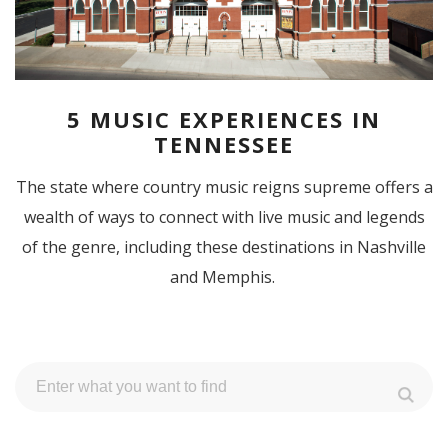
5 MUSIC EXPERIENCES IN
TENNESSEE
The state where country music reigns supreme offers a
wealth of ways to connect with live music and legends
of the genre, including these destinations in Nashville
and Memphis.