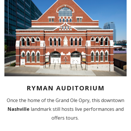
RYMAN AUDITORIUM
Once the home of the Grand Ole Opry, this downtown
Nashville
landmark still hosts live performances and
offers tours.