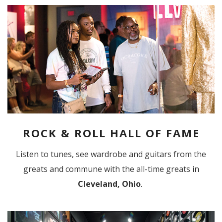
ROCK & ROLL HALL OF FAME
Listen to tunes, see wardrobe and guitars from the
greats and commune with the all-time greats in
Cleveland, Ohio
.