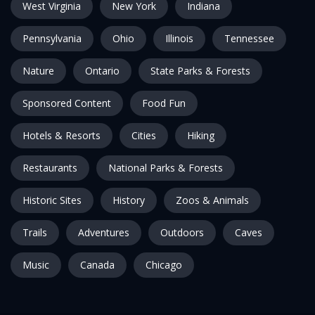
West Virginia
New York
Indiana
Pennsylvania
Ohio
Illinois
Tennessee
Nature
Ontario
State Parks & Forests
Sponsored Content
Food Fun
Hotels & Resorts
Cities
Hiking
Restaurants
National Parks & Forests
Historic Sites
History
Zoos & Animals
Trails
Adventures
Outdoors
Caves
Music
Canada
Chicago