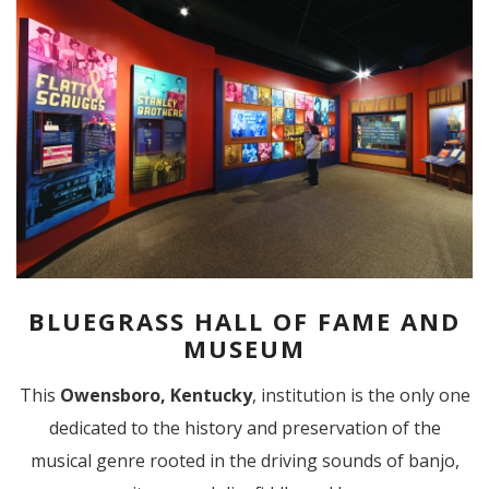
BLUEGRASS HALL OF FAME AND
MUSEUM
This
Owensboro, Kentucky
, institution is the only one
dedicated to the history and preservation of the
musical genre rooted in the driving sounds of banjo,