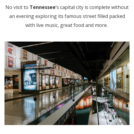
No visit to
Tennessee
’s capital city is complete without
an evening exploring its famous street filled packed
with live music, great food and more.