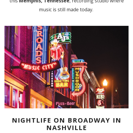
this
Memphis, Tennessee
, recording studio where
music is still made today.
NIGHTLIFE ON BROADWAY IN
NASHVILLE