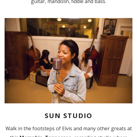
guitar, mandolin, fiddle and bass.
SUN STUDIO
Walk in the footsteps of Elvis and many other greats at