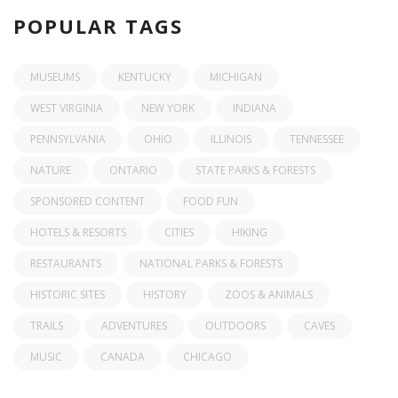
POPULAR TAGS
MUSEUMS
KENTUCKY
MICHIGAN
WEST VIRGINIA
NEW YORK
INDIANA
PENNSYLVANIA
OHIO
ILLINOIS
TENNESSEE
NATURE
ONTARIO
STATE PARKS & FORESTS
SPONSORED CONTENT
FOOD FUN
HOTELS & RESORTS
CITIES
HIKING
RESTAURANTS
NATIONAL PARKS & FORESTS
HISTORIC SITES
HISTORY
ZOOS & ANIMALS
TRAILS
ADVENTURES
OUTDOORS
CAVES
MUSIC
CANADA
CHICAGO