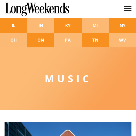
Skip to main content
IL
IN
KY
MI
NY
OH
ON
PA
TN
WV
MUSIC