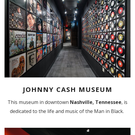
JOHNNY CASH MUSEUM
This museum in downtown
Nashville, Tennessee
, is
dedicated to the life and music of the Man in Black.