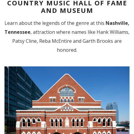
COUNTRY MUSIC HALL OF FAME
AND MUSEUM
Learn about the legends of the genre at this
Nashville,
Tennessee
, attraction where names like Hank Williams,
Patsy Cline, Reba McEntire and Garth Brooks are
honored.