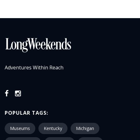
Adventures Within Reach
POPULAR TAGS:
Museums
Kentucky
Michigan