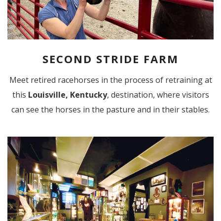
SECOND STRIDE FARM
Meet retired racehorses in the process of retraining at
this
Louisville, Kentucky
, destination, where visitors
can see the horses in the pasture and in their stables.