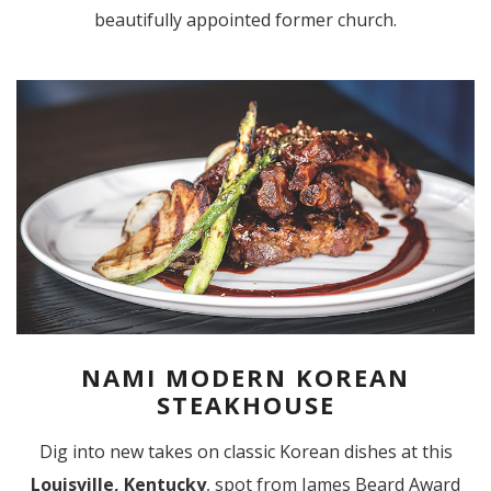
beautifully appointed former church.
NAMI MODERN KOREAN
STEAKHOUSE
Dig into new takes on classic Korean dishes at this
Louisville, Kentucky
, spot from James Beard Award