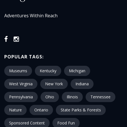
Adventures Within Reach
POPULAR TAGS:
Museums
Kentucky
Michigan
West Virginia
New York
Indiana
Pennsylvania
Ohio
Illinois
Tennessee
Nature
Ontario
State Parks & Forests
Sponsored Content
Food Fun