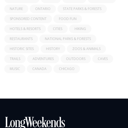
NATURE
ONTARIO
STATE PARKS & FORESTS
SPONSORED CONTENT
FOOD FUN
HOTELS & RESORTS
CITIES
HIKING
RESTAURANTS
NATIONAL PARKS & FORESTS
HISTORIC SITES
HISTORY
ZOOS & ANIMALS
TRAILS
ADVENTURES
OUTDOORS
CAVES
MUSIC
CANADA
CHICAGO