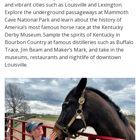
and vibrant cities such as Louisville and Lexington.
Explore the underground passageways at Mammoth
Cave National Park and learn about the history of
America’s most famous horse race at the Kentucky
Derby Museum. Sample the spirits of Kentucky in
Bourbon Country at famous distilleries such as Buffalo
Trace, Jim Beam and Maker’s Mark, and take in the
museums, restaurants and nightlife of downtown
Louisville.