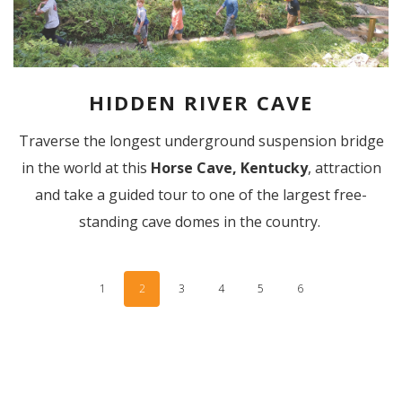
HIDDEN RIVER CAVE
Traverse the longest underground suspension bridge
in the world at this
Horse Cave, Kentucky
, attraction
and take a guided tour to one of the largest free-
standing cave domes in the country.
1
2
3
4
5
6