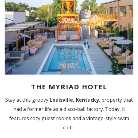
THE MYRIAD HOTEL
Stay at this groovy
Louisville, Kentucky
, property that
had a former life as a disco-ball factory. Today, it
features cozy guest rooms and a vintage-style swim
club.