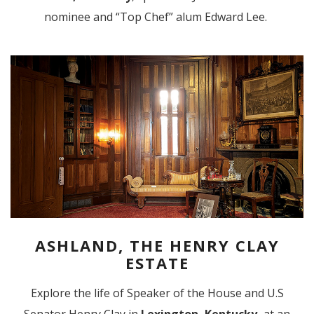
nominee and “Top Chef” alum Edward Lee.
ASHLAND, THE HENRY CLAY
ESTATE
Explore the life of Speaker of the House and U.S