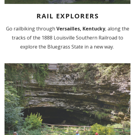
RAIL EXPLORERS
Go railbiking through
Versailles, Kentucky
, along the
tracks of the 1888 Louisville Southern Railroad to
explore the Bluegrass State in a new way.