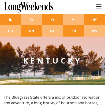
Skip to main content
IL
IN
KY
MI
NY
OH
ON
PA
TN
WV
KENTUCKY
The Bluegrass State offers a mix of outdoor recreation
and adventure, a long history of bourbon and horses,