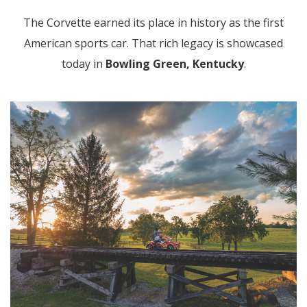
The Corvette earned its place in history as the first
American sports car. That rich legacy is showcased
today in
Bowling Green, Kentucky
.