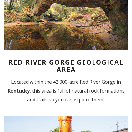
RED RIVER GORGE GEOLOGICAL
AREA
Located within the 42,000-acre Red River Gorge in
Kentucky
, this area is full of natural rock formations
and trails so you can explore them.