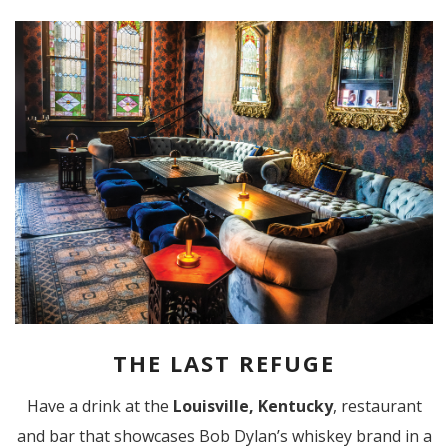
THE LAST REFUGE
Have a drink at the
Louisville,
Kentucky
, restaurant
and bar that showcases Bob Dylan’s whiskey brand in a