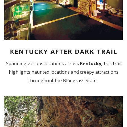
KENTUCKY AFTER DARK TRAIL
Spanning various locations
across
Kentucky,
this trail
highlights haunted locations and creepy attractions
throughout the Bluegrass State.