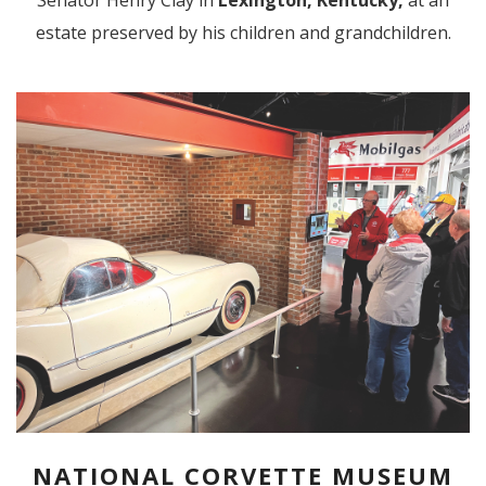
Senator Henry Clay in
Lexington, Kentucky,
at an
estate preserved by his children and grandchildren.
NATIONAL CORVETTE MUSEUM