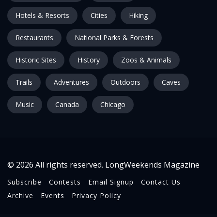
Hotels & Resorts
Cities
Hiking
Restaurants
National Parks & Forests
Historic Sites
History
Zoos & Animals
Trails
Adventures
Outdoors
Caves
Music
Canada
Chicago
© 2026 All rights reserved. LongWeekends Magazine
Subscribe
Contests
Email Signup
Contact Us
Archive
Events
Privacy Policy