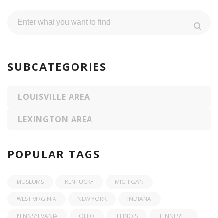
SUBCATEGORIES
LOUISVILLE AREA
LEXINGTON AREA
POPULAR TAGS
MUSEUMS
KENTUCKY
MICHIGAN
WEST VIRGINIA
NEW YORK
INDIANA
PENNSYLVANIA
OHIO
ILLINOIS
TENNESSEE