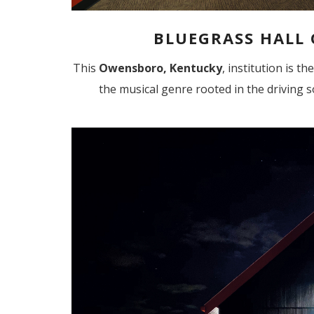
BLUEGRASS HALL
This
Owensboro, Kentucky
, institution is t
the musical genre rooted in the driving s