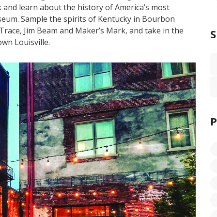
nd learn about the history of America’s most
eum. Sample the spirits of Kentucky in Bourbon
o Trace, Jim Beam and Maker’s Mark, and take in the
own Louisville.