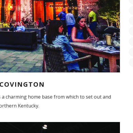
 COVINGTON
s a charming home base from which to set out and
orthern Kentucky.