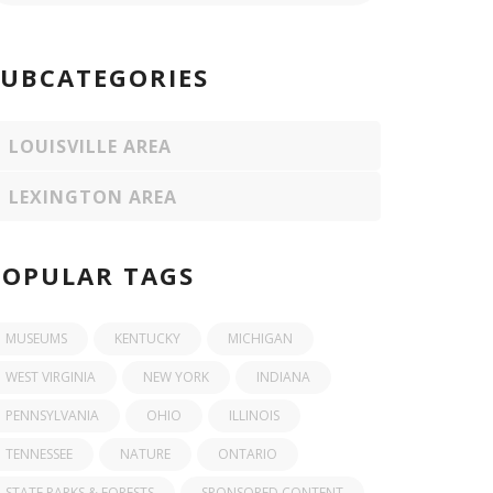
SUBCATEGORIES
LOUISVILLE AREA
LEXINGTON AREA
POPULAR TAGS
MUSEUMS
KENTUCKY
MICHIGAN
WEST VIRGINIA
NEW YORK
INDIANA
PENNSYLVANIA
OHIO
ILLINOIS
TENNESSEE
NATURE
ONTARIO
STATE PARKS & FORESTS
SPONSORED CONTENT