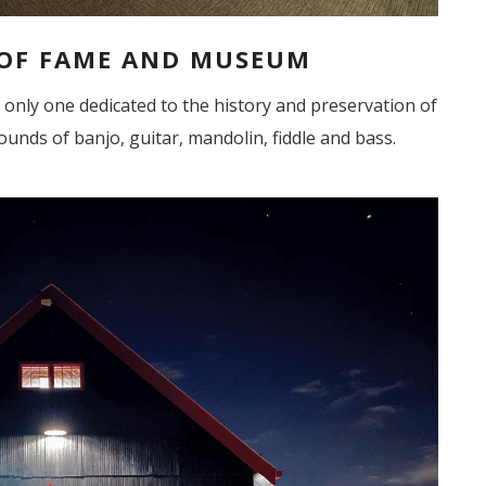
 OF FAME AND MUSEUM
he only one dedicated to the history and preservation of
ounds of banjo, guitar, mandolin, fiddle and bass.