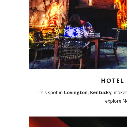
HOTEL
This spot in
Covington, Kentucky
, make
explore N