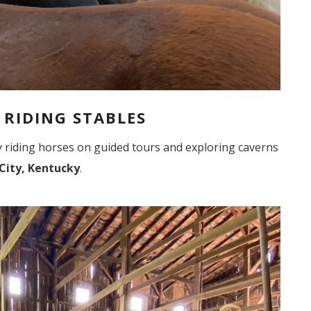
S RIDING STABLES
 by riding horses on guided tours and exploring caverns
City, Kentucky
.