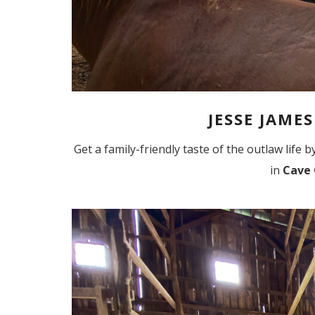
JESSE JAME
Get a family-friendly taste of the outlaw life
in
Cave 