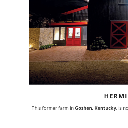
HERMI
This former farm in
Goshen, Kentucky
, is 