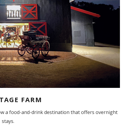
TAGE FARM
now a food-and-drink destination that offers overnight
stays.