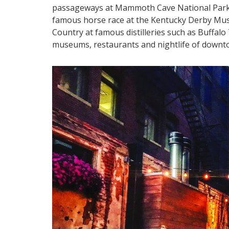
passageways at Mammoth Cave National Park a
famous horse race at the Kentucky Derby Mus
Country at famous distilleries such as Buffal
museums, restaurants and nightlife of downt