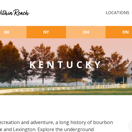
LOCATIONS
MI
NY
OH
ON
KENTUCKY
ecreation and adventure, a long history of bourbon
ille and Lexington. Explore the underground