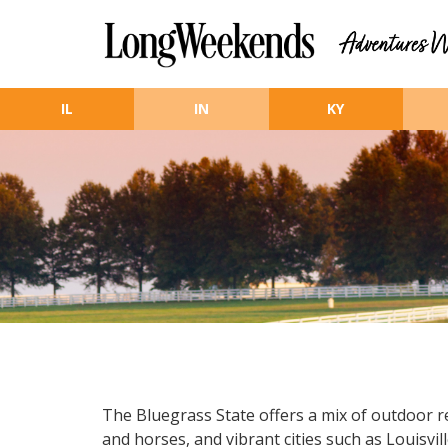
Skip to main content
IL
IN
KY
The Bluegrass State offers a mix of outdoor r
and horses, and vibrant cities such as Louisv