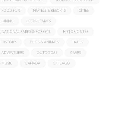
FOOD FUN
HOTELS & RESORTS
CITIES
HIKING
RESTAURANTS
NATIONAL PARKS & FORESTS
HISTORIC SITES
HISTORY
ZOOS & ANIMALS
TRAILS
ADVENTURES
OUTDOORS
CAVES
MUSIC
CANADA
CHICAGO