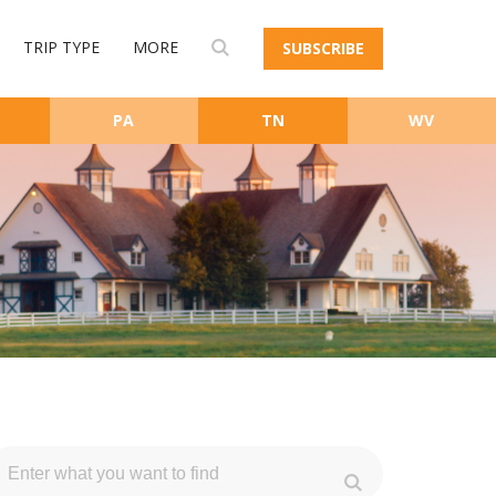
TRIP TYPE
MORE
SUBSCRIBE
PA
TN
WV