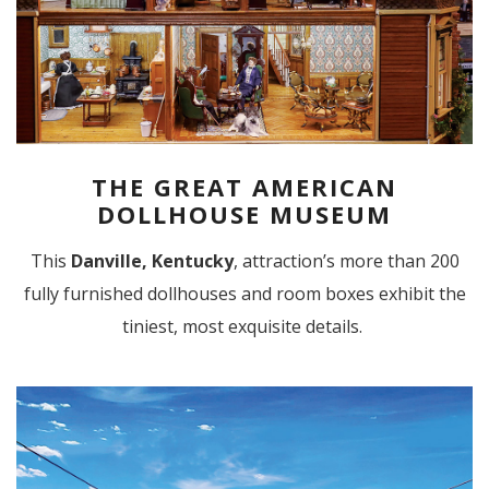
THE GREAT AMERICAN
DOLLHOUSE MUSEUM
This
Danville, Kentucky
, attraction’s more than 200
fully furnished dollhouses and room boxes exhibit the
tiniest, most exquisite details.