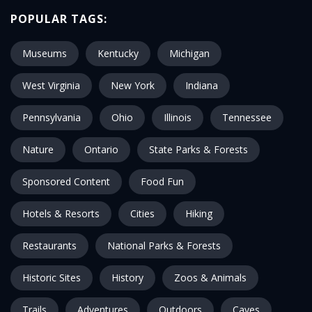
POPULAR TAGS:
Museums
Kentucky
Michigan
West Virginia
New York
Indiana
Pennsylvania
Ohio
Illinois
Tennessee
Nature
Ontario
State Parks & Forests
Sponsored Content
Food Fun
Hotels & Resorts
Cities
Hiking
Restaurants
National Parks & Forests
Historic Sites
History
Zoos & Animals
Trails
Adventures
Outdoors
Caves