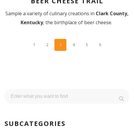
BEER CHEESE TRAIL
Sample a variety of culinary creations in
Clark County,
Kentucky
, the birthplace of beer cheese.
1
2
3
4
5
6
SUBCATEGORIES