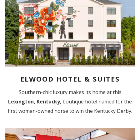
ELWOOD HOTEL & SUITES
Southern-chic luxury makes its home at this
Lexington, Kentucky
, boutique hotel named for the
first woman-owned horse to win the Kentucky Derby.