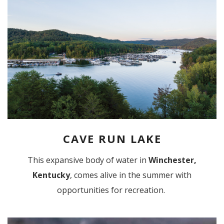
CAVE RUN LAKE
This expansive body of water in
Winchester,
Kentucky
, comes alive in the summer with
opportunities for recreation.