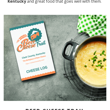
Kentucky
and great food that goes well with them.