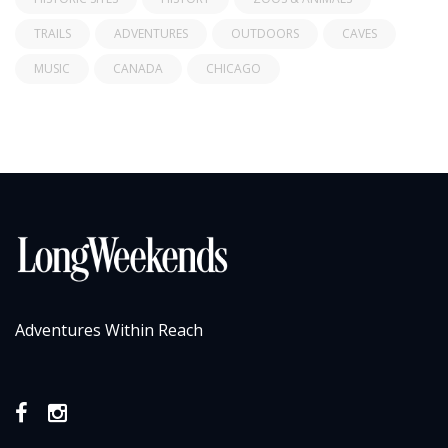
TRAILS
ADVENTURES
OUTDOORS
CAVES
MUSIC
CANADA
CHICAGO
Adventures Within Reach