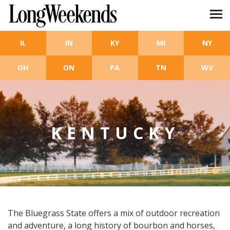
Skip to main content
IL
IN
KY
MI
NY
OH
ON
PA
TN
WV
KENTUCKY
The Bluegrass State offers a mix of outdoor recreation
and adventure, a long history of bourbon and horses,