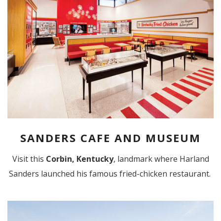
SANDERS CAFE AND MUSEUM
Visit this
Corbin, Kentucky
, landmark where Harland
Sanders launched his famous fried-chicken restaurant.