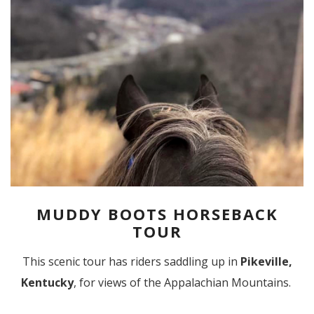
MUDDY BOOTS HORSEBACK
TOUR
This scenic tour has riders saddling up in
Pikeville,
Kentucky
, for views of the Appalachian Mountains.