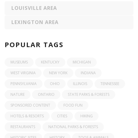
LOUISVILLE AREA
LEXINGTON AREA
POPULAR TAGS
MUSEUMS
KENTUCKY
MICHIGAN
WEST VIRGINIA
NEW YORK
INDIANA
PENNSYLVANIA
OHIO
ILLINOIS
TENNESSEE
NATURE
ONTARIO
STATE PARKS & FORESTS
SPONSORED CONTENT
FOOD FUN
HOTELS & RESORTS
CITIES
HIKING
RESTAURANTS
NATIONAL PARKS & FORESTS
HISTORIC SITES
HISTORY
ZOOS & ANIMALS