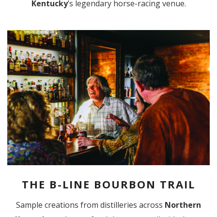
Kentucky
’s legendary horse-racing venue.
THE B-LINE BOURBON TRAIL
Sample creations from distilleries across
Northern