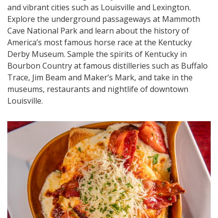
and vibrant cities such as Louisville and Lexington.
Explore the underground passageways at Mammoth
Cave National Park and learn about the history of
America’s most famous horse race at the Kentucky
Derby Museum. Sample the spirits of Kentucky in
Bourbon Country at famous distilleries such as Buffalo
Trace, Jim Beam and Maker’s Mark, and take in the
museums, restaurants and nightlife of downtown
Louisville.