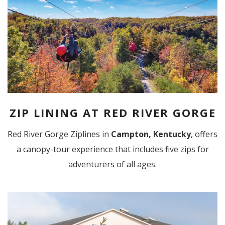
ZIP LINING AT RED RIVER GORGE
Red River Gorge Ziplines in
Campton, Kentucky
, offers
a canopy-tour experience that includes five zips for
adventurers of all ages.