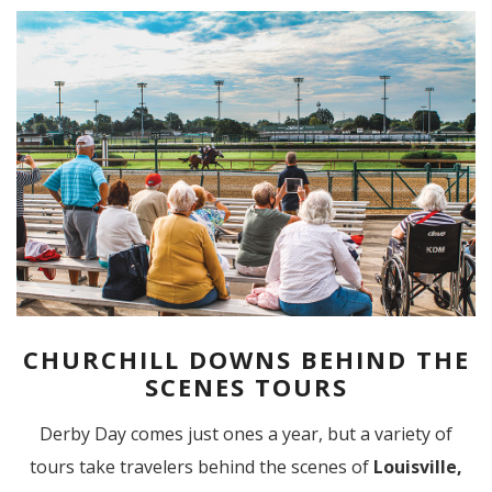
CHURCHILL DOWNS BEHIND THE
SCENES TOURS
Derby Day comes just ones a year, but a variety of
tours take travelers behind the scenes of
Louisville,