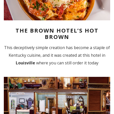
THE BROWN HOTEL’S HOT
BROWN
This deceptively simple creation has become a staple of
Kentucky cuisine, and it was created at this hotel in
Louisville
where you can still order it today